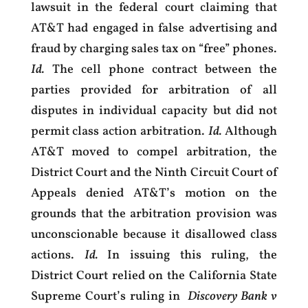
lawsuit in the federal court claiming that
AT&T had engaged in false advertising and
fraud by charging sales tax on “free” phones.
Id.
The cell phone contract between the
parties provided for arbitration of all
disputes in individual capacity but did not
permit class action arbitration.
Id.
Although
AT&T moved to compel arbitration, the
District Court and the Ninth Circuit Court of
Appeals denied AT&T’s motion on the
grounds that the arbitration provision was
unconscionable because it disallowed class
actions.
Id.
In issuing this ruling, the
District Court relied on the California State
Supreme Court’s ruling in
Discovery Bank v