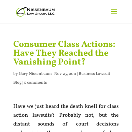
Consumer Class Actions:
Have They Reached the
Vanishing Point?
by
Gary Nissenbaum
|
Nov 23, 2011
|
Business Lawsuit
Blog
|
0 comments
Have we just heard the death knell for class
action lawsuits? Probably not, but the
distant sounds of court decisions