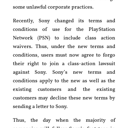
some unlawful corporate practices.
Recently, Sony changed its terms and
conditions of use for the PlayStation
Network (PSN) to include class action
waivers. Thus, under the new terms and
conditions, users must now agree to forgo
their right to join a class-action lawsuit
against Sony. Sony’s new terms and
conditions apply to the new as well as the
existing customers and the existing
customers may decline these new terms by
sending a letter to Sony.
Thus, the day when the majority of