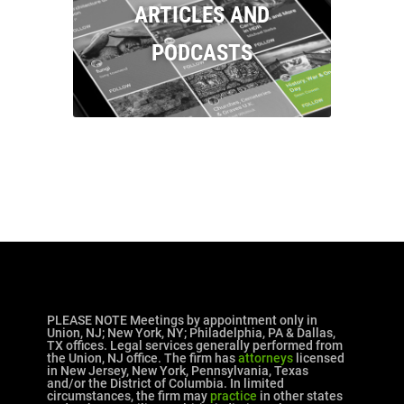
ARTICLES AND
PODCASTS
PLEASE NOTE Meetings by appointment only in
Union, NJ; New York, NY; Philadelphia, PA & Dallas,
TX offices. Legal services generally performed from
the Union, NJ office. The firm has
attorneys
licensed
in New Jersey, New York, Pennsylvania, Texas
and/or the District of Columbia. In limited
circumstances, the firm may
practice
in other states