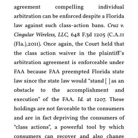
agreement compelling individual
arbitration can be enforced despite a Florida
law against such class-action bans.
Cruz v.
Cingular Wireless, LLC,
648 F.3d 1205 (C.A.11
(Fla.),2011). Once again, the Court held that
the class action waiver in the plaintiff’s
arbitration agreement is enforceable under
FAA because FAA preempted Florida state
law since the state law would “stand [ ] as an
obstacle to the accomplishment and
execution” of the FAA.
Id.
at 1207. These
holdings are not favorable to the consumers
and are in fact depriving the consumers of
“class actions”, a powerful tool by which
consumers can recover and also change