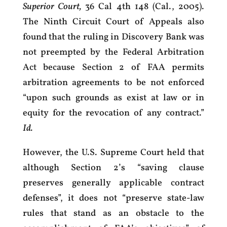
Superior Court,
36 Cal 4th 148 (Cal., 2005).
The Ninth Circuit Court of Appeals also
found that the ruling in Discovery Bank was
not preempted by the Federal Arbitration
Act because Section 2 of FAA permits
arbitration agreements to be not enforced
“upon such grounds as exist at law or in
equity for the revocation of any contract.”
Id.
However, the U.S. Supreme Court held that
although Section 2’s “saving clause
preserves generally applicable contract
defenses”, it does not “preserve state-law
rules that stand as an obstacle to the