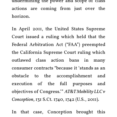
undermining the power and scope of class
actions are coming from just over the
horizon.
In April 2011, the United States Supreme
Court issued a ruling which held that the
Federal Arbitration Act (“FAA”) preempted
the California Supreme Court ruling which
outlawed class action bans in many
consumer contracts “because it ‘stands as an
obstacle to the accomplishment and
execution of the full purposes and
objectives of Congress.’”
AT&T Mobility LLC v
Conception,
131 S.Ct. 1740, 1742 (U.S., 2011).
In that case, Conception brought this