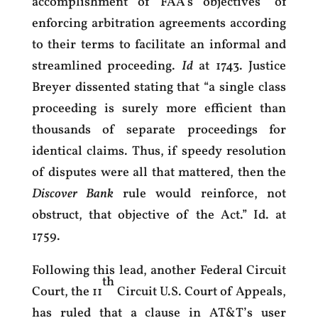
accomplishment of FAA’s objectives” of
enforcing arbitration agreements according
to their terms to facilitate an informal and
streamlined proceeding.
Id
at 1743. Justice
Breyer dissented stating that “a single class
proceeding is surely more efficient than
thousands of separate proceedings for
identical claims. Thus, if speedy resolution
of disputes were all that mattered, then the
Discover Bank
rule would reinforce, not
obstruct, that objective of the Act.” Id. at
1759.
Following this lead, another Federal Circuit
th
Court, the 11
Circuit U.S. Court of Appeals,
has ruled that a clause in AT&T’s user