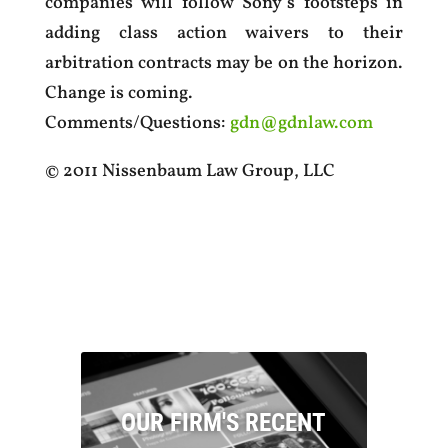
companies will follow Sony’s footsteps in
adding class action waivers to their
arbitration contracts may be on the horizon.
Change is coming.
Comments/Questions:
gdn@gdnlaw.com
© 2011 Nissenbaum Law Group, LLC
OUR FIRM'S RECENT