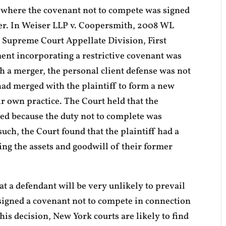
s where the covenant not to compete was signed
ger. In Weiser LLP v. Coopersmith, 2008 WL
k Supreme Court Appellate Division, First
nt incorporating a restrictive covenant was
th a merger, the personal client defense was not
 had merged with the plaintiff to form a new
eir own practice. The Court held that the
eed because the duty not to complete was
uch, the Court found that the plaintiff had a
ing the assets and goodwill of their former
t a defendant will be very unlikely to prevail
signed a covenant not to compete in connection
this decision, New York courts are likely to find