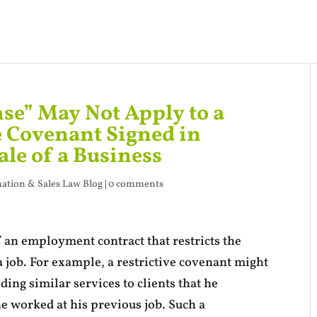
nse” May Not Apply to a
e Covenant Signed in
ale of a Business
ation & Sales Law Blog
|
0 comments
f an employment contract that restricts the
a job. For example, a restrictive covenant might
ng similar services to clients that he
he worked at his previous job. Such a