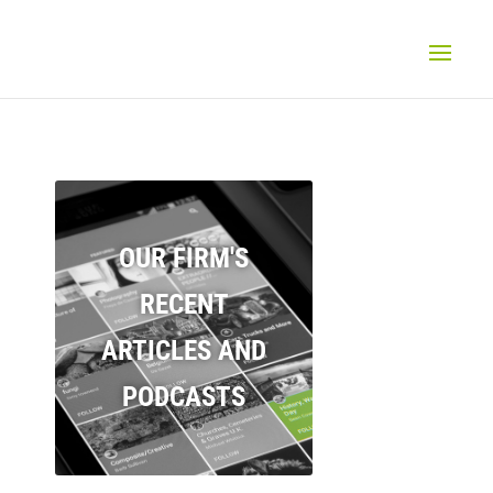
OUR FIRM'S
RECENT
ARTICLES AND
PODCASTS