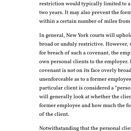
restriction would typically limited to 
two years. It may also prevent the fo
within a certain number of miles from
In general, New York courts will uphold
broad or unduly restrictive. However,
for breach of such a covenant, the emp
own personal clients to the employer.
covenant is not on its face overly broad
unenforceable as to a former employee’
particular client is considered a “perso
will generally look at whether the clie
former employee and how much the for
of the client.
Notwithstanding that the personal clie