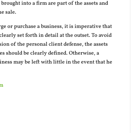
 brought into a firm are part of the assets and
e sale.
e or purchase a business, it is imperative that
learly set forth in detail at the outset. To avoid
ion of the personal client defense, the assets
es should be clearly defined. Otherwise, a
ness may be left with little in the event that he
om