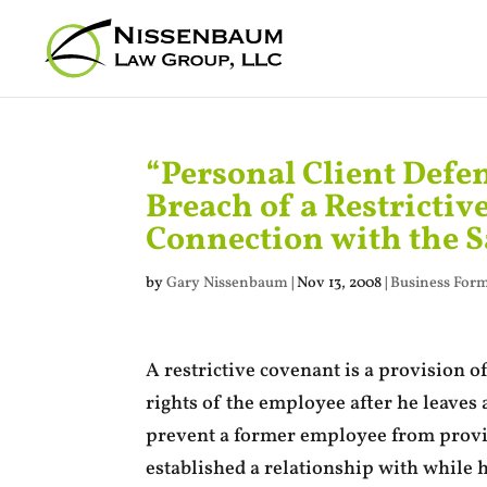
“Personal Client Defe
Breach of a Restrictiv
Connection with the S
by
Gary Nissenbaum
|
Nov 13, 2008
|
Business Form
A restrictive covenant is a provision o
rights of the employee after he leaves 
prevent a former employee from providi
established a relationship with while 