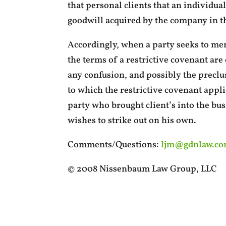
that personal clients that an individual
goodwill acquired by the company in th
Accordingly, when a party seeks to merg
the terms of a restrictive covenant are c
any confusion, and possibly the preclus
to which the restrictive covenant appli
party who brought client’s into the busi
wishes to strike out on his own.
Comments/Questions:
ljm@gdnlaw.c
© 2008 Nissenbaum Law Group, LLC