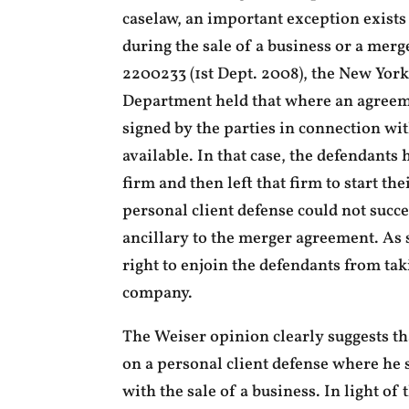
caselaw, an important exception exist
during the sale of a business or a mer
2200233 (1st Dept. 2008), the New Yor
Department held that where an agreeme
signed by the parties in connection wi
available. In that case, the defendants
firm and then left that firm to start th
personal client defense could not succ
ancillary to the merger agreement. As s
right to enjoin the defendants from tak
company.
The Weiser opinion clearly suggests tha
on a personal client defense where he 
with the sale of a business. In light of 