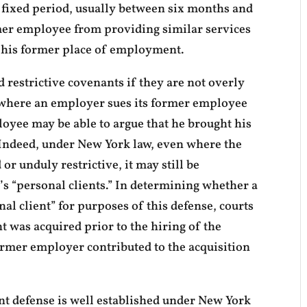
a fixed period, usually between six months and
rmer employee from providing similar services
 his former place of employment.
 restrictive covenants if they are not overly
 where an employer sues its former employee
loyee may be able to argue that he brought his
 Indeed, under New York law, even where the
 or unduly restrictive, it may still be
s “personal clients.” In determining whether a
nal client” for purposes of this defense, courts
nt was acquired prior to the hiring of the
mer employer contributed to the acquisition
nt defense is well established under New York