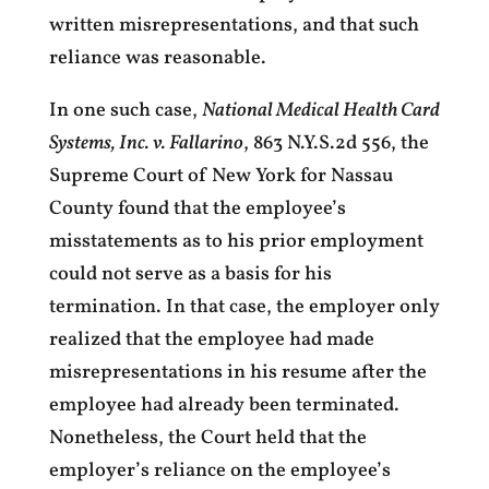
written misrepresentations, and that such
reliance was reasonable.
In one such case,
National Medical Health Card
Systems, Inc. v. Fallarino
, 863 N.Y.S.2d 556, the
Supreme Court of New York for Nassau
County found that the employee’s
misstatements as to his prior employment
could not serve as a basis for his
termination. In that case, the employer only
realized that the employee had made
misrepresentations in his resume after the
employee had already been terminated.
Nonetheless, the Court held that the
employer’s reliance on the employee’s