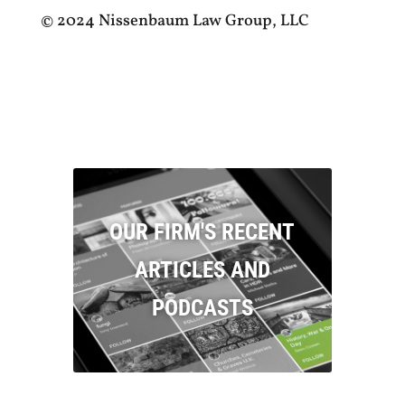
© 2024 Nissenbaum Law Group, LLC
OUR FIRM'S RECENT
ARTICLES AND
PODCASTS