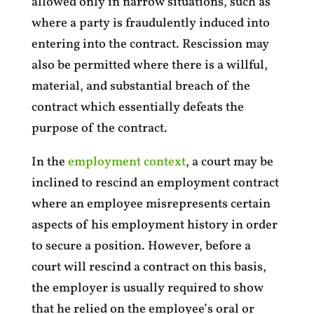
allowed only in narrow situations, such as
where a party is fraudulently induced into
entering into the contract. Rescission may
also be permitted where there is a willful,
material, and substantial breach of the
contract which essentially defeats the
purpose of the contract.
In the
employment context
, a court may be
inclined to rescind an employment contract
where an employee misrepresents certain
aspects of his employment history in order
to secure a position. However, before a
court will rescind a contract on this basis,
the employer is usually required to show
that he relied on the employee’s oral or