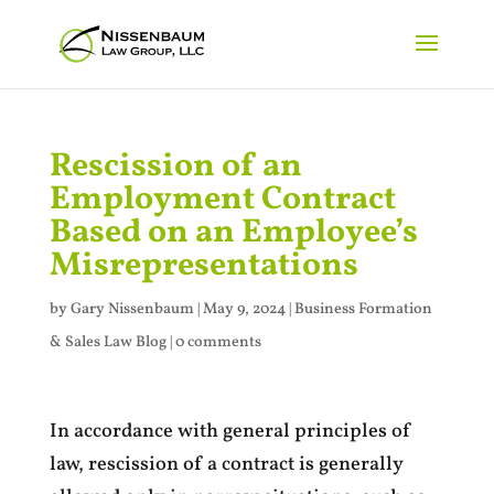
Rescission of an
Employment Contract
Based on an Employee’s
Misrepresentations
by
Gary Nissenbaum
|
May 9, 2024
|
Business Formation
& Sales Law Blog
|
0 comments
In accordance with general principles of
law, rescission of a contract is generally