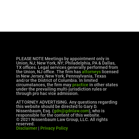
PLEASE NOTE Meetings by appointment only in
Union, NJ; New York, NY; Philadelphia, PA & Dallas,
TX offices. Legal services generally performed from
the Union, NJ office. The firm has
attorneys
licensed
in New Jersey, New York, Pennsylvania, Texas
and/or the District of Columbia. In limited
circumstances, the firm may
practice
in other states
under the prevailing multi-jurisdiction rules or
through pro hac vice admission.
ATTORNEY ADVERTISING. Any questions regarding
this website should be directed to Gary D.
Nissenbaum, Esq. (
gdn@gdnlaw.com
), who is
responsible for the content of this website.
© 2021 Nissenbaum Law Group, LLC. All rights
reserved.
Disclaimer
|
Privacy Policy