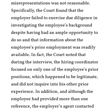
misrepresentations was not reasonable.
Specifically, the Court found that the
employer failed to exercise due diligence in
investigating the employee’s background
despite having had an ample opportunity to
do so and that information about the
employee’s prior employment was readily
available. In fact, the Court noted that
during the interview, the hiring coordinator
focused on only one of the employee’s prior
positions, which happened to be legitimate,
and did not inquire into his other prior
experience. In addition, and although the
employee had provided more than one
reference, the employer’s agent contacted