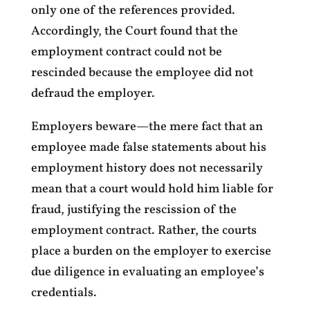
only one of the references provided.
Accordingly, the Court found that the
employment contract could not be
rescinded because the employee did not
defraud the employer.
Employers beware—the mere fact that an
employee made false statements about his
employment history does not necessarily
mean that a court would hold him liable for
fraud, justifying the rescission of the
employment contract. Rather, the courts
place a burden on the employer to exercise
due diligence in evaluating an employee’s
credentials.