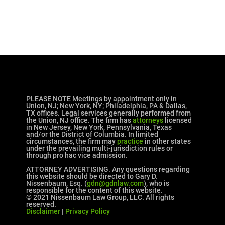
PLEASE NOTE Meetings by appointment only in
Union, NJ; New York, NY; Philadelphia, PA & Dallas,
TX offices. Legal services generally performed from
the Union, NJ office. The firm has
attorneys
licensed
in New Jersey, New York, Pennsylvania, Texas
and/or the District of Columbia. In limited
circumstances, the firm may
practice
in other states
under the prevailing multi-jurisdiction rules or
through pro hac vice admission.
ATTORNEY ADVERTISING. Any questions regarding
this website should be directed to Gary D.
Nissenbaum, Esq. (
gdn@gdnlaw.com
), who is
responsible for the content of this website.
© 2021 Nissenbaum Law Group, LLC. All rights
reserved.
Disclaimer
|
Privacy Policy