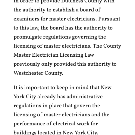
in order to provide Dutchess County with
the authority to establish a board of
examiners for master electricians. Pursuant
to this law, the board has the authority to
promulgate regulations governing the
licensing of master electricians. The County
Master Electrician Licensing Law
previously only provided this authority to
Westchester County.
It is important to keep in mind that New
York City already has administrative
regulations in place that govern the
licensing of master electricians and the
performance of electrical work for
buildings located in New York City.