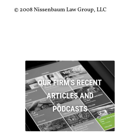
© 2008 Nissenbaum Law Group, LLC
OUR FIRM'S RECENT
ARTICLES AND
PODCASTS