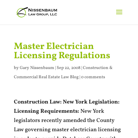
Master Electrician
Licensing Regulations
by
Gary Nissenbaum
|
Sep 22, 2008
|
Construction &
Commercial Real Estate Law Blog
|
0 comments
Construction Law: New York Legislation:
Licensing Requirements:
New York
legislators recently amended the County
Law governing master electrician licensing