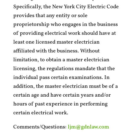
Specifically, the New York City Electric Code
provides that any entity or sole
proprietorship who engages in the business
of providing electrical work should have at
least one licensed master electrician
affiliated with the business. Without
limitation, to obtain a master electrician
licensing, the regulations mandate that the
individual pass certain examinations. In
addition, the master electrician must be of a
certain age and have certain years and/or
hours of past experience in performing
certain electrical work.
Comments/Questions:
ljm@gdnlaw.com