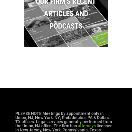
OUR FIRM'S RECENT
ARTICLES AND
PODCASTS
PLEASE NOTE Meetings by appointment only in
Union, NJ; New York, NY; Philadelphia, PA & Dallas,
TX offices. Legal services generally performed from
the Union, NJ office. The firm has
attorneys
licensed
in New Jersey, New York, Pennsylvania, Texas