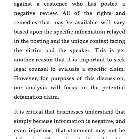
against a customer who has posted a
negative review. All of the rights and
remedies that may be available will vary
based upon the specific information relayed
in the posting and the unique context facing
the victim and the speaker. This is yet
another reason that it is important to seek
legal counsel to evaluate a specific claim.
However, for purposes of this discussion,
our analysis will focus on the potential
defamation claim.
It is critical that businesses understand that
simply because information is negative, and
even injurious, that statement may not be