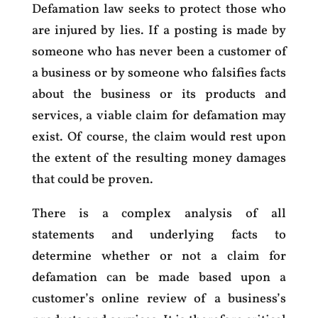
Defamation law seeks to protect those who
are injured by lies. If a posting is made by
someone who has never been a customer of
a business or by someone who falsifies facts
about the business or its products and
services, a viable claim for defamation may
exist. Of course, the claim would rest upon
the extent of the resulting money damages
that could be proven.
There is a complex analysis of all
statements and underlying facts to
determine whether or not a claim for
defamation can be made based upon a
customer’s online review of a business’s