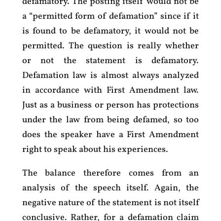
defamatory. The posting itself would not be
a “permitted form of defamation” since if it
is found to be defamatory, it would not be
permitted. The question is really whether
or not the statement is defamatory.
Defamation law is almost always analyzed
in accordance with First Amendment law.
Just as a business or person has protections
under the law from being defamed, so too
does the speaker have a First Amendment
right to speak about his experiences.
The balance therefore comes from an
analysis of the speech itself. Again, the
negative nature of the statement is not itself
conclusive. Rather, for a defamation claim