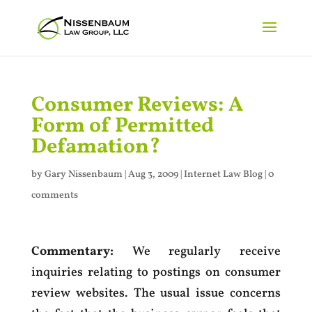
Consumer Reviews: A
Form of Permitted
Defamation?
by
Gary Nissenbaum
|
Aug 3, 2009
|
Internet Law Blog
|
0
comments
Commentary:
We regularly receive
inquiries relating to postings on consumer
review websites. The usual issue concerns