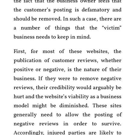
the fact that the business owner feels that
the customer’s posting is defamatory and
should be removed. In such a case, there are
a number of things that the “victim”
business needs to keep in mind.
First, for most of these websites, the
publication of customer reviews, whether
positive or negative, is the nature of their
business. If they were to remove negative
reviews, their credibility would arguably be
hurt and the website’s viability as a business
model might be diminished. These sites
generally need to allow the posting of
negative reviews in order to survive.
Accordingly, injured parties are likely to