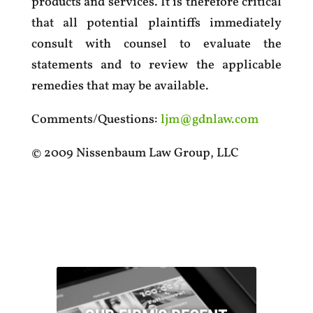
products and services. It is therefore critical
that all potential plaintiffs immediately
consult with counsel to evaluate the
statements and to review the applicable
remedies that may be available.
Comments/Questions:
ljm@gdnlaw.com
© 2009 Nissenbaum Law Group, LLC