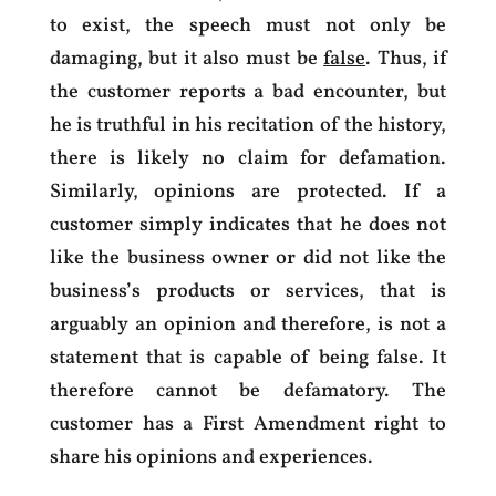
to exist, the speech must not only be
damaging, but it also must be
false
. Thus, if
the customer reports a bad encounter, but
he is truthful in his recitation of the history,
there is likely no claim for defamation.
Similarly, opinions are protected. If a
customer simply indicates that he does not
like the business owner or did not like the
business’s products or services, that is
arguably an opinion and therefore, is not a
statement that is capable of being false. It
therefore cannot be defamatory. The
customer has a First Amendment right to
share his opinions and experiences.