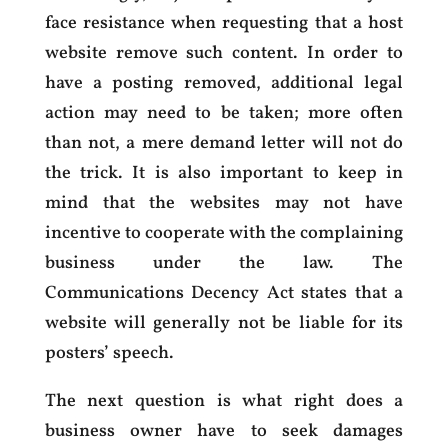
face resistance when requesting that a host
website remove such content. In order to
have a posting removed, additional legal
action may need to be taken; more often
than not, a mere demand letter will not do
the trick. It is also important to keep in
mind that the websites may not have
incentive to cooperate with the complaining
business under the law. The
Communications Decency Act states that a
website will generally not be liable for its
posters’ speech.
The next question is what right does a
business owner have to seek damages