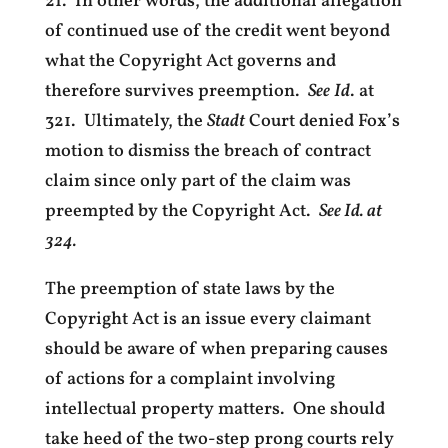
21. In other words, the additional allegation
of continued use of the credit went beyond
what the Copyright Act governs and
therefore survives preemption.
See
Id
. at
321. Ultimately, the
Stadt
Court denied Fox’s
motion to dismiss the breach of contract
claim since only part of the claim was
preempted by the Copyright Act.
See Id. at
324.
The preemption of state laws by the
Copyright Act is an issue every claimant
should be aware of when preparing causes
of actions for a complaint involving
intellectual property matters. One should
take heed of the two-step prong courts rely