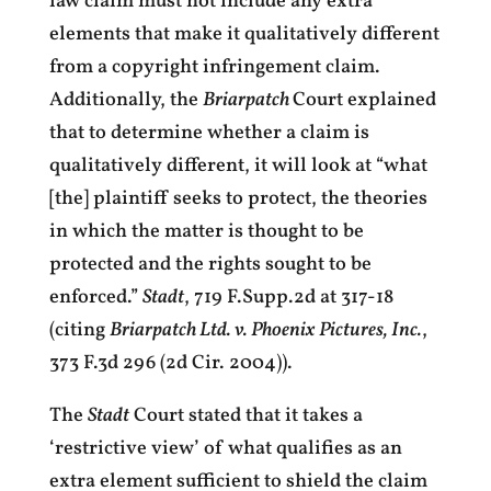
law claim must not include any extra
elements that make it qualitatively different
from a copyright infringement claim.
Additionally, the
Briarpatch
Court explained
that to determine whether a claim is
qualitatively different, it will look at “what
[the] plaintiff seeks to protect, the theories
in which the matter is thought to be
protected and the rights sought to be
enforced.”
Stadt
, 719 F.Supp.2d at 317-18
(citing
Briarpatch Ltd. v. Phoenix Pictures, Inc.
,
373 F.3d 296 (2d Cir. 2004)).
The
Stadt
Court stated that it takes a
‘restrictive view’ of what qualifies as an
extra element sufficient to shield the claim