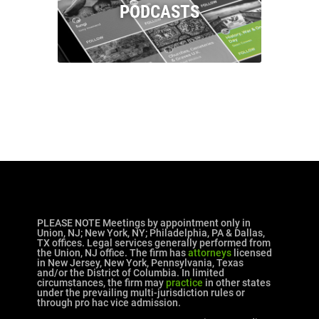
PODCASTS
PLEASE NOTE Meetings by appointment only in
Union, NJ; New York, NY; Philadelphia, PA & Dallas,
TX offices. Legal services generally performed from
the Union, NJ office. The firm has
attorneys
licensed
in New Jersey, New York, Pennsylvania, Texas
and/or the District of Columbia. In limited
circumstances, the firm may
practice
in other states
under the prevailing multi-jurisdiction rules or
through pro hac vice admission.