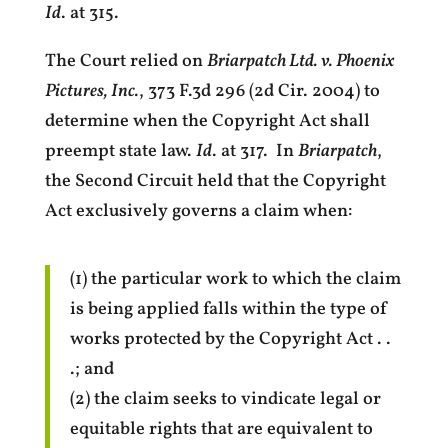
Id
. at 315.
The Court relied on
Briarpatch Ltd. v. Phoenix
Pictures, Inc.
, 373 F.3d 296 (2d Cir. 2004) to
determine when the Copyright Act shall
preempt state law.
Id
. at 317. In
Briarpatch
,
the Second Circuit held that the Copyright
Act exclusively governs a claim when:
(1) the particular work to which the claim
is being applied falls within the type of
works protected by the Copyright Act . .
.; and
(2) the claim seeks to vindicate legal or
equitable rights that are equivalent to