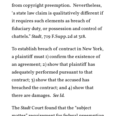
from copyright preemption. Nevertheless,
‘a state law claim is qualitatively different if
it requires such elements as breach of
fiduciary duty, or possession and control of
chattels.”
Stadt
, 719 F.Supp.2d at 318.
To establish breach of contract in New York,
a plaintiff must 1) confirm the existence of
an agreement; 2) show that plaintiff has
adequately performed pursuant to that
contract; 3) show that the accused has
breached the contract; and 4) show that
there are damages.
See Id.
The
Stadt
Court found that the “subject
matter” requirement for federal preemption