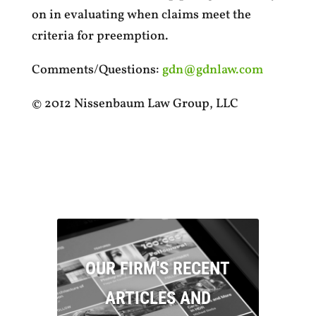
on in evaluating when claims meet the
criteria for preemption.
Comments/Questions:
gdn@gdnlaw.com
© 2012 Nissenbaum Law Group, LLC
OUR FIRM'S RECENT
ARTICLES AND