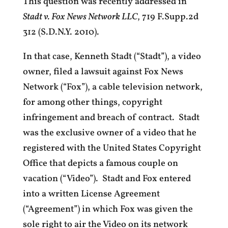
This question was recently addressed in
Stadt v. Fox News Network LLC
, 719 F.Supp.2d
312 (S.D.N.Y. 2010).
In that case, Kenneth Stadt (“Stadt”), a video
owner, filed a lawsuit against Fox News
Network (“Fox”), a cable television network,
for among other things, copyright
infringement and breach of contract. Stadt
was the exclusive owner of a video that he
registered with the United States Copyright
Office that depicts a famous couple on
vacation (“Video”). Stadt and Fox entered
into a written License Agreement
(“Agreement”) in which Fox was given the
sole right to air the Video on its network