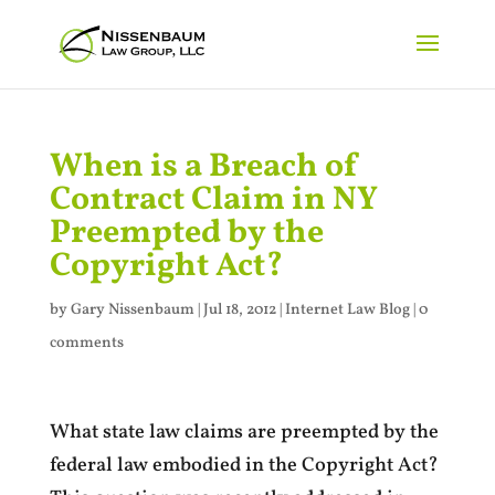
When is a Breach of
Contract Claim in NY
Preempted by the
Copyright Act?
by
Gary Nissenbaum
|
Jul 18, 2012
|
Internet Law Blog
|
0
comments
What state law claims are preempted by the
federal law embodied in the Copyright Act?