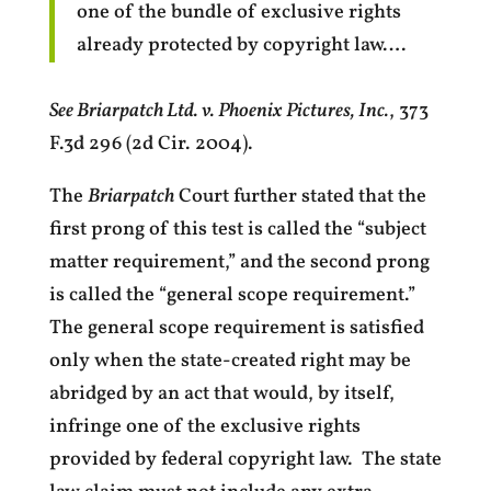
one of the bundle of exclusive rights
already protected by copyright law….
See Briarpatch Ltd. v. Phoenix Pictures, Inc.
, 373
F.3d 296 (2d Cir. 2004).
The
Briarpatch
Court further stated that the
first prong of this test is called the “subject
matter requirement,” and the second prong
is called the “general scope requirement.”
The general scope requirement is satisfied
only when the state-created right may be
abridged by an act that would, by itself,
infringe one of the exclusive rights
provided by federal copyright law. The state