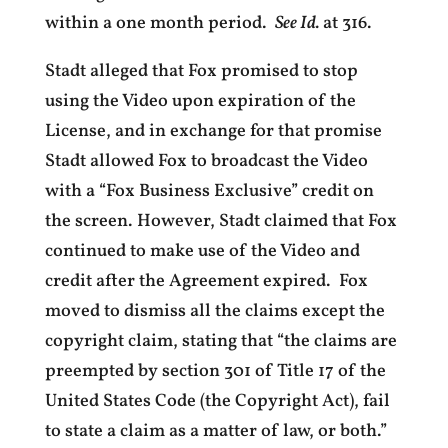
within a one month period.
See Id.
at 316.
Stadt alleged that Fox promised to stop
using the Video upon expiration of the
License, and in exchange for that promise
Stadt allowed Fox to broadcast the Video
with a “Fox Business Exclusive” credit on
the screen. However, Stadt claimed that Fox
continued to make use of the Video and
credit after the Agreement expired. Fox
moved to dismiss all the claims except the
copyright claim, stating that “the claims are
preempted by section 301 of Title 17 of the
United States Code (the Copyright Act), fail
to state a claim as a matter of law, or both.”