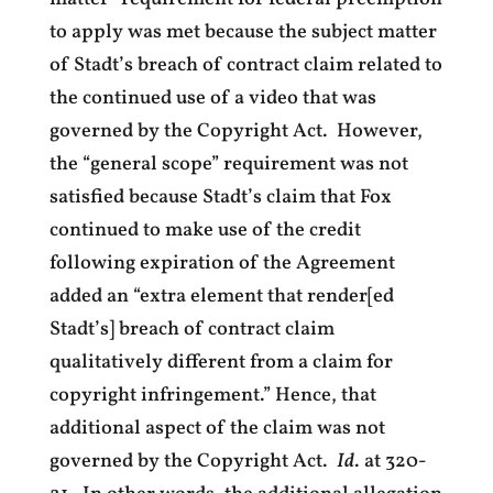
to apply was met because the subject matter
of Stadt’s breach of contract claim related to
the continued use of a video that was
governed by the Copyright Act. However,
the “general scope” requirement was not
satisfied because Stadt’s claim that Fox
continued to make use of the credit
following expiration of the Agreement
added an “extra element that render[ed
Stadt’s] breach of contract claim
qualitatively different from a claim for
copyright infringement.” Hence, that
additional aspect of the claim was not
governed by the Copyright Act.
Id
. at 320-