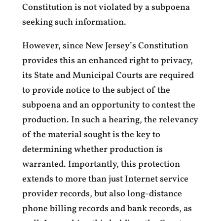
Constitution is not violated by a subpoena
seeking such information.
However, since New Jersey’s Constitution
provides this an enhanced right to privacy,
its State and Municipal Courts are required
to provide notice to the subject of the
subpoena and an opportunity to contest the
production. In such a hearing, the relevancy
of the material sought is the key to
determining whether production is
warranted. Importantly, this protection
extends to more than just Internet service
provider records, but also long-distance
phone billing records and bank records, as