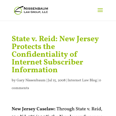
State v. Reid: New Jersey
Protects the
Confidentiality of
Internet Subscriber
Information
by
Gary Nissenbaum
|
Jul 15, 2008
|
Internet Law Blog
|
0
comments
New Jersey Caselaw:
Through State v. Reid,