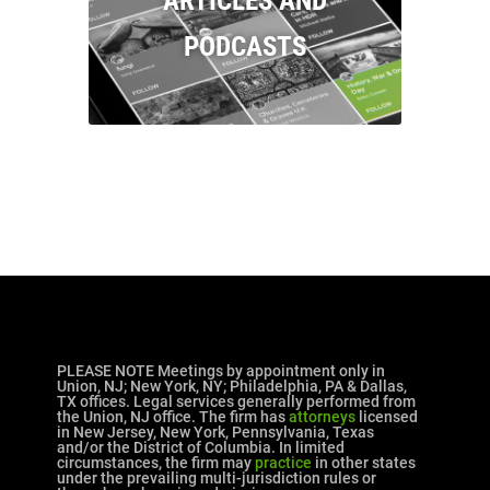
ARTICLES AND
PODCASTS
PLEASE NOTE Meetings by appointment only in
Union, NJ; New York, NY; Philadelphia, PA & Dallas,
TX offices. Legal services generally performed from
the Union, NJ office. The firm has
attorneys
licensed
in New Jersey, New York, Pennsylvania, Texas
and/or the District of Columbia. In limited
circumstances, the firm may
practice
in other states
under the prevailing multi-jurisdiction rules or