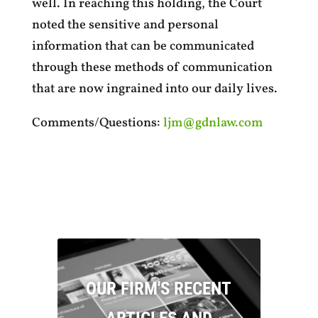
well. In reaching this holding, the Court
noted the sensitive and personal
information that can be communicated
through these methods of communication
that are now ingrained into our daily lives.
Comments/Questions:
ljm@gdnlaw.com
OUR FIRM'S RECENT