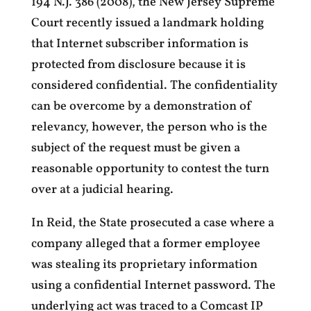
194 N.J. 386 (2008), the New Jersey Supreme
Court recently issued a landmark holding
that Internet subscriber information is
protected from disclosure because it is
considered confidential. The confidentiality
can be overcome by a demonstration of
relevancy, however, the person who is the
subject of the request must be given a
reasonable opportunity to contest the turn
over at a judicial hearing.
In Reid, the State prosecuted a case where a
company alleged that a former employee
was stealing its proprietary information
using a confidential Internet password. The
underlying act was traced to a Comcast IP