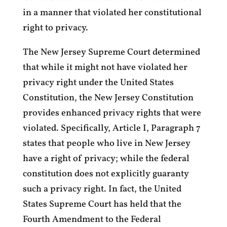
in a manner that violated her constitutional
right to privacy.
The New Jersey Supreme Court determined
that while it might not have violated her
privacy right under the United States
Constitution, the New Jersey Constitution
provides enhanced privacy rights that were
violated. Specifically, Article I, Paragraph 7
states that people who live in New Jersey
have a right of privacy; while the federal
constitution does not explicitly guaranty
such a privacy right. In fact, the United
States Supreme Court has held that the
Fourth Amendment to the Federal