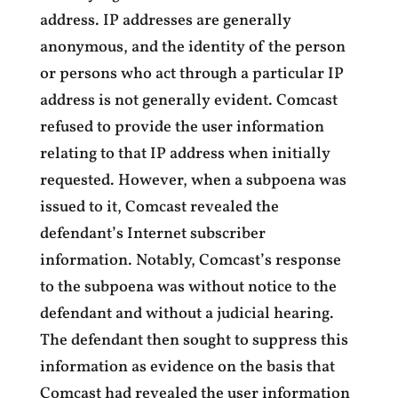
address. IP addresses are generally
anonymous, and the identity of the person
or persons who act through a particular IP
address is not generally evident. Comcast
refused to provide the user information
relating to that IP address when initially
requested. However, when a subpoena was
issued to it, Comcast revealed the
defendant’s Internet subscriber
information. Notably, Comcast’s response
to the subpoena was without notice to the
defendant and without a judicial hearing.
The defendant then sought to suppress this
information as evidence on the basis that
Comcast had revealed the user information