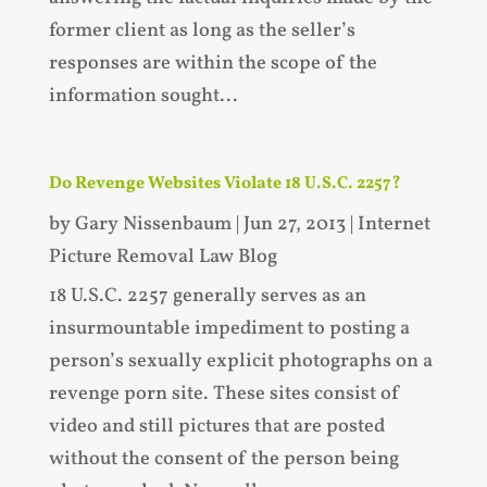
former client as long as the seller’s
responses are within the scope of the
information sought...
Do Revenge Websites Violate 18 U.S.C. 2257?
by
Gary Nissenbaum
|
Jun 27, 2013
|
Internet
Picture Removal Law Blog
18 U.S.C. 2257 generally serves as an
insurmountable impediment to posting a
person’s sexually explicit photographs on a
revenge porn site. These sites consist of
video and still pictures that are posted
without the consent of the person being