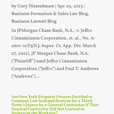
by
Gary Nissenbaum
|
Apr 29, 2013
|
Business Formation & Sales Law Blog
,
Business Lawsuit Blog
In JPMorgan Chase Bank, N.A., v. Jeffco
Cinnaminson Corporation, et. al., No. A-
2601-10T3(N.J. Super. Ct. App. Div. March
27, 2012), JP Morgan Chase Bank, N.A.
(“Plaintiff”) sued Jeffco Cinnaminson
Corporation (“Jeffco”) and Paul T. Andrews
(“Andrews”)...
Are New York Property Owners Entitled to
Common Law Indemnification for a Third
Party’s Injury by a General Contractor if That
General Contractor Did Not Control or
Supervise the Worksite?