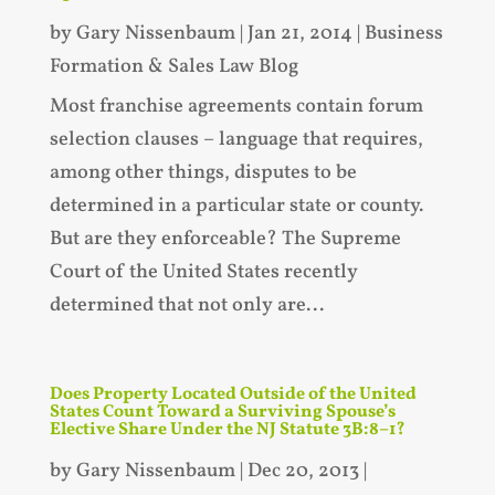
by
Gary Nissenbaum
|
Jan 21, 2014
|
Business
Formation & Sales Law Blog
Most franchise agreements contain forum
selection clauses – language that requires,
among other things, disputes to be
determined in a particular state or county.
But are they enforceable? The Supreme
Court of the United States recently
determined that not only are...
Does Property Located Outside of the United
States Count Toward a Surviving Spouse’s
Elective Share Under the NJ Statute 3B:8–1?
by
Gary Nissenbaum
|
Dec 20, 2013
|