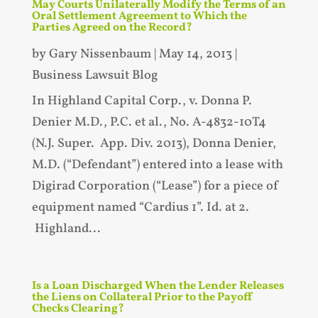
May Courts Unilaterally Modify the Terms of an
Oral Settlement Agreement to Which the
Parties Agreed on the Record?
by
Gary Nissenbaum
|
May 14, 2013
|
Business Lawsuit Blog
In Highland Capital Corp., v. Donna P.
Denier M.D., P.C. et al., No. A-4832-10T4
(N.J. Super. App. Div. 2013), Donna Denier,
M.D. (“Defendant”) entered into a lease with
Digirad Corporation (“Lease”) for a piece of
equipment named “Cardius 1”. Id. at 2.
Highland...
Is a Loan Discharged When the Lender Releases
the Liens on Collateral Prior to the Payoff
Checks Clearing?