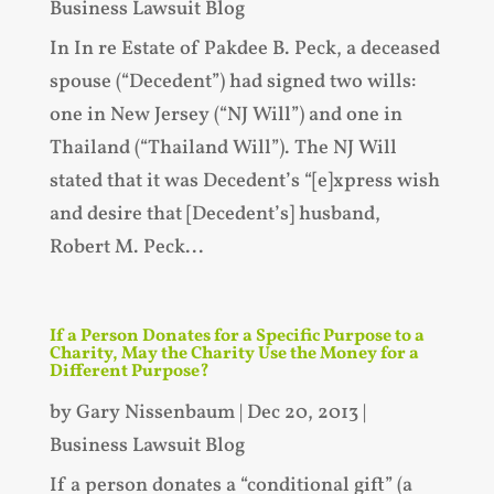
Business Lawsuit Blog
In In re Estate of Pakdee B. Peck, a deceased
spouse (“Decedent”) had signed two wills:
one in New Jersey (“NJ Will”) and one in
Thailand (“Thailand Will”). The NJ Will
stated that it was Decedent’s “[e]xpress wish
and desire that [Decedent’s] husband,
Robert M. Peck...
If a Person Donates for a Specific Purpose to a
Charity, May the Charity Use the Money for a
Different Purpose?
by
Gary Nissenbaum
|
Dec 20, 2013
|
Business Lawsuit Blog
If a person donates a “conditional gift” (a