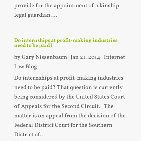
provide for the appointment of a kinship
legal guardian....
Do internships at profit-making industries
need to be paid?
by
Gary Nissenbaum
|
Jan 21, 2014
|
Internet
Law Blog
Do internships at profit-making industries
need to be paid? That question is currently
being considered by the United States Court
of Appeals for the Second Circuit. The
matter is on appeal from the decision of the
Federal District Court for the Southern
District of...