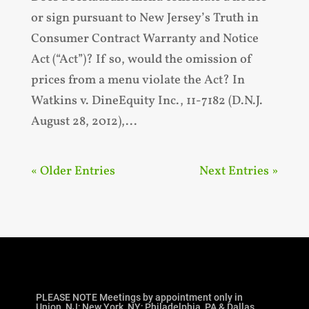
or sign pursuant to New Jersey’s Truth in
Consumer Contract Warranty and Notice
Act (“Act”)? If so, would the omission of
prices from a menu violate the Act? In
Watkins v. DineEquity Inc., 11-7182 (D.N.J.
August 28, 2012),...
« Older Entries
Next Entries »
PLEASE NOTE Meetings by appointment only in
Union, NJ; New York, NY; Philadelphia, PA & Dallas,