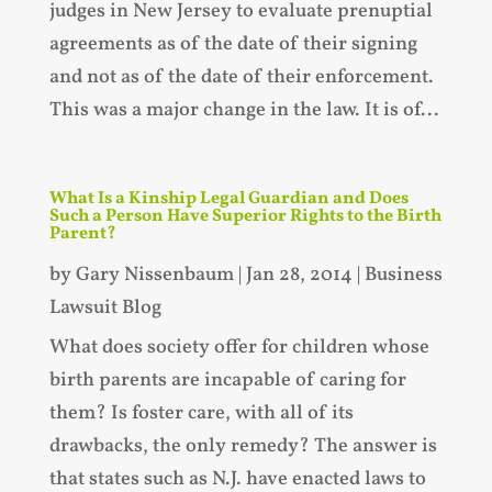
judges in New Jersey to evaluate prenuptial
agreements as of the date of their signing
and not as of the date of their enforcement.
This was a major change in the law. It is of...
What Is a Kinship Legal Guardian and Does
Such a Person Have Superior Rights to the Birth
Parent?
by
Gary Nissenbaum
|
Jan 28, 2014
|
Business
Lawsuit Blog
What does society offer for children whose
birth parents are incapable of caring for
them? Is foster care, with all of its
drawbacks, the only remedy? The answer is
that states such as N.J. have enacted laws to