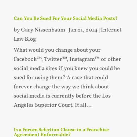
Can You Be Sued For Your Social Media Posts?
by
Gary Nissenbaum
|
Jan 21, 2014
|
Internet
Law Blog
What would you change about your
Facebook™, Twitter™, Instagram™ or other
social media sites if you knew you could be
sued for using them? A case that could
forever change the way we think about
social media is currently before the Los
Angeles Superior Court. It all...
Is a Forum Selection Clause in a Franchise
Agreement Enforceable?