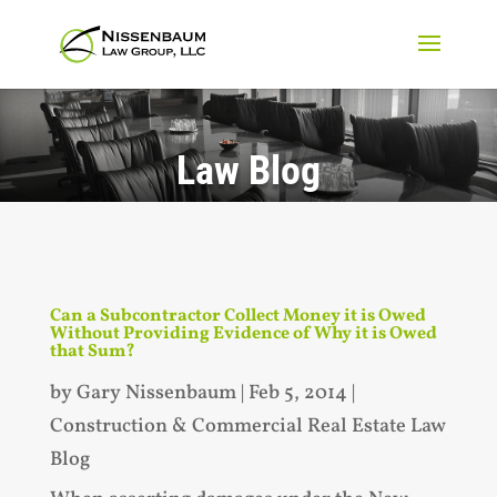
Law Blog
Can a Subcontractor Collect Money it is Owed
Without Providing Evidence of Why it is Owed
that Sum?
by
Gary Nissenbaum
|
Feb 5, 2014
|
Construction & Commercial Real Estate Law
Blog