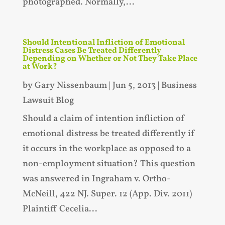
photographed. Normally,...
Should Intentional Infliction of Emotional
Distress Cases Be Treated Differently
Depending on Whether or Not They Take Place
at Work?
by
Gary Nissenbaum
|
Jun 5, 2013
|
Business
Lawsuit Blog
Should a claim of intention infliction of
emotional distress be treated differently if
it occurs in the workplace as opposed to a
non-employment situation? This question
was answered in Ingraham v. Ortho-
McNeill, 422 NJ. Super. 12 (App. Div. 2011)
Plaintiff Cecelia...