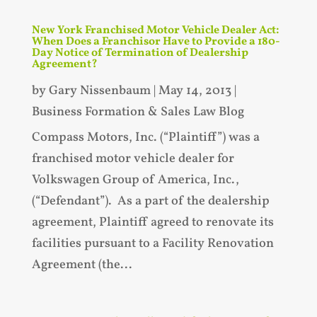
New York Franchised Motor Vehicle Dealer Act:
When Does a Franchisor Have to Provide a 180-
Day Notice of Termination of Dealership
Agreement?
by
Gary Nissenbaum
|
May 14, 2013
|
Business Formation & Sales Law Blog
Compass Motors, Inc. (“Plaintiff”) was a
franchised motor vehicle dealer for
Volkswagen Group of America, Inc.,
(“Defendant”). As a part of the dealership
agreement, Plaintiff agreed to renovate its
facilities pursuant to a Facility Renovation
Agreement (the...