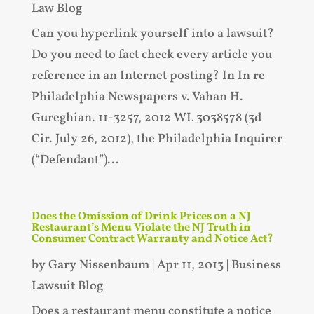
Law Blog
Can you hyperlink yourself into a lawsuit?
Do you need to fact check every article you
reference in an Internet posting? In In re
Philadelphia Newspapers v. Vahan H.
Gureghian. 11-3257, 2012 WL 3038578 (3d
Cir. July 26, 2012), the Philadelphia Inquirer
(“Defendant”)...
Does the Omission of Drink Prices on a NJ
Restaurant’s Menu Violate the NJ Truth in
Consumer Contract Warranty and Notice Act?
by
Gary Nissenbaum
|
Apr 11, 2013
|
Business
Lawsuit Blog
Does a restaurant menu constitute a notice