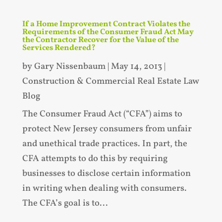
If a Home Improvement Contract Violates the
Requirements of the Consumer Fraud Act May
the Contractor Recover for the Value of the
Services Rendered?
by
Gary Nissenbaum
|
May 14, 2013
|
Construction & Commercial Real Estate Law
Blog
The Consumer Fraud Act (“CFA”) aims to
protect New Jersey consumers from unfair
and unethical trade practices. In part, the
CFA attempts to do this by requiring
businesses to disclose certain information
in writing when dealing with consumers.
The CFA’s goal is to...