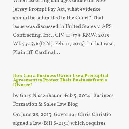
When asserting damages under the New
Jersey Prompt Pay Act, what evidence
should be submitted to the Court? That
issue was discussed in United States v. APS
Contracting, Inc., CIV. 11-779-KMW, 2013
WL 530576 (D.N.J. Feb. 11, 2013). In that case,
Plaintiff, Cardinal...
How Can a Business Owner Use a Prenuptial
Agreement to Protect Their Business from a
Divorce?
by
Gary Nissenbaum
|
Feb 5, 2014
|
Business
Formation & Sales Law Blog
On June 28, 2013, Governor Chris Christie
signed a law (Bill S-2151) which requires