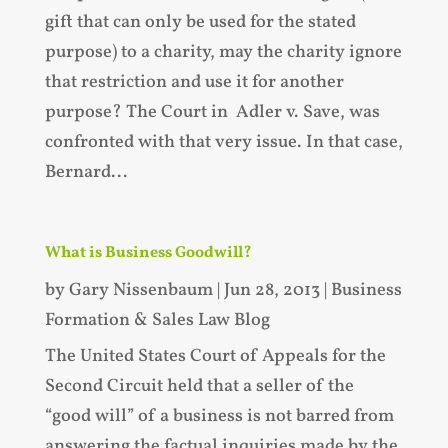
gift that can only be used for the stated
purpose) to a charity, may the charity ignore
that restriction and use it for another
purpose? The Court in Adler v. Save, was
confronted with that very issue. In that case,
Bernard...
What is Business Goodwill?
by
Gary Nissenbaum
|
Jun 28, 2013
|
Business
Formation & Sales Law Blog
The United States Court of Appeals for the
Second Circuit held that a seller of the
“good will” of a business is not barred from
answering the factual inquiries made by the