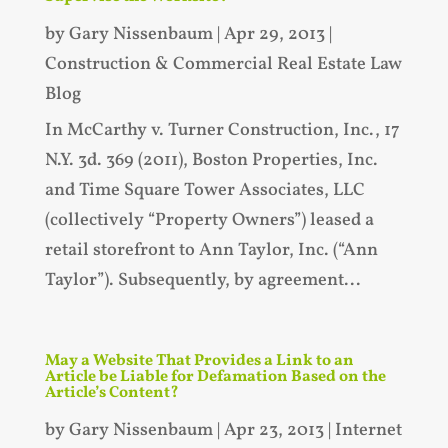
by
Gary Nissenbaum
|
Apr 29, 2013
|
Construction & Commercial Real Estate Law
Blog
In McCarthy v. Turner Construction, Inc., 17
N.Y. 3d. 369 (2011), Boston Properties, Inc.
and Time Square Tower Associates, LLC
(collectively “Property Owners”) leased a
retail storefront to Ann Taylor, Inc. (“Ann
Taylor”). Subsequently, by agreement...
May a Website That Provides a Link to an
Article be Liable for Defamation Based on the
Article’s Content?
by
Gary Nissenbaum
|
Apr 23, 2013
|
Internet