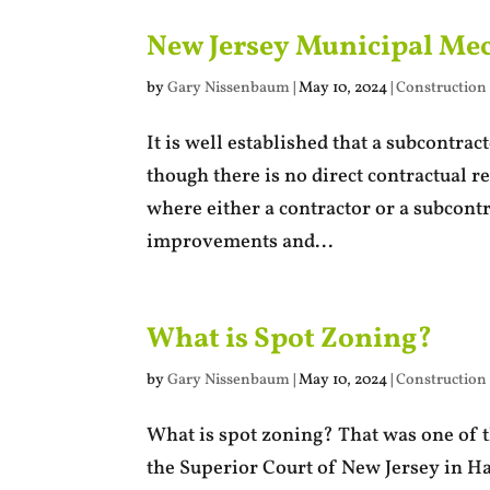
New Jersey Municipal Mec
by
Gary Nissenbaum
|
May 10, 2024
|
Construction
It is well established that a subcontra
though there is no direct contractual r
where either a contractor or a subcont
improvements and...
What is Spot Zoning?
by
Gary Nissenbaum
|
May 10, 2024
|
Construction
What is spot zoning? That was one of t
the Superior Court of New Jersey in H