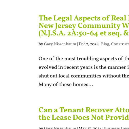
The Legal Aspects of Real
New Jersey Community We
(N.J.S.A. 2A:50-64 et seq. &
by
Gary Nissenbaum
|
Dec 2, 2024
|
Blog
,
Construct
One of the most troubling aspects of the
evolved in recent years is the manner 
shut out local communities without the
Many of these homes...
Can a Tenant Recover Atto
the Lease Does Not Provid
by
Gary Nissenbaum
|
May 13, 2024
|
Business Laws