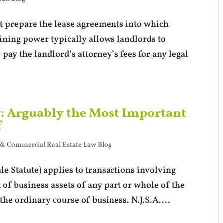
at prepare the lease agreements into which
aining power typically allows landlords to
 pay the landlord’s attorney’s fees for any legal
w: Arguably the Most Important
f
 & Commercial Real Estate Law Blog
e Statute) applies to transactions involving
k of business assets of any part or whole of the
the ordinary course of business. N.J.S.A....