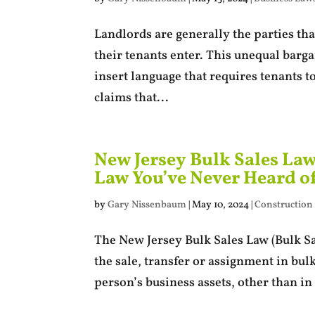
Landlords are generally the parties th
their tenants enter. This unequal barg
insert language that requires tenants to
claims that...
New Jersey Bulk Sales La
Law You’ve Never Heard o
by
Gary Nissenbaum
|
May 10, 2024
|
Construction
The New Jersey Bulk Sales Law (Bulk Sal
the sale, transfer or assignment in bul
person’s business assets, other than in 