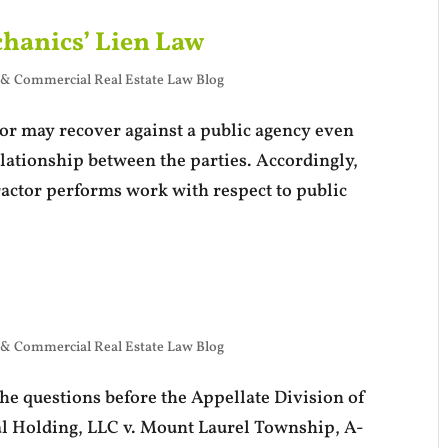
hanics’ Lien Law
 & Commercial Real Estate Law Blog
ctor may recover against a public agency even
elationship between the parties. Accordingly,
ractor performs work with respect to public
 & Commercial Real Estate Law Blog
he questions before the Appellate Division of
al Holding, LLC v. Mount Laurel Township, A-