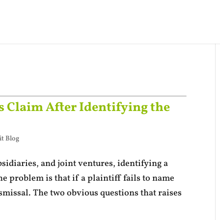
 Claim After Identifying the
t Blog
sidiaries, and joint ventures, identifying a
he problem is that if a plaintiff fails to name
ismissal. The two obvious questions that raises