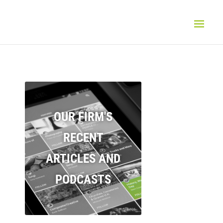
OUR FIRM'S
RECENT
ARTICLES AND
PODCASTS