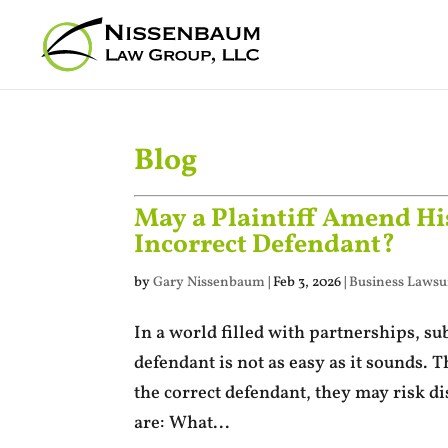
Blog
May a Plaintiff Amend His
Incorrect Defendant?
by
Gary Nissenbaum
|
Feb 3, 2026
|
Business Lawsui
In a world filled with partnerships, sub
defendant is not as easy as it sounds. T
the correct defendant, they may risk d
are: What...