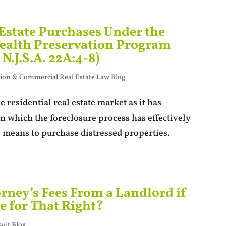
 Estate Purchases Under the
alth Preservation Program
 N.J.S.A. 22A:4-8)
ion & Commercial Real Estate Law Blog
 residential real estate market as it has
in which the foreclosure process has effectively
 means to purchase distressed properties.
rney’s Fees From a Landlord if
e for That Right?
uit Blog