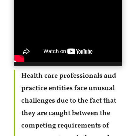
Health care professionals and
practice entities face unusual
challenges due to the fact that
they are caught between the
competing requirements of