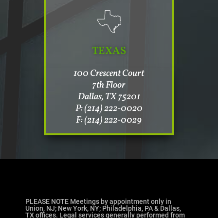
TEXAS
100 Crescent Court
7th Floor
Dallas, TX 75201
P: (214) 222-0020
F: (214) 222-0029
PLEASE NOTE Meetings by appointment only in
Union, NJ; New York, NY; Philadelphia, PA & Dallas,
TX offices. Legal services generally performed from