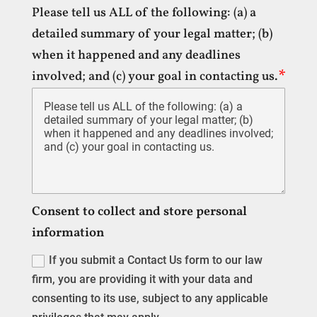
Please tell us ALL of the following: (a) a
detailed summary of your legal matter; (b)
when it happened and any deadlines
involved; and (c) your goal in contacting us.
Consent to collect and store personal
information
If you submit a Contact Us form to our law
firm, you are providing it with your data and
consenting to its use, subject to any applicable