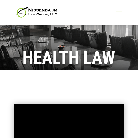
HEALTH LAW