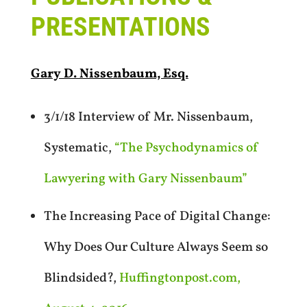
PRESENTATIONS
Gary D. Nissenbaum, Esq.
3/1/18 Interview of Mr. Nissenbaum,
Systematic,
“The Psychodynamics of
Lawyering with Gary Nissenbaum”
The Increasing Pace of Digital Change:
Why Does Our Culture Always Seem so
Blindsided?,
Huffingtonpost.com,