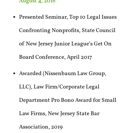
August 4, 2016
Presented Seminar, Top 10 Legal Issues
Confronting Nonprofits, State Council
of New Jersey Junior League’s Get On
Board Conference, April 2017
Awarded (Nissenbaum Law Group,
LLC), Law Firm/Corporate Legal
Department Pro Bono Award for Small
Law Firms, New Jersey State Bar
Association, 2019