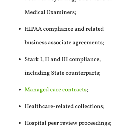
Medical Examiners;
HIPAA compliance and related
business associate agreements;
Stark I, II and III compliance,
including State counterparts;
Managed care contracts
;
Healthcare-related collections;
Hospital peer review proceedings;