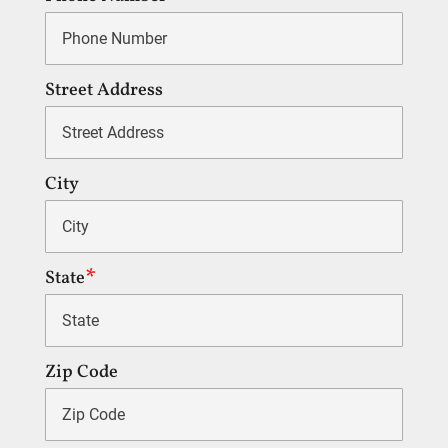
Street Address
City
State
Zip Code