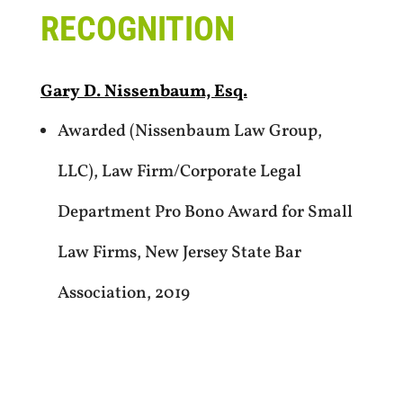
RECOGNITION
Gary D. Nissenbaum, Esq.
Awarded (Nissenbaum Law Group,
LLC), Law Firm/Corporate Legal
Department Pro Bono Award for Small
Law Firms, New Jersey State Bar
Association, 2019