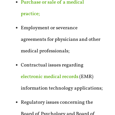
Purchase or sale of a medical
practice;
Employment or severance
agreements for physicians and other
medical professionals;
Contractual issues regarding
electronic medical records
(EMR)
information technology applications;
Regulatory issues concerning the
Board of Psychology and Board of