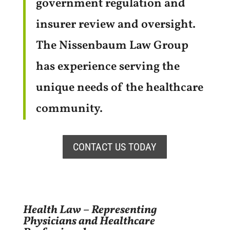
government regulation and
insurer review and oversight.
The Nissenbaum Law Group
has experience serving the
unique needs of the healthcare
community.
CONTACT US TODAY
Health Law – Representing
Physicians and Healthcare