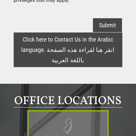
privileges that may apply.
Submit
Click here to Contact Us in the Arabic
language. انقر هنا لقراءة هذه الصفحة
باللغة العربية
OFFICE LOCATIONS