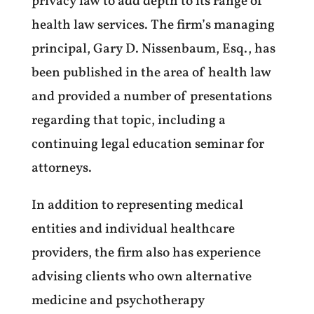
privacy law to add depth to its range of
health law services. The firm’s managing
principal, Gary D. Nissenbaum, Esq., has
been published in the area of health law
and provided a number of presentations
regarding that topic, including a
continuing legal education seminar for
attorneys.
In addition to representing medical
entities and individual healthcare
providers, the firm also has experience
advising clients who own alternative
medicine and psychotherapy