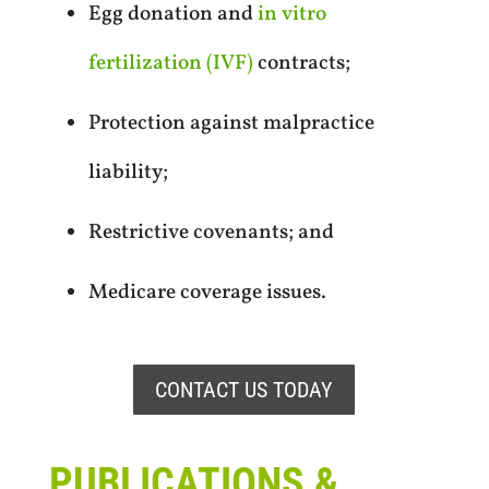
Egg donation and
in vitro
fertilization (IVF)
contracts;
Protection against malpractice
liability;
Restrictive covenants; and
Medicare coverage issues.
CONTACT US TODAY
PUBLICATIONS &