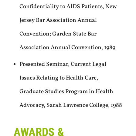
Confidentiality to AIDS Patients, New
Jersey Bar Association Annual
Convention; Garden State Bar
Association Annual Convention, 1989
Presented Seminar, Current Legal
Issues Relating to Health Care,
Graduate Studies Program in Health
Advocacy, Sarah Lawrence College, 1988
AWARDS &