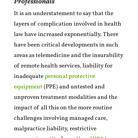
Professionals
It is an understatement to say that the
layers of complication involved in health
law have increased exponentially. There
have been critical developments in such
areas as telemedicine and the insurability
of remote health services, liability for
inadequate
personal protective
equipment
(PPE) and untested and
unproven treatment modalities and the
impact of all this on the more routine
challenges involving managed care,
malpractice liability, restrictive