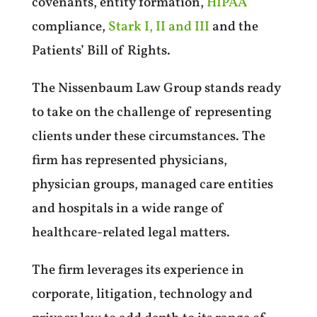
covenants, entity formation,
HIPAA
compliance,
Stark I, II and III
and the
Patients’ Bill of Rights.
The Nissenbaum Law Group stands ready
to take on the challenge of representing
clients under these circumstances. The
firm has represented physicians,
physician groups, managed care entities
and hospitals in a wide range of
healthcare-related legal matters.
The firm leverages its experience in
corporate, litigation, technology and