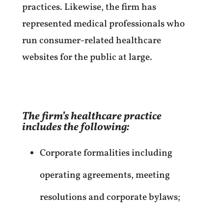
practices. Likewise, the firm has
represented medical professionals who
run consumer-related healthcare
websites for the public at large.
The firm’s healthcare practice
includes the following:
Corporate formalities including
operating agreements, meeting
resolutions and corporate bylaws;