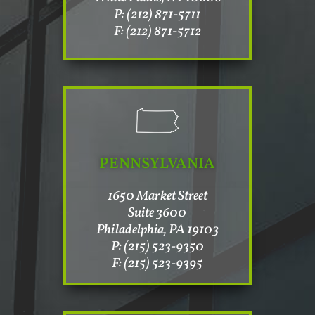
P: (212) 871-5711
F: (212) 871-5712
PENNSYLVANIA
1650 Market Street
Suite 3600
Philadelphia, PA 19103
P: (215) 523-9350
F: (215) 523-9395