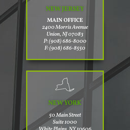
NEW JERSEY
MAIN OFFICE
2400 Morris Avenue
Union, NJ 07083
P: (908) 686-8000
F: (908) 686-8550
NEW YORK
50 Main Street
Suite 1000
White Plains, NY 10606