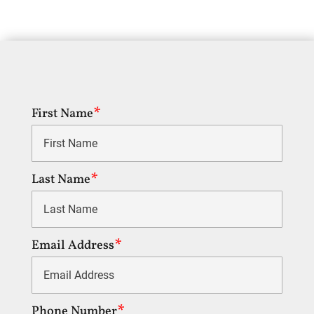
First Name
Last Name
Email Address
Phone Number