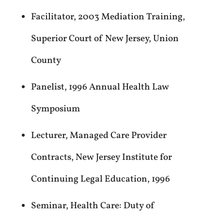
Facilitator, 2003 Mediation Training,
Superior Court of New Jersey, Union
County
Panelist, 1996 Annual Health Law
Symposium
Lecturer, Managed Care Provider
Contracts, New Jersey Institute for
Continuing Legal Education, 1996
Seminar, Health Care: Duty of