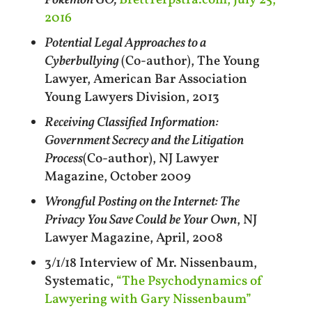
2016
Potential Legal Approaches to a
Cyberbullying
(Co-author), The Young
Lawyer, American Bar Association
Young Lawyers Division, 2013
Receiving Classified Information:
Government Secrecy and the Litigation
Process
(Co-author), NJ Lawyer
Magazine, October 2009
Wrongful Posting on the Internet: The
Privacy You Save Could be Your Own
, NJ
Lawyer Magazine, April, 2008
3/1/18 Interview of Mr. Nissenbaum,
Systematic,
“The Psychodynamics of
Lawyering with Gary Nissenbaum”