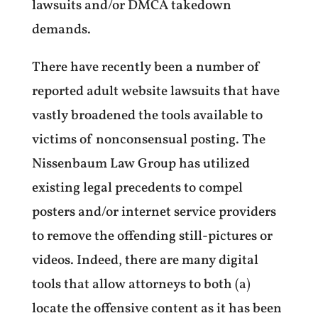
lawsuits and/or DMCA takedown
demands.
There have recently been a number of
reported adult website lawsuits that have
vastly broadened the tools available to
victims of nonconsensual posting. The
Nissenbaum Law Group has utilized
existing legal precedents to compel
posters and/or internet service providers
to remove the offending still-pictures or
videos. Indeed, there are many digital
tools that allow attorneys to both (a)
locate the offensive content as it has been