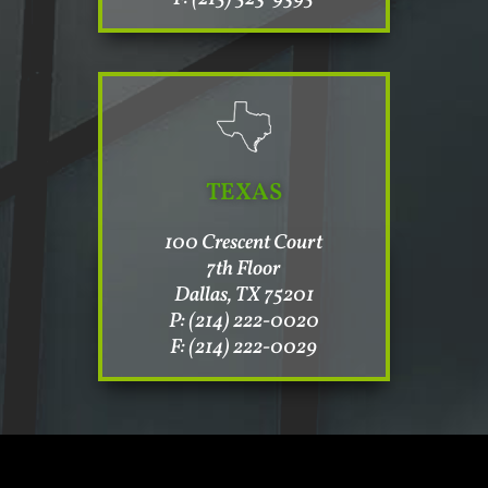
TEXAS
100 Crescent Court
7th Floor
Dallas, TX 75201
P: (214) 222-0020
F: (214) 222-0029