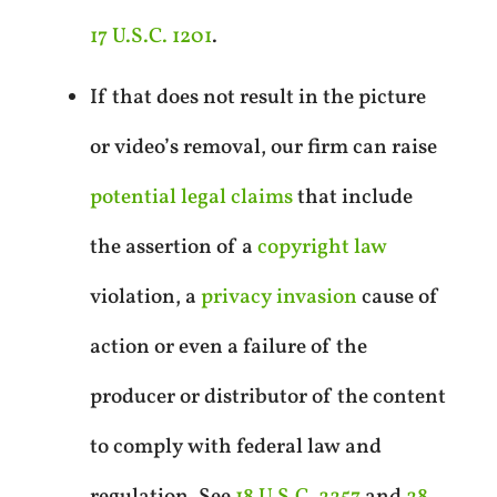
17 U.S.C. 1201
.
If that does not result in the picture
or video’s removal, our firm can raise
potential legal claims
that include
the assertion of a
copyright law
violation, a
privacy invasion
cause of
action or even a failure of the
producer or distributor of the content
to comply with federal law and
regulation. See
18 U.S.C. 2257
and
28