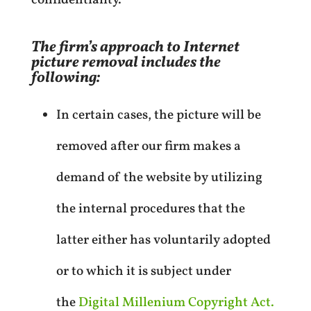
The firm’s approach to Internet
picture removal includes the
following:
In certain cases, the picture will be
removed after our firm makes a
demand of the website by utilizing
the internal procedures that the
latter either has voluntarily adopted
or to which it is subject under
the
Digital Millenium Copyright Act.