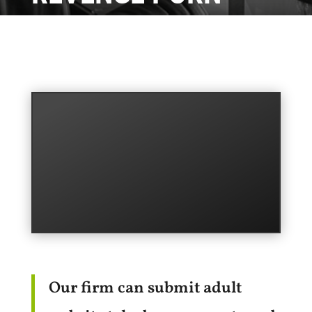
Our firm can submit adult