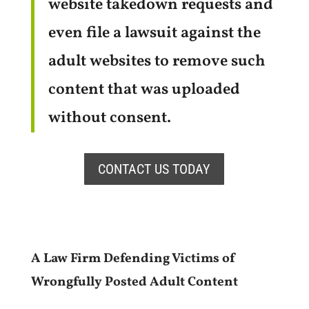
website takedown requests and
even file a lawsuit against the
adult websites to remove such
content that was uploaded
without consent.
CONTACT US TODAY
A Law Firm Defending Victims of
Wrongfully Posted Adult Content