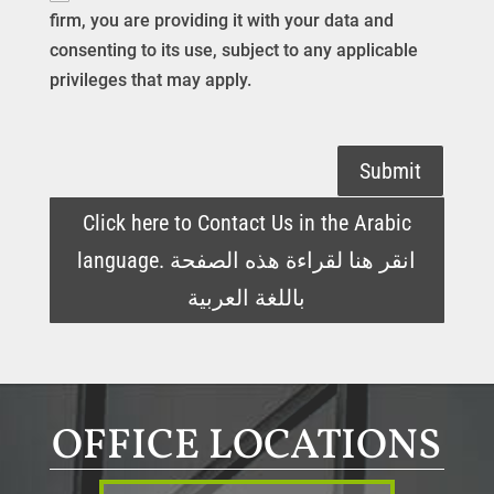
firm, you are providing it with your data and
consenting to its use, subject to any applicable
privileges that may apply.
Submit
Click here to Contact Us in the Arabic
language. انقر هنا لقراءة هذه الصفحة
باللغة العربية
OFFICE LOCATIONS