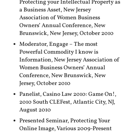
Protecting your Intellectual Property as
a Business Asset, New Jersey
Association of Women Business
Owners’ Annual Conference, New
Brunswick, New Jersey, October 2010
Moderator, Engage – The most
Powerful Commodity I know is
Information, New Jersey Association of
Women Business Owners’ Annual
Conference, New Brunswick, New
Jersey, October 2010
Panelist, Casino Law 2010: Game On!,
2010 South CLEFest, Atlantic City, NJ,
August 2010
Presented Seminar, Protecting Your
Online Image, Various 2009-Present