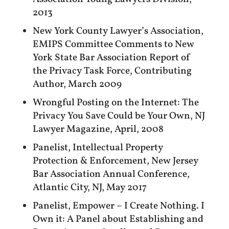
2013
New York County Lawyer’s Association,
EMIPS Committee Comments to New
York State Bar Association Report of
the Privacy Task Force, Contributing
Author, March 2009
Wrongful Posting on the Internet: The
Privacy You Save Could be Your Own, NJ
Lawyer Magazine, April, 2008
Panelist, Intellectual Property
Protection & Enforcement, New Jersey
Bar Association Annual Conference,
Atlantic City, NJ, May 2017
Panelist, Empower – I Create Nothing. I
Own it: A Panel about Establishing and