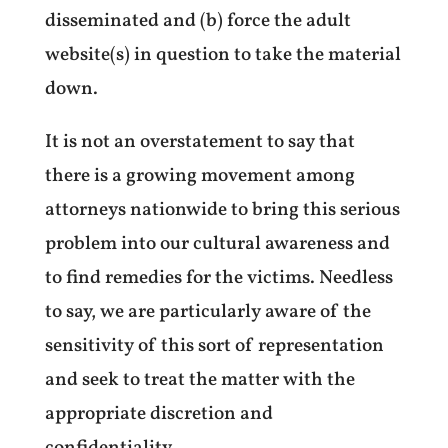
disseminated and (b) force the adult
website(s) in question to take the material
down.
It is not an overstatement to say that
there is a growing movement among
attorneys nationwide to bring this serious
problem into our cultural awareness and
to find remedies for the victims. Needless
to say, we are particularly aware of the
sensitivity of this sort of representation
and seek to treat the matter with the
appropriate discretion and
confidentiality.