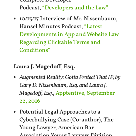
Podcast,
“Developers and the Law”
10/13/17 Interview of Mr. Nissenbaum,
Hansel Minutes Podcast,
“Latest
Developments in App and Website Law
Regarding Clickable Terms and
Conditions”
Laura J. Magedoff, Esq
.
Augmented Reality: Gotta Protect That IP, by
Gary D. Nissenbaum, Esq. and Laura J.
Magedoff, Esq.,
Apptentive, September
22, 2016
Potential Legal Approaches to a
Cyberbullying Case (Co-author), The
Young Lawyer, American Bar
Association Young Lawyers Division,