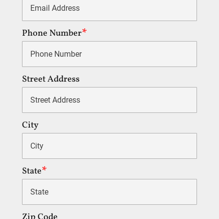
Phone Number
Street Address
City
State
Zip Code