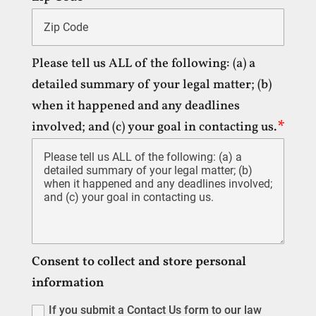
Please tell us ALL of the following: (a) a
detailed summary of your legal matter; (b)
when it happened and any deadlines
involved; and (c) your goal in contacting us.
Consent to collect and store personal
information
If you submit a Contact Us form to our law