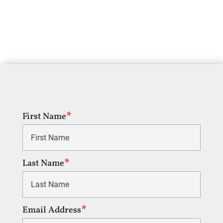
First Name
Last Name
Email Address