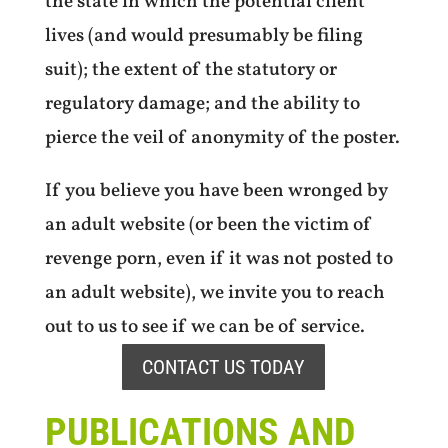
the state in which the potential client
lives (and would presumably be filing
suit); the extent of the statutory or
regulatory damage; and the ability to
pierce the veil of anonymity of the poster.
If you believe you have been wronged by
an adult website (or been the victim of
revenge porn, even if it was not posted to
an adult website), we invite you to reach
out to us to see if we can be of service.
CONTACT US TODAY
PUBLICATIONS AND