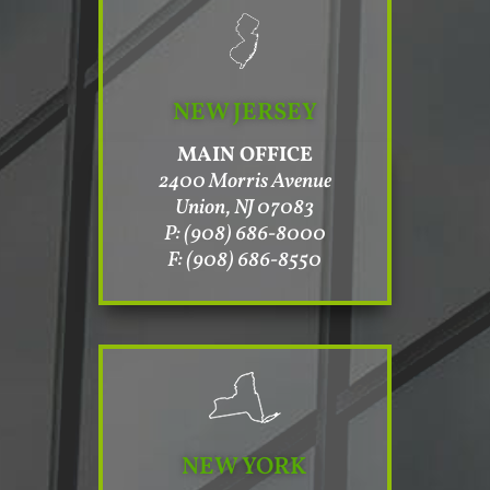
NEW JERSEY
MAIN OFFICE
2400 Morris Avenue
Union, NJ 07083
P: (908) 686-8000
F: (908) 686-8550
NEW YORK