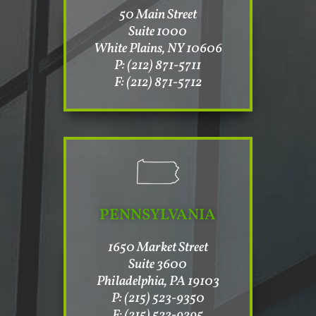
50 Main Street
Suite 1000
White Plains, NY 10606
P: (212) 871-5711
F: (212) 871-5712
PENNSYLVANIA
1650 Market Street
Suite 3600
Philadelphia, PA 19103
P: (215) 523-9350
F: (215) 523-9395