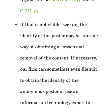
C.F.R. 75
.
If that is not viable, seeking the
identity of the poster may be another
way of obtaining a consensual
removal of the content. If necessary,
our firm can sometimes even file suit
to obtain the identity of the
anonymous poster or use an
information technology expert to