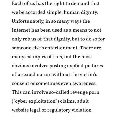
Each of us has the right to demand that
we be accorded simple, human dignity.
Unfortunately, in so many ways the
Internet has been used as a means to not
only rob us of that dignity, but to do so for
someone else’s entertainment. There are
many examples of this, but the most
obvious involves posting explicit pictures
of a sexual nature without the victim’s
consent or sometimes even awareness.
This can involve so-called revenge porn
(“cyber exploitation”) claims, adult
website legal or regulatory violation