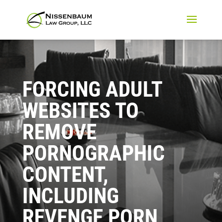
FORCING ADULT
WEBSITES TO
REMOVE
PORNOGRAPHIC
CONTENT,
INCLUDING
REVENGE PORN