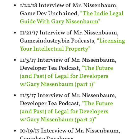
1/22/18 Interview of Mr. Nissenbaum,
Game Dev Unchained,
“The Indie Legal
Guide With Gary Nissenbaum”
11/21/17 Interview of Mr. Nissenbaum,
Gamesindustry.biz Podcasts,
“Licensing
Your Intellectual Property”
11/3/17 Interview of Mr. Nissenbaum,
Developer Tea Podcast,
“The Future
(and Past) of Legal for Developers
w/Gary Nissenbaum (part 1)”
11/3/17 Interview of Mr. Nissenbaum,
Developer Tea Podcast,
“The Future
(and Past) of Legal for Developers
w/Gary Nissenbaum (part 2)”
10/19/17 Interview of Mr. Nissenbaum,
Complete Developer