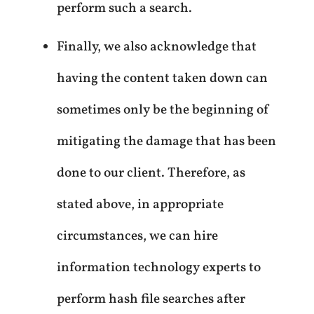
perform such a search.
Finally, we also acknowledge that
having the content taken down can
sometimes only be the beginning of
mitigating the damage that has been
done to our client. Therefore, as
stated above, in appropriate
circumstances, we can hire
information technology experts to
perform hash file searches after