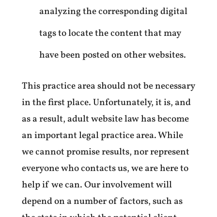
analyzing the corresponding digital
tags to locate the content that may
have been posted on other websites.
This practice area should not be necessary
in the first place. Unfortunately, it is, and
as a result, adult website law has become
an important legal practice area. While
we cannot promise results, nor represent
everyone who contacts us, we are here to
help if we can. Our involvement will
depend on a number of factors, such as