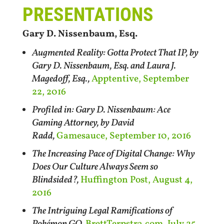
PRESENTATIONS
Gary D. Nissenbaum, Esq.
Augmented Reality: Gotta Protect That IP, by
Gary D. Nissenbaum, Esq. and Laura J.
Magedoff, Esq.,
Apptentive, September
22, 2016
Profiled in: Gary D. Nissenbaum: Ace
Gaming Attorney, by David
Radd,
Gamesauce, September 10, 2016
The Increasing Pace of Digital Change: Why
Does Our Culture Always Seem so
Blindsided?,
Huffington Post, August 4,
2016
The Intriguing Legal Ramifications of
Pokémon GO,
BrettTerpstra.com, July 25,