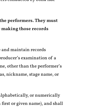
f the performers. They must
or making those records
te and maintain records
producer’s examination of a
ame, other than the performer’s
ias, nickname, stage name, or
alphabetically, or numerically
first or given name), and shall