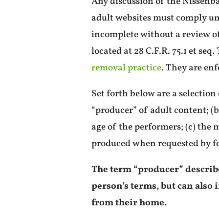
Any discussion of the Nissenb
adult websites must comply un
incomplete without a review of 
located at 28 C.F.R. 75.1 et seq
removal practice
. They are en
Set forth below are a selection
“producer” of adult content; (b
age of the performers; (c) the
produced when requested by f
The term “producer” describes
person’s terms, but can als
from their home.