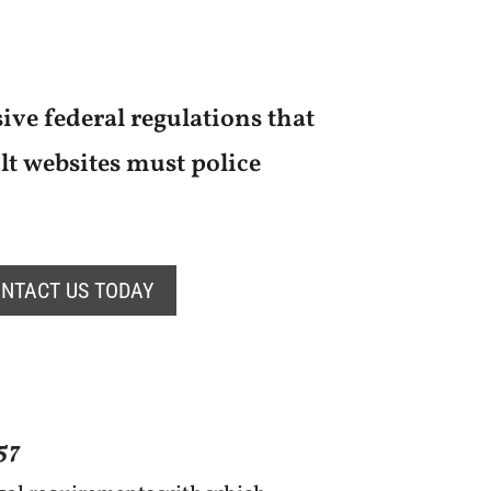
ive federal regulations that
t websites must police
NTACT US TODAY
57