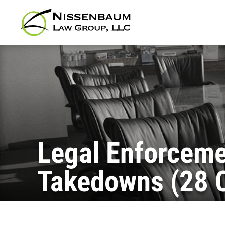
Legal Enforceme
Takedowns (28 C.