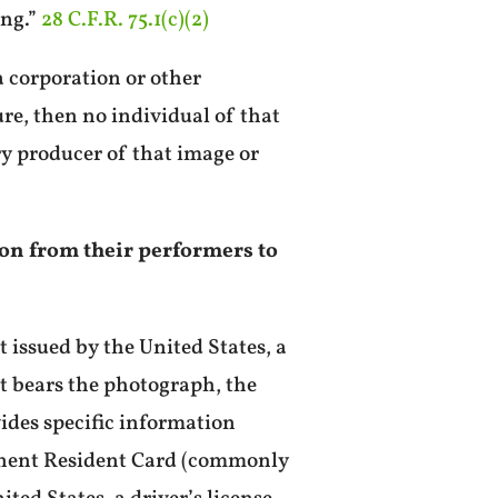
ing.”
28 C.F.R. 75.1(c)(2)
a corporation or other
re, then no individual of that
ry producer of that image or
tion from their performers to
t issued by the United States, a
hat bears the photograph, the
vides specific information
rmanent Resident Card (commonly