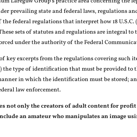
aum Lareguw Group’s practice area concerning the l
der prevailing state and federal laws, regulations 
the federal regulations that interpret how 18 U.S.C. 
. These sets of statutes and regulations are integral to
forced under the authority of the Federal Communic
 of key excerpts from the regulations covering such ite
) the type of identification that must be provided to t
 manner in which the identification must be stored; a
ederal law enforcement.
 not only the creators of adult content for profit
o include an amateur who manipulates an image us