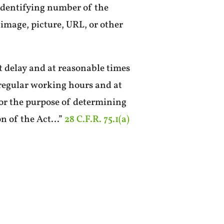
 identifying number of the
image, picture, URL, or other
t delay and at reasonable times
regular working hours and at
for the purpose of determining
on of the Act…”
28 C.F.R. 75.1(a)