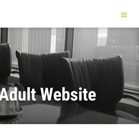
Adult Website