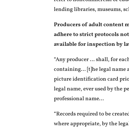
lending libraries, museums, sc
Producers of adult content m
adhere to strict protocols no
available for inspection by 
“Any producer … shall, for eac
containing… [t]he legal name a
picture identification card pri
legal name, ever used by the p
professional name…
“Records required to be create
where appropriate, by the lega