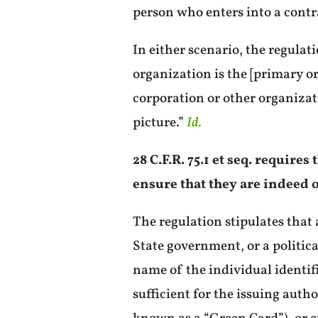
person who enters into a contr
In either scenario, the regulat
organization is the [primary o
corporation or other organizat
picture.”
Id.
28 C.F.R. 75.1 et seq. require
ensure that they are indeed o
The regulation stipulates that 
State government, or a politica
name of the individual identifi
sufficient for the issuing aut