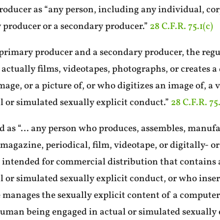
roducer as “any person, including any individual, cor
y producer or a secondary producer.”
28 C.F.R. 75.1(c)
 primary producer and a secondary producer, the regu
actually films, videotapes, photographs, or creates a 
age, or a picture of, or who digitizes an image of, a 
or simulated sexually explicit conduct.”
28 C.F.R. 75.
d as “… any person who produces, assembles, manufac
, magazine, periodical, film, videotape, or digitally
r intended for commercial distribution that contains a
or simulated sexually explicit conduct, or who insert
e manages the sexually explicit content of a computer 
 human being engaged in actual or simulated sexually 