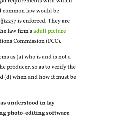
egal requirements with which
and common law would be
(§)2257 is enforced. They are
 the law firm’s
adult picture
ations Commission (FCC).
ms as (a) who is and is not a
he producer, so as to verify the
nd (d) when and how it must be
 as understood in lay-
ing photo-editing software