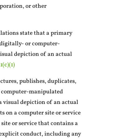
poration, or other
lations state that a primary
digitally- or computer-
visual depiction of an actual
1(c)(1)
tures, publishes, duplicates,
- or computer-manipulated
 visual depiction of an actual
s on a computer site or service
site or service that contains a
explicit conduct, including any