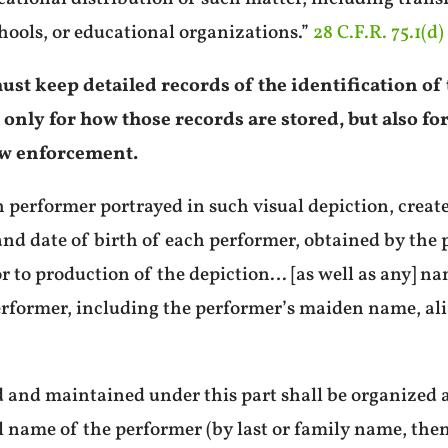
hools, or educational organizations.”
28 C.F.R. 75.1(d)
ust keep detailed records of the identification o
t only for how those records are stored, but also f
law enforcement.
h performer portrayed in such visual depiction, crea
nd date of birth of each performer, obtained by the 
or to production of the depiction… [as well as any] n
erformer, including the performer’s maiden name, al
d and maintained under this part shall be organized 
l name of the performer (by last or family name, then 