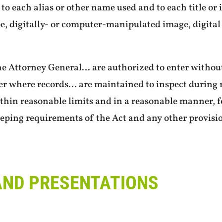
to each alias or other name used and to each title or
e, digitally- or computer-manipulated image, digital 
he Attorney General… are authorized to enter withou
er where records… are maintained to inspect during 
thin reasonable limits and in a reasonable manner, 
eping requirements of the Act and any other provisi
AND PRESENTATIONS