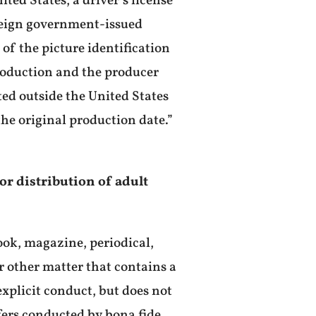
ed States, a driver’s license
foreign government-issued
of the picture identification
production and the producer
ted outside the United States
the original production date.”
 or distribution of adult
book, magazine, periodical,
r other matter that contains a
xplicit conduct, but does not
fers conducted by bona fide