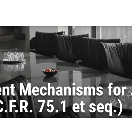
nt Mechanisms for 
F.R. 75.1 et seq.)