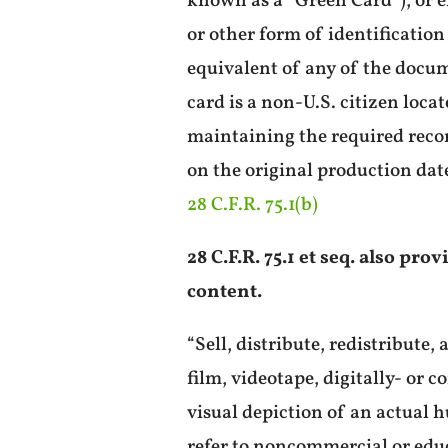
known as a “Green Card”), or e
or other form of identification
equivalent of any of the docum
card is a non-U.S. citizen loca
maintaining the required record
on the original production date
28 C.F.R. 75.1(b)
28 C.F.R. 75.1 et seq. also pr
content.
“Sell, distribute, redistribute
film, videotape, digitally- or 
visual depiction of an actual 
refer to noncommercial or educ