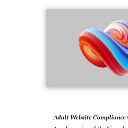
Adult Website Compliance w