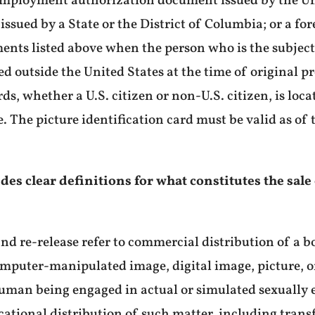
mployment authorization document issued by the Unit
 issued by a State or the District of Columbia; or a 
ents listed above when the person who is the subject 
ted outside the United States at the time of original 
s, whether a U.S. citizen or non-U.S. citizen, is loca
. The picture identification card must be valid as of 
ovides clear definitions for what constitutes the sale
, and re-release refer to commercial distribution of a 
computer-manipulated image, digital image, picture, o
human being engaged in actual or simulated sexually e
ational distribution of such matter, including trans