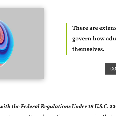
There are extens
govern how adul
themselves.
CO
ith the Federal Regulations Under 18 U.S.C. 22