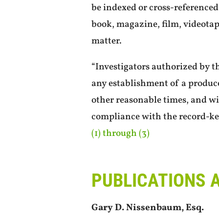
be indexed or cross-referenced 
book, magazine, film, videotap
matter.
“Investigators authorized by t
any establishment of a produc
other reasonable times, and wi
compliance with the record-ke
(1) through (3)
PUBLICATIONS 
Gary D. Nissenbaum, Esq.