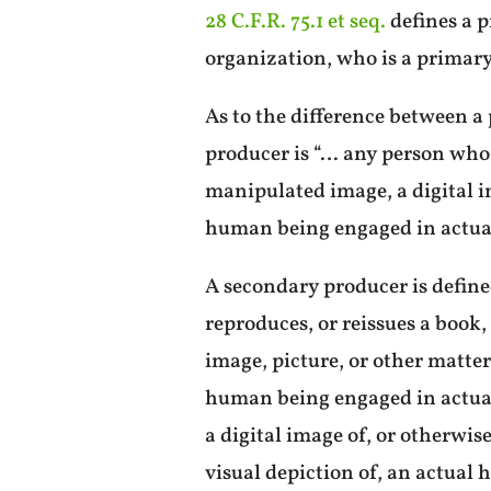
28 C.F.R. 75.1 et seq.
defines a p
organization, who is a primar
As to the difference between a
producer is “… any person who 
manipulated image, a digital im
human being engaged in actual 
A secondary producer is define
reproduces, or reissues a book
image, picture, or other matte
human being engaged in actual 
a digital image of, or otherwis
visual depiction of, an actual