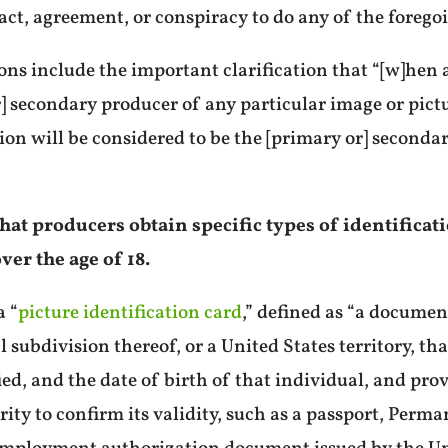
act, agreement, or conspiracy to do any of the forego
ions include the important clarification that “[w]hen 
r] secondary producer of any particular image or pictu
ion will be considered to be the [primary or] seconda
s that producers obtain specific types of identifica
ver the age of 18.
a “
picture identification card
,” defined as “a documen
l subdivision thereof, or a United States territory, t
ed, and the date of birth of that individual, and pro
hority to confirm its validity, such as a passport, Pe