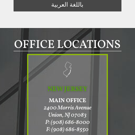
باللغة العربية
OFFICE LOCATIONS
NEW JERSEY
MAIN OFFICE
2400 Morris Avenue
Union, NJ 07083
P: (908) 686-8000
F: (908) 686-8550