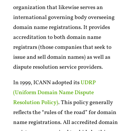
organization that likewise serves an
international governing body overseeing
domain name registrations. It provides
accreditation to both domain name
registrars (those companies that seek to
issue and sell domain names) as well as
dispute resolution service providers.
In 1999, ICANN adopted its
UDRP
(Uniform Domain Name Dispute
Resolution Policy)
. This policy generally
reflects the “rules of the road” for domain
name registrations. All accredited domain