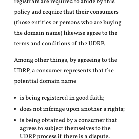
registrars are required to abide by this
policy and require that their consumers
(those entities or persons who are buying
the domain name) likewise agree to the
terms and conditions of the UDRP.
Among other things, by agreeing to the
UDRP, a consumer represents that the
potential domain name
is being registered in good faith;
does not infringe upon another’s rights;
is being obtained by a consumer that
agrees to subject themselves to the
UDRP process if there is a dispute.