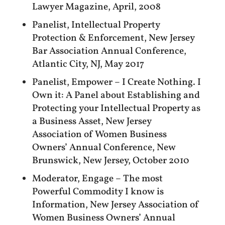
Lawyer Magazine, April, 2008
Panelist, Intellectual Property
Protection & Enforcement, New Jersey
Bar Association Annual Conference,
Atlantic City, NJ, May 2017
Panelist, Empower – I Create Nothing. I
Own it: A Panel about Establishing and
Protecting your Intellectual Property as
a Business Asset, New Jersey
Association of Women Business
Owners’ Annual Conference, New
Brunswick, New Jersey, October 2010
Moderator, Engage – The most
Powerful Commodity I know is
Information, New Jersey Association of
Women Business Owners’ Annual