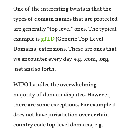
One of the interesting twists is that the
types of domain names that are protected
are generally “top level” ones. The typical
example is
gTLD
(Generic Top-Level
Domains) extensions. These are ones that
we encounter every day, e.g. .com, .org,
.net and so forth.
WIPO handles the overwhelming
majority of domain disputes. However,
there are some exceptions. For example it
does not have jurisdiction over certain
country code top-level domains, e.g.