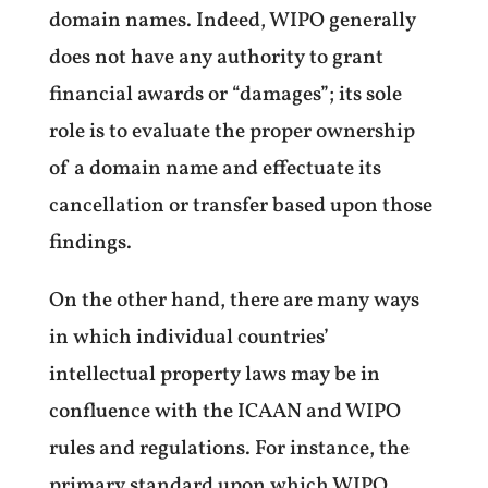
domain names. Indeed, WIPO generally
does not have any authority to grant
financial awards or “damages”; its sole
role is to evaluate the proper ownership
of a domain name and effectuate its
cancellation or transfer based upon those
findings.
On the other hand, there are many ways
in which individual countries’
intellectual property laws may be in
confluence with the ICAAN and WIPO
rules and regulations. For instance, the
primary standard upon which WIPO