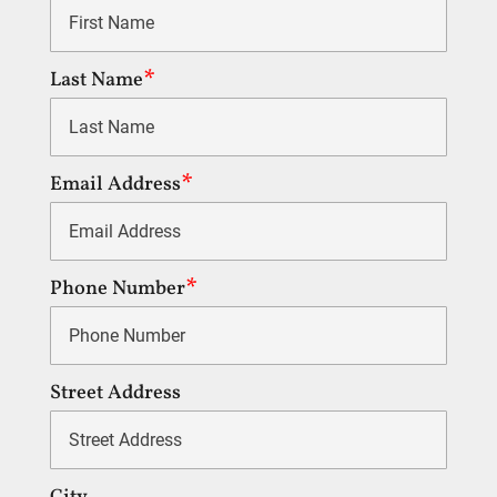
Last Name
Email Address
Phone Number
Street Address