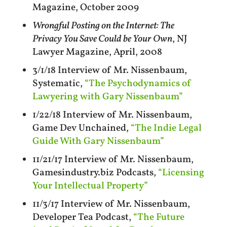
Magazine, October 2009
Wrongful Posting on the Internet: The
Privacy You Save Could be Your Own
, NJ
Lawyer Magazine, April, 2008
3/1/18 Interview of Mr. Nissenbaum,
Systematic,
“The Psychodynamics of
Lawyering with Gary Nissenbaum”
1/22/18 Interview of Mr. Nissenbaum,
Game Dev Unchained,
“The Indie Legal
Guide With Gary Nissenbaum”
11/21/17 Interview of Mr. Nissenbaum,
Gamesindustry.biz Podcasts,
“Licensing
Your Intellectual Property”
11/3/17 Interview of Mr. Nissenbaum,
Developer Tea Podcast,
“The Future