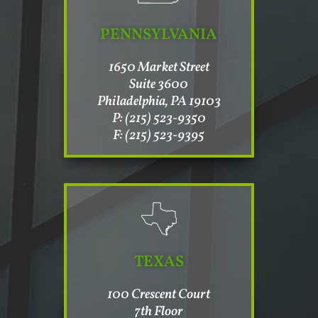
PENNSYLVANIA
1650 Market Street
Suite 3600
Philadelphia, PA 19103
P: (215) 523-9350
F: (215) 523-9395
TEXAS
100 Crescent Court
7th Floor