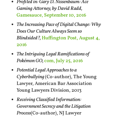
Profiled in: Gary D. Nissenbaum: Ace
Gaming Attorney, by David Radd,
Gamesauce, September 10, 2016
The Increasing Pace of Digital Change: Why
Does Our Culture Always Seem so
Blindsided?,
Huffington Post, August 4,
2016
The Intriguing Legal Ramifications of
Pokémon GO,
com, July 25, 2016
Potential Legal Approaches to a
Cyberbullying
(Co-author), The Young
Lawyer, American Bar Association
Young Lawyers Division, 2013
Receiving Classified Information:
Government Secrecy and the Litigation
Process
(Co-author), NJ Lawyer