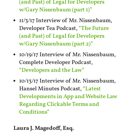
(and Past) of Legal for Developers
w/Gary Nissenbaum (part 1)”
11/3/17 Interview of Mr. Nissenbaum,
Developer Tea Podcast,
“The Future
(and Past) of Legal for Developers
w/Gary Nissenbaum (part 2)”
10/19/17 Interview of Mr. Nissenbaum,
Complete Developer Podcast,
“Developers and the Law”
10/13/17 Interview of Mr. Nissenbaum,
Hansel Minutes Podcast,
“Latest
Developments in App and Website Law
Regarding Clickable Terms and
Conditions”
Laura J. Magedoff, Esq.