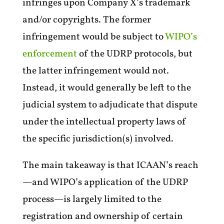
infringes upon Company X’s trademark
and/or copyrights. The former
infringement would be subject to
WIPO’s
enforcement
of the UDRP protocols, but
the latter infringement would not.
Instead, it would generally be left to the
judicial system to adjudicate that dispute
under the intellectual property laws of
the specific jurisdiction(s) involved.
The main takeaway is that ICAAN’s reach
—and WIPO’s application of the UDRP
process—is largely limited to the
registration and ownership of certain