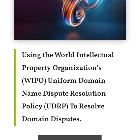
Using the World Intellectual
Property Organization’s
(WIPO) Uniform Domain
Name Dispute Resolution
Policy (UDRP) To Resolve
Domain Disputes.