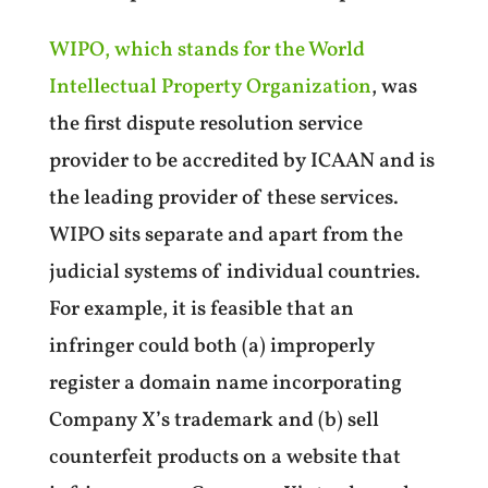
WIPO, which stands for the World
Intellectual Property Organization
, was
the first dispute resolution service
provider to be accredited by ICAAN and is
the leading provider of these services.
WIPO sits separate and apart from the
judicial systems of individual countries.
For example, it is feasible that an
infringer could both (a) improperly
register a domain name incorporating
Company X’s trademark and (b) sell
counterfeit products on a website that