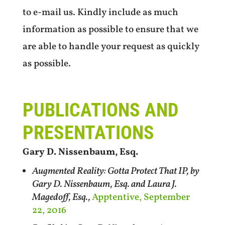
to e-mail us. Kindly include as much
information as possible to ensure that we
are able to handle your request as quickly
as possible.
PUBLICATIONS AND
PRESENTATIONS
Gary D. Nissenbaum, Esq.
Augmented Reality: Gotta Protect That IP, by
Gary D. Nissenbaum, Esq. and Laura J.
Magedoff, Esq.,
Apptentive, September
22, 2016