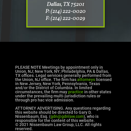
Dallas, TX 75201
P: (214) 222-0020
F: (214) 222-0029
PLEASE NOTE Meetings by appointment only in
Union, NJ; New York, NY; Philadelphia, PA & Dallas,
TX offices. Legal services generally performed from
the Union, NJ office. The firm has
attorneys
licensed
in New Jersey, New York, Pennsylvania, Texas
and/or the District of Columbia. In limited
circumstances, the firm may
practice
in other states
under the prevailing multi-jurisdiction rules or
through pro hac vice admission.
ATTORNEY ADVERTISING. Any questions regarding
this website should be directed to Gary D.
Nissenbaum, Esq. (
gdn@gdnlaw.com
), who is
responsible for the content of this website.
© 2021 Nissenbaum Law Group, LLC. All rights
reserved.