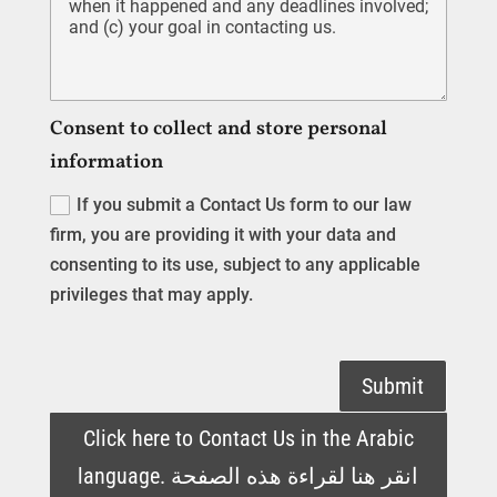
Consent to collect and store personal
information
If you submit a Contact Us form to our law
firm, you are providing it with your data and
consenting to its use, subject to any applicable
privileges that may apply.
Submit
Click here to Contact Us in the Arabic
language. انقر هنا لقراءة هذه الصفحة