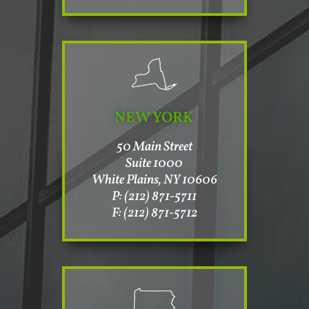
NEW YORK
50 Main Street
Suite 1000
White Plains, NY 10606
P: (212) 871-5711
F: (212) 871-5712