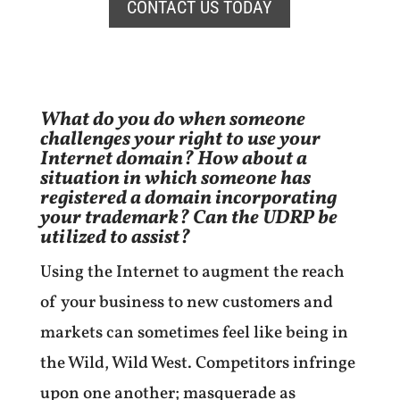
CONTACT US TODAY
What do you do when someone
challenges your right to use your
Internet domain? How about a
situation in which someone has
registered a domain incorporating
your trademark? Can the UDRP be
utilized to assist?
Using the Internet to augment the reach
of your business to new customers and
markets can sometimes feel like being in
the Wild, Wild West. Competitors infringe
upon one another; masquerade as