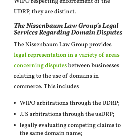
WIPO respecting enforcement of the
UDRP, they are distinct.
The Nissenbaum Law Group’s Legal
Services Regarding Domain Disputes
The Nissenbaum Law Group provides
legal representation in a variety of areas
concerning disputes
between businesses
relating to the use of domains in
commerce. This includes
WIPO arbitrations through the UDRP;
.US arbitrations through the usDRP;
legally evaluating competing claims to
the same domain name;