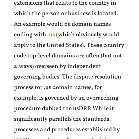
extensions that relate to the country in
which the person or business is located.
An example would be domain names
ending with
.us
(which obviously would
apply to the United States). These country
code top-level domains are often (but not
always) overseen by independent
governing bodies. The dispute resolution
process for .us domain names, for
example, is governed by an overarching
procedure dubbed the usDRP. While it
significantly parallels the standards,
processes and procedures established by