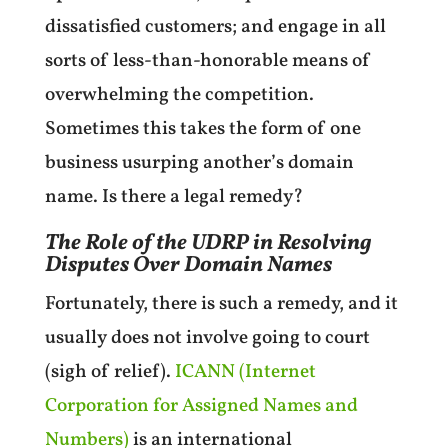
dissatisfied customers; and engage in all
sorts of less-than-honorable means of
overwhelming the competition.
Sometimes this takes the form of one
business usurping another’s domain
name. Is there a legal remedy?
The Role of the UDRP in Resolving
Disputes Over Domain Names
Fortunately, there is such a remedy, and it
usually does not involve going to court
(sigh of relief).
ICANN (Internet
Corporation for Assigned Names and
Numbers)
is an international