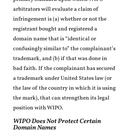
arbitrators will evaluate a claim of
infringement is (a) whether or not the
registrant bought and registered a
domain name that is “identical or
confusingly similar to” the complainant’s
trademark, and (b) if that was done in
bad faith. If the complainant has secured
a trademark under United States law (or
the law of the country in which it is using
the mark), that can strengthen its legal
position with WIPO.
WIPO Does Not Protect Certain
Domain Names