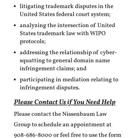
litigating trademark disputes in the
United States federal court system;
analyzing the intersection of United
States trademark law with WIPO
protocols;
addressing the relationship of cyber-
squatting to general domain name
infringement claims; and
participating in mediation relating to
infringement disputes.
Please Contact Us if You Need Help
Please contact the Nissenbaum Law
Group to schedule an appointment at
908-686-8000 or feel free to use the form