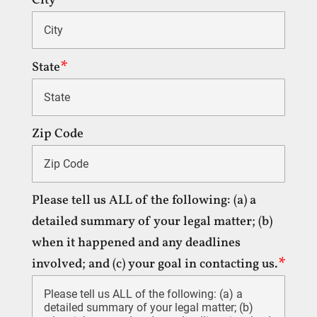
City
State
Zip Code
Please tell us ALL of the following: (a) a
detailed summary of your legal matter; (b)
when it happened and any deadlines
involved; and (c) your goal in contacting us.