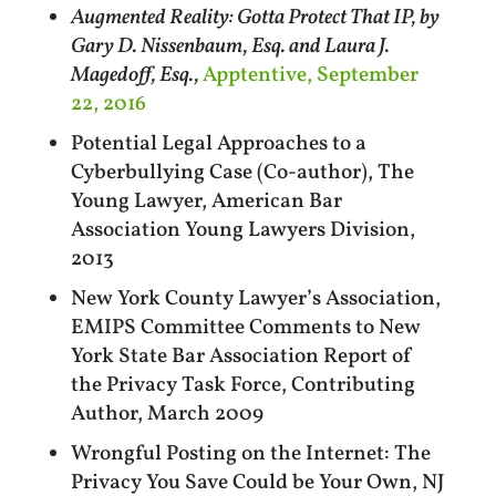
Augmented Reality: Gotta Protect That IP, by
Gary D. Nissenbaum, Esq. and Laura J.
Magedoff, Esq.,
Apptentive, September
22, 2016
Potential Legal Approaches to a
Cyberbullying Case (Co-author), The
Young Lawyer, American Bar
Association Young Lawyers Division,
2013
New York County Lawyer’s Association,
EMIPS Committee Comments to New
York State Bar Association Report of
the Privacy Task Force, Contributing
Author, March 2009
Wrongful Posting on the Internet: The
Privacy You Save Could be Your Own, NJ