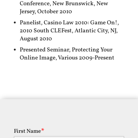
Conference, New Brunswick, New
Jersey, October 2010
Panelist, Casino Law 2010: Game On!,
2010 South CLEFest, Atlantic City, NJ,
August 2010
Presented Seminar, Protecting Your
Online Image, Various 2009-Present
First Name