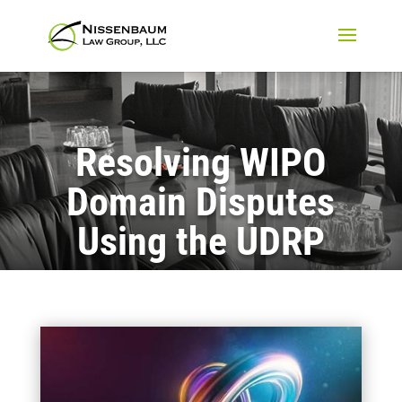
Resolving WIPO
Domain Disputes
Using the UDRP