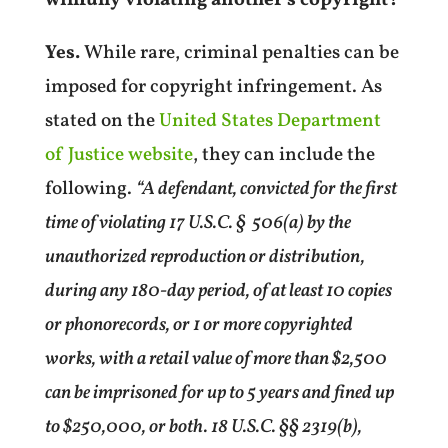
Yes.
While rare, criminal penalties can be
imposed for copyright infringement. As
stated on the
United States Department
of Justice website
, they can include the
following.
“A defendant, convicted for the first
time of violating 17 U.S.C. §
506(a) by the
unauthorized reproduction or distribution,
during any 180-day period, of at least 10 copies
or phonorecords, or 1 or more copyrighted
works, with a retail value of more than $2,500
can be imprisoned for up to 5 years and fined up
to $250,000, or both. 18 U.S.C. §§ 2319(b),