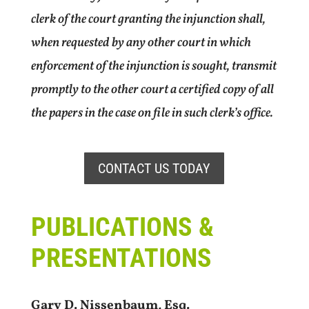
clerk of the court granting the injunction shall,
when requested by any other court in which
enforcement of the injunction is sought, transmit
promptly to the other court a certified copy of all
the papers in the case on file in such clerk’s office.
CONTACT US TODAY
PUBLICATIONS &
PRESENTATIONS
Gary D. Nissenbaum, Esq.