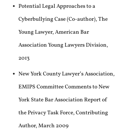
Potential Legal Approaches to a
Cyberbullying Case (Co-author), The
Young Lawyer, American Bar
Association Young Lawyers Division,
2013
New York County Lawyer’s Association,
EMIPS Committee Comments to New
York State Bar Association Report of
the Privacy Task Force, Contributing
Author, March 2009