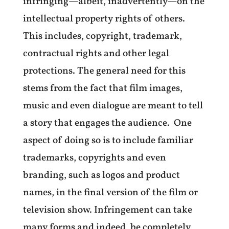
infringing—albeit, inadvertently—on the
intellectual property rights of others.
This includes, copyright, trademark,
contractual rights and other legal
protections. The general need for this
stems from the fact that film images,
music and even dialogue are meant to tell
a story that engages the audience. One
aspect of doing so is to include familiar
trademarks, copyrights and even
branding, such as logos and product
names, in the final version of the film or
television show. Infringement can take
many forms and indeed, be completely