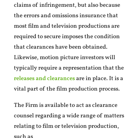
claims of infringement, but also because
the errors and omissions insurance that
most film and television productions are
required to secure imposes the condition
that clearances have been obtained.
Likewise, motion picture investors will
typically require a representation that the
releases and clearances
are in place. It is a
vital part of the film production process.
The Firm is available to act as clearance
counsel regarding a wide range of matters
relating to film or television production,
such as