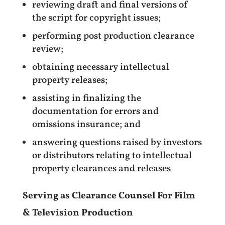
reviewing draft and final versions of
the script for copyright issues;
performing post production clearance
review;
obtaining necessary intellectual
property releases;
assisting in finalizing the
documentation for errors and
omissions insurance; and
answering questions raised by investors
or distributors relating to intellectual
property clearances and releases
Serving as Clearance Counsel For Film
& Television Production