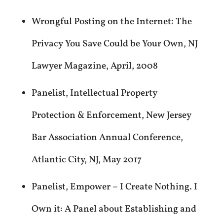
Wrongful Posting on the Internet: The
Privacy You Save Could be Your Own, NJ
Lawyer Magazine, April, 2008
Panelist, Intellectual Property
Protection & Enforcement, New Jersey
Bar Association Annual Conference,
Atlantic City, NJ, May 2017
Panelist, Empower – I Create Nothing. I
Own it: A Panel about Establishing and