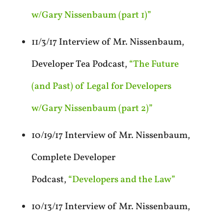
w/Gary Nissenbaum (part 1)”
11/3/17 Interview of Mr. Nissenbaum,
Developer Tea Podcast,
“The Future
(and Past) of Legal for Developers
w/Gary Nissenbaum (part 2)”
10/19/17 Interview of Mr. Nissenbaum,
Complete Developer
Podcast,
“Developers and the Law”
10/13/17 Interview of Mr. Nissenbaum,