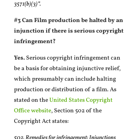
3571(b)(3)”.
#3 Can Film production be halted by an
injunction if there is serious copyright
infringement?
Yes.
Serious copyright infringement can
be
a basis for obtaining injunctive relief,
which presumably can include halting
production or distribution of a film. As
stated on the
United States Copyright
Office website
, Section 502 of the
Copyright Act states:
502. Remedies for infringement: Injunctions