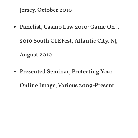
Jersey, October 2010
Panelist, Casino Law 2010: Game On!,
2010 South CLEFest, Atlantic City, NJ,
August 2010
Presented Seminar, Protecting Your
Online Image, Various 2009-Present