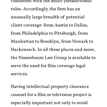
consistent with the multi-jurisdictional
rules.
Accordingly, the firm has an
unusually large breadth of potential
client coverage: from Austin to Dallas,
from Philadelphia to Pittsburgh, from
Manhattan to Brooklyn, from Newark to
Hackensack. In all these places and more,
the Nissenbaum Law Group is available to
serve the need for film coverage legal
services.
Having intellectual property clearance
counsel for a film or television project is
especially important not only to avoid