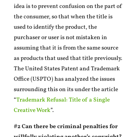
idea is to prevent confusion on the part of
the consumer, so that when the title is
used to identify the product, the
purchaser or user is not mistaken in
assuming that it is from the same source
as products that used that title previously.
The United States Patent and Trademark
Office (USPTO) has analyzed the issues
surrounding this on its
under the article
“
Trademark Refusal: Title of a Single
Creative Work
”.
#2 Can there be criminal penalties for
willfully violating another’s copyright?