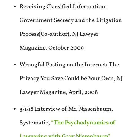
Receiving Classified Information:
Government Secrecy and the Litigation
Process(Co-author), NJ Lawyer
Magazine, October 2009
Wrongful Posting on the Internet: The
Privacy You Save Could be Your Own, NJ
Lawyer Magazine, April, 2008
3/1/18 Interview of Mr. Nissenbaum,
Systematic,
“The Psychodynamics of
Lawyering with Gary Nissenbaum”