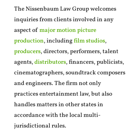
The Nissenbaum Law Group welcomes
inquiries from clients involved in any
aspect of
major motion picture
production
, including
film studios
,
producers
, directors, performers, talent
agents,
distributors
, financers, publicists,
cinematographers, soundtrack composers
and engineers. The firm not only
practices entertainment law, but also
handles matters in other states in
accordance with the local multi-
jurisdictional rules.