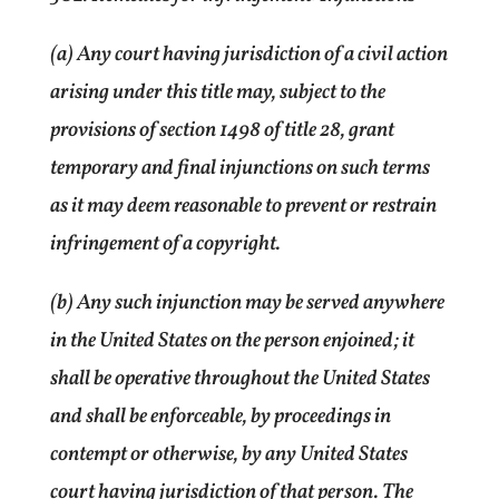
(a) Any court having jurisdiction of a civil action
arising under this title may, subject to the
provisions of section 1498 of title 28, grant
temporary and final injunctions on such terms
as it may deem reasonable to prevent or restrain
infringement of a copyright.
(b) Any such injunction may be served anywhere
in the United States on the person enjoined; it
shall be operative throughout the United States
and shall be enforceable, by proceedings in
contempt or otherwise, by any United States
court having jurisdiction of that person. The