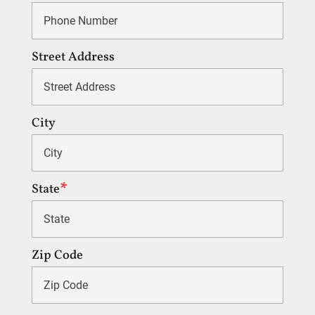
Street Address
City
State
Zip Code