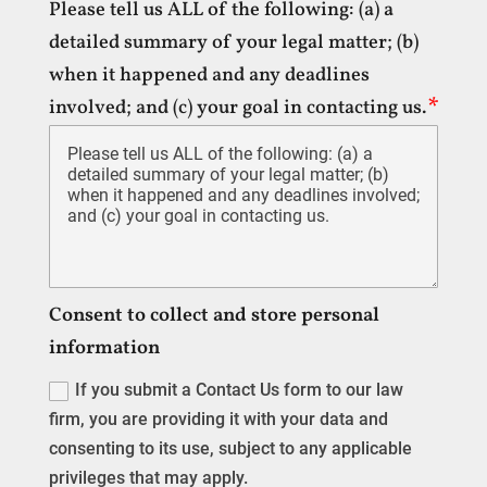
Please tell us ALL of the following: (a) a
detailed summary of your legal matter; (b)
when it happened and any deadlines
involved; and (c) your goal in contacting us.
Consent to collect and store personal
information
If you submit a Contact Us form to our law
firm, you are providing it with your data and
consenting to its use, subject to any applicable
privileges that may apply.