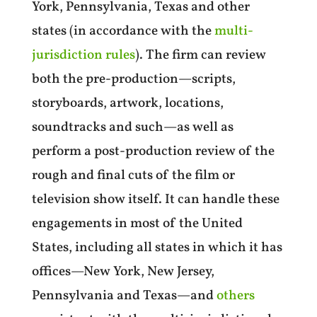
York, Pennsylvania, Texas and other
states (in accordance with the
multi-
jurisdiction rules
).
The firm can review
both the pre-production—scripts,
storyboards, artwork, locations,
soundtracks and such—as well as
perform a post-production review of the
rough and final cuts of the film or
television show itself. It can handle these
engagements in most of the United
States, including all states in which it has
offices—New York, New Jersey,
Pennsylvania and Texas—and
others