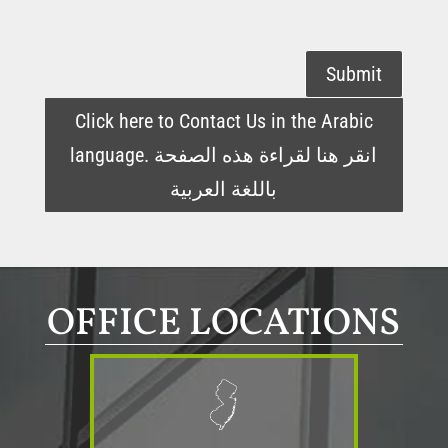
Submit
Click here to Contact Us in the Arabic
language. انقر هنا لقراءة هذه الصفحة
باللغة العربية
OFFICE LOCATIONS