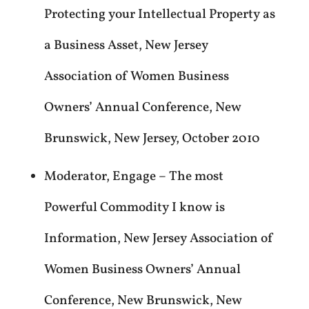
Protecting your Intellectual Property as
a Business Asset, New Jersey
Association of Women Business
Owners’ Annual Conference, New
Brunswick, New Jersey, October 2010
Moderator, Engage – The most
Powerful Commodity I know is
Information, New Jersey Association of
Women Business Owners’ Annual
Conference, New Brunswick, New