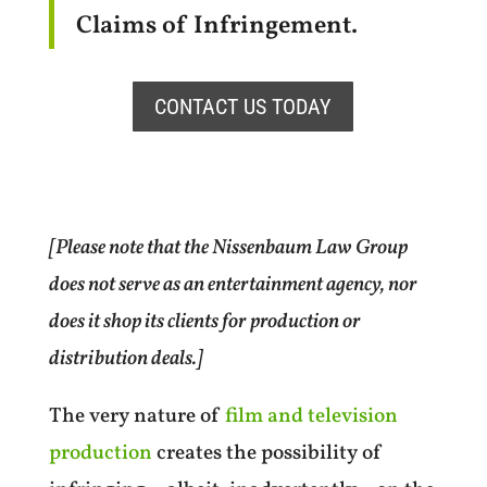
Claims of Infringement.
CONTACT US TODAY
[Please note that the Nissenbaum Law Group
does not serve as an entertainment agency, nor
does it shop its clients for production or
distribution deals.]
The very nature of
film and television
production
creates the possibility of