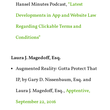
Hansel Minutes Podcast,
“Latest
Developments in App and Website Law
Regarding Clickable Terms and
Conditions”
Laura J. Magedoff, Esq.
Augmented Reality: Gotta Protect That
IP, by Gary D. Nissenbaum, Esq. and
Laura J. Magedoff, Esq.,
Apptentive,
September 22, 2016