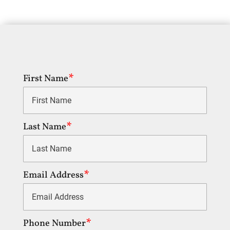
First Name
Last Name
Email Address
Phone Number