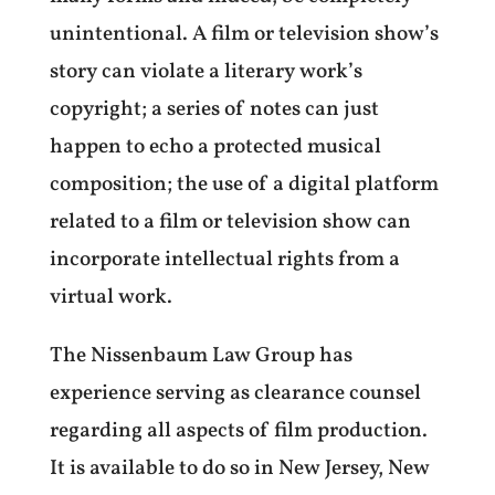
unintentional. A film or television show’s
story can violate a literary work’s
copyright; a series of notes can just
happen to echo a protected musical
composition; the use of a digital platform
related to a film or television show can
incorporate intellectual rights from a
virtual work.
The Nissenbaum Law Group has
experience serving as clearance counsel
regarding all aspects of film production.
It is available to do so in
New Jersey, New