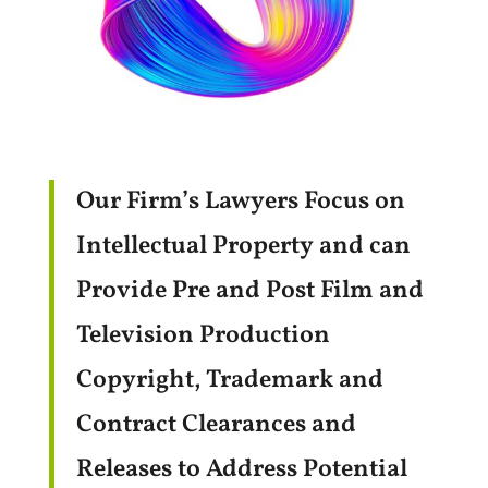
Our Firm’s Lawyers Focus on
Intellectual Property and can
Provide Pre and Post Film and
Television Production
Copyright, Trademark and
Contract Clearances and
Releases to Address Potential