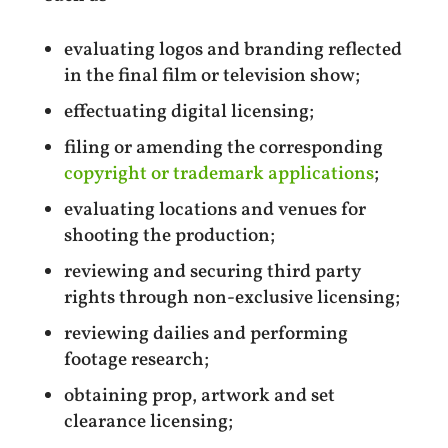
evaluating logos and branding reflected
in the final film or television show;
effectuating digital licensing;
filing or amending the corresponding
copyright or trademark applications
;
evaluating locations and venues for
shooting the production;
reviewing and securing third party
rights through non-exclusive licensing;
reviewing dailies and performing
footage research;
obtaining prop, artwork and set
clearance licensing;