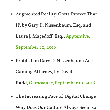
Augmented Reality: Gotta Protect That
IP, by Gary D. Nissenbaum, Esq. and
Laura J. Magedoff, Esq.,
Apptentive,
September 22, 2016
Profiled in: Gary D. Nissenbaum: Ace
Gaming Attorney, by David
Radd,
Gamesauce, September 10, 2016
The Increasing Pace of Digital Change:
Why Does Our Culture Always Seem so