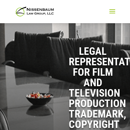
LEGAL
REPRESENTAT
FOR FILM
AND
TELEVISION
PRODUCTION
TRADEMARK,
COPYRIGHT