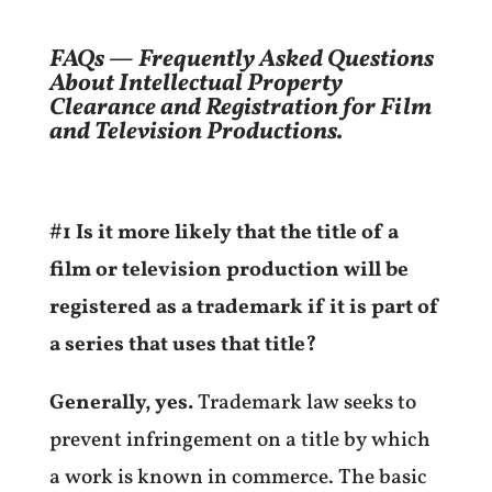
FAQs — Frequently Asked Questions
About Intellectual Property
Clearance and Registration for Film
and Television Productions.
#1 Is it more likely that the title of a
film or television production will be
registered as a trademark if it is part of
a series that uses that title?
Generally, yes.
Trademark law seeks to
prevent infringement on a title by which
a work is known in commerce. The basic