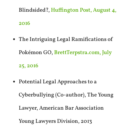
Blindsided?,
Huffington Post, August 4,
2016
The Intriguing Legal Ramifications of
Pokémon GO,
BrettTerpstra.com, July
25, 2016
Potential Legal Approaches to a
Cyberbullying (Co-author), The Young
Lawyer, American Bar Association
Young Lawyers Division, 2013