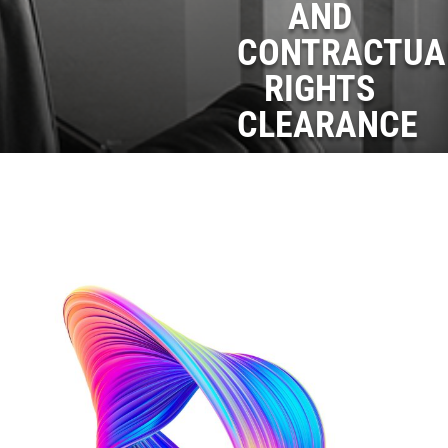
AND
CONTRACTUA
RIGHTS
CLEARANCE