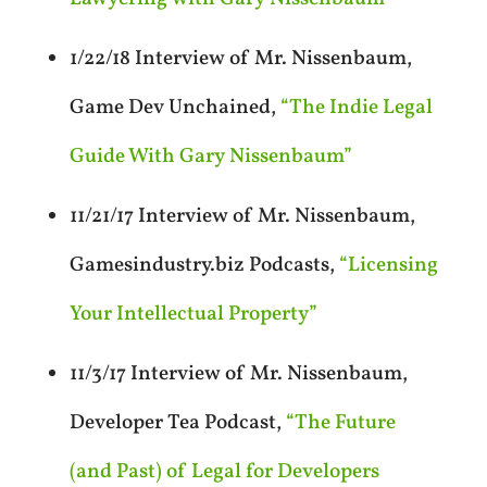
1/22/18 Interview of Mr. Nissenbaum,
Game Dev Unchained,
“The Indie Legal
Guide With Gary Nissenbaum”
11/21/17 Interview of Mr. Nissenbaum,
Gamesindustry.biz Podcasts,
“Licensing
Your Intellectual Property”
11/3/17 Interview of Mr. Nissenbaum,
Developer Tea Podcast,
“The Future
(and Past) of Legal for Developers