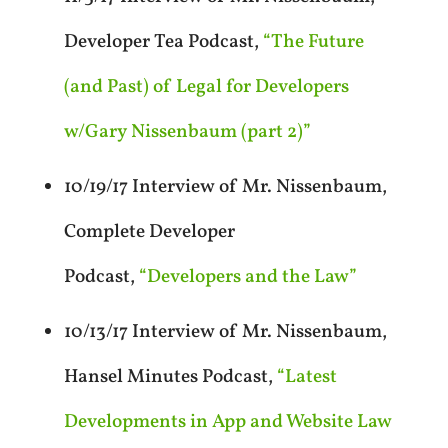
Developer Tea Podcast,
“The Future
(and Past) of Legal for Developers
w/Gary Nissenbaum (part 2)”
10/19/17 Interview of Mr. Nissenbaum,
Complete Developer
Podcast,
“Developers and the Law”
10/13/17 Interview of Mr. Nissenbaum,
Hansel Minutes Podcast,
“Latest
Developments in App and Website Law