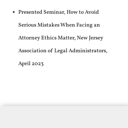
Presented Seminar, How to Avoid
Serious Mistakes When Facing an
Attorney Ethics Matter, New Jersey
Association of Legal Administrators,
April 2023