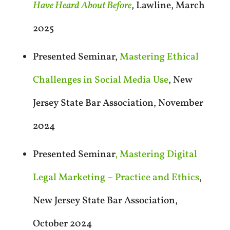
Have Heard About Before
, Lawline, March
2025
Presented Seminar,
Mastering Ethical
Challenges in Social Media Use
, New
Jersey State Bar Association, November
2024
Presented Seminar
, Mastering Digital
Legal Marketing – Practice and Ethics
,
New Jersey State Bar Association,
October 2024