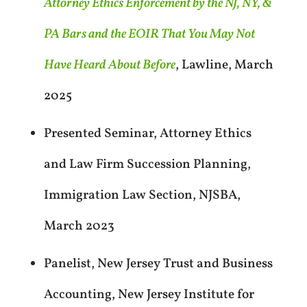
Attorney Ethics Enforcement by the NJ, NY, &
PA Bars and the EOIR That You May Not
Have Heard About Before
, Lawline, March
2025
Presented Seminar, Attorney Ethics
and Law Firm Succession Planning,
Immigration Law Section, NJSBA,
March 2023
Panelist, New Jersey Trust and Business
Accounting, New Jersey Institute for