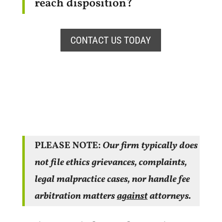
reach disposition?
CONTACT US TODAY
PLEASE NOTE:
Our firm typically does
not file ethics grievances, complaints,
legal malpractice cases, nor handle fee
arbitration matters
against
attorneys.