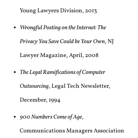
Young Lawyers Division, 2013
Wrongful Posting on the Internet: The
Privacy You Save Could be Your Own
, NJ
Lawyer Magazine, April, 2008
The Legal Ramifications of Computer
Outsourcing
, Legal Tech Newsletter,
December, 1994
900 Numbers Come of Age
,
Communications Managers Association