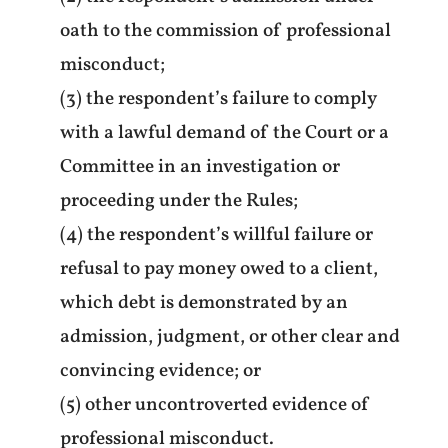
oath to the commission of professional
misconduct;
(3) the respondent’s failure to comply
with a lawful demand of the Court or a
Committee in an investigation or
proceeding under the Rules;
(4) the respondent’s willful failure or
refusal to pay money owed to a client,
which debt is demonstrated by an
admission, judgment, or other clear and
convincing evidence; or
(5) other uncontroverted evidence of
professional misconduct.