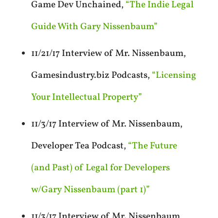
Game Dev Unchained,
“The Indie Legal
Guide With Gary Nissenbaum”
11/21/17 Interview of Mr. Nissenbaum,
Gamesindustry.biz Podcasts,
“Licensing
Your Intellectual Property”
11/3/17 Interview of Mr. Nissenbaum,
Developer Tea Podcast,
“The Future
(and Past) of Legal for Developers
w/Gary Nissenbaum (part 1)”
11/3/17 Interview of Mr. Nissenbaum,