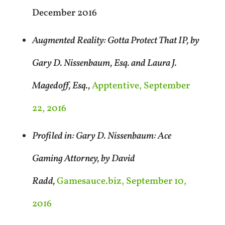
December 2016
Augmented Reality: Gotta Protect That IP, by
Gary D. Nissenbaum, Esq. and Laura J.
Magedoff, Esq.,
Apptentive, September
22, 2016
Profiled in: Gary D. Nissenbaum: Ace
Gaming Attorney, by David
Radd,
Gamesauce.biz, September 10,
2016