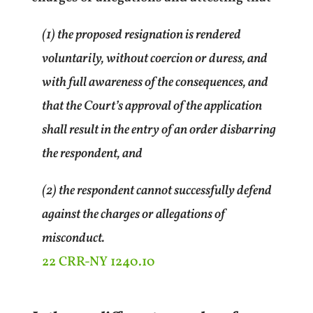
(1) the proposed resignation is rendered
voluntarily, without coercion or duress, and
with full awareness of the consequences, and
that the Court’s approval of the application
shall result in the entry of an order disbarring
the respondent, and
(2) the respondent cannot successfully defend
against the charges or allegations of
misconduct.
22 CRR-NY 1240.10