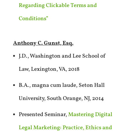
Regarding Clickable Terms and
Conditions”
Anthony C. Gunst, Esq.
J.D., Washington and Lee School of
Law, Lexington, VA, 2018
B.A., magna cum laude, Seton Hall
University, South Orange, NJ, 2014
Presented Seminar,
Mastering Digital
Legal Marketing: Practice, Ethics and