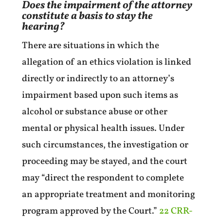
Does the impairment of the attorney
constitute a basis to stay the
hearing?
There are situations in which the
allegation of an ethics violation is linked
directly or indirectly to an attorney’s
impairment based upon such items as
alcohol or substance abuse or other
mental or physical health issues. Under
such circumstances, the investigation or
proceeding may be stayed, and the court
may “direct the respondent to complete
an appropriate treatment and monitoring
program approved by the Court.”
22 CRR-