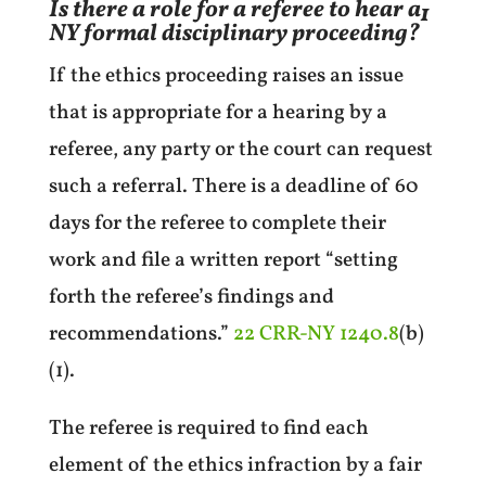
Is there a role for a referee to hear a
1
NY formal disciplinary proceeding?
If the ethics proceeding raises an issue
that is appropriate for a hearing by a
referee, any party or the court can request
such a referral. There is a deadline of 60
days for the referee to complete their
work and file a written report “setting
forth the referee’s findings and
recommendations.”
22 CRR-NY 1240.8
(b)
(1).
The referee is required to find each
element of the ethics infraction by a fair