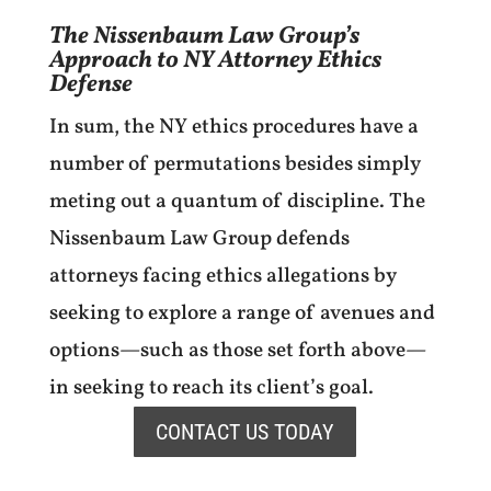
The Nissenbaum Law Group’s
Approach to NY Attorney Ethics
Defense
In sum, the NY ethics procedures have a
number of permutations besides simply
meting out a quantum of discipline. The
Nissenbaum Law Group defends
attorneys facing ethics allegations by
seeking to explore a range of avenues and
options—such as those set forth above—
in seeking to reach its client’s goal.
CONTACT US TODAY