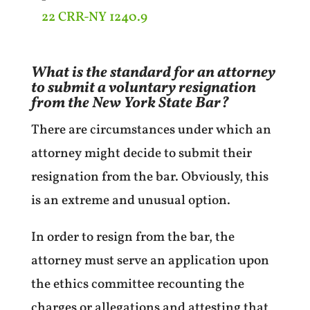
22 CRR-NY 1240.9
What is the standard for an attorney
to submit a voluntary resignation
from the New York State Bar?
There are circumstances under which an
attorney might decide to submit their
resignation from the bar. Obviously, this
is an extreme and unusual option.
In order to resign from the bar, the
attorney must serve an application upon
the ethics committee recounting the
charges or allegations and attesting that