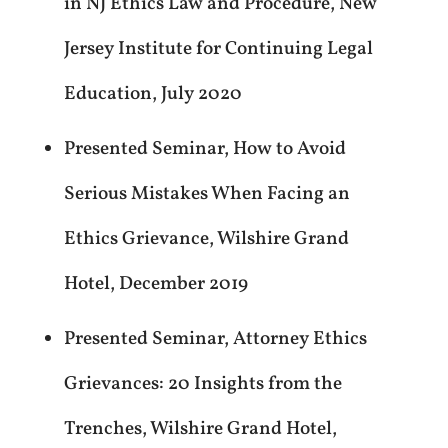
in NJ Ethics Law and Procedure, New
Jersey Institute for Continuing Legal
Education, July 2020
Presented Seminar, How to Avoid
Serious Mistakes When Facing an
Ethics Grievance, Wilshire Grand
Hotel, December 2019
Presented Seminar, Attorney Ethics
Grievances: 20 Insights from the
Trenches, Wilshire Grand Hotel,