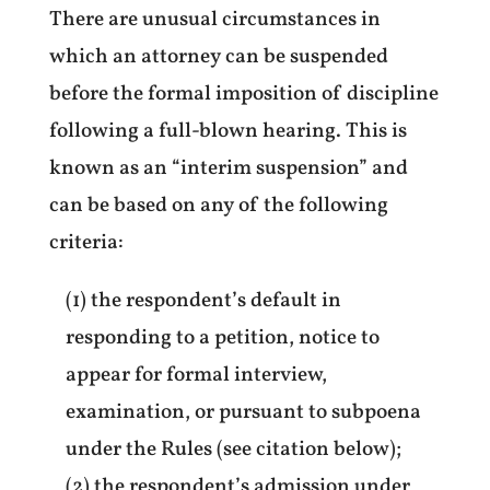
There are unusual circumstances in
which an attorney can be suspended
before the formal imposition of discipline
following a full-blown hearing. This is
known as an “interim suspension” and
can be based on any of the following
criteria:
(1) the respondent’s default in
responding to a petition, notice to
appear for formal interview,
examination, or pursuant to subpoena
under the Rules (see citation below);
(2) the respondent’s admission under