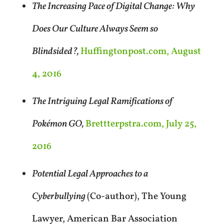
The Increasing Pace of Digital Change: Why
Does Our Culture Always Seem so
Blindsided?,
Huffingtonpost.com, August
4, 2016
The Intriguing Legal Ramifications of
Pokémon GO,
Brettterpstra.com, July 25,
2016
Potential Legal Approaches to a
Cyberbullying
(Co-author), The Young
Lawyer, American Bar Association