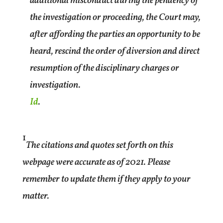
additional misconduct during the pendency of
the investigation or proceeding, the Court may,
after affording the parties an opportunity to be
heard, rescind the order of diversion and direct
resumption of the disciplinary charges or
investigation.
Id
.
1
The citations and quotes set forth on this
webpage were accurate as of 2021. Please
remember to update them if they apply to your
matter.