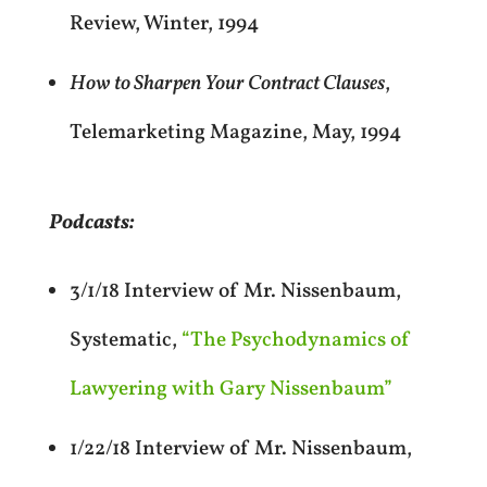
Review, Winter, 1994
How to Sharpen Your Contract Clauses
,
Telemarketing Magazine, May, 1994
Podcasts:
3/1/18 Interview of Mr. Nissenbaum,
Systematic,
“The Psychodynamics of
Lawyering with Gary Nissenbaum”
1/22/18 Interview of Mr. Nissenbaum,