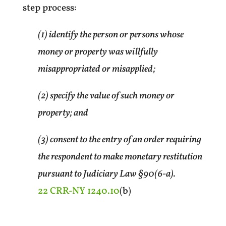
step process:
(1) identify the person or persons whose
money or property was willfully
misappropriated or misapplied;
(2) specify the value of such money or
property; and
(3) consent to the entry of an order requiring
the respondent to make monetary restitution
pursuant to Judiciary Law §90(6-a).
22 CRR-NY 1240.10
(b)