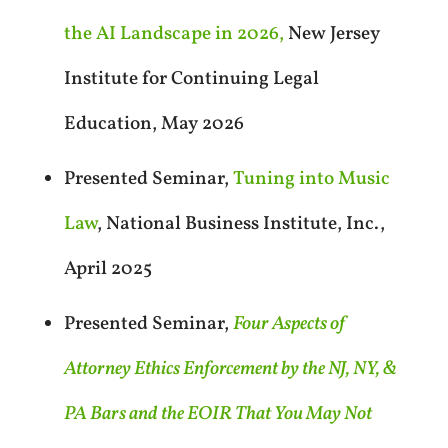
the AI Landscape in 2026,
New Jersey
Institute for Continuing Legal
Education, May 2026
Presented Seminar,
Tuning into Music
Law
, National Business Institute, Inc.,
April 2025
Presented Seminar,
Four Aspects of
Attorney Ethics Enforcement by the NJ, NY, &
PA Bars and the EOIR That You May Not