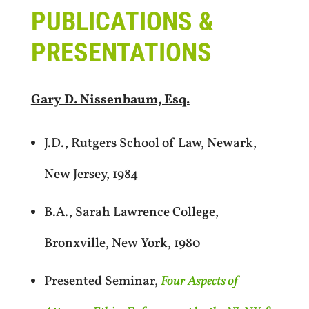
PUBLICATIONS &
PRESENTATIONS
Gary D. Nissenbaum, Esq.
J.D., Rutgers School of Law, Newark,
New Jersey, 1984
B.A., Sarah Lawrence College,
Bronxville, New York, 1980
Presented Seminar,
Four Aspects of