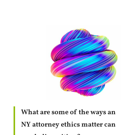
What are some of the ways an
NY attorney ethics matter can