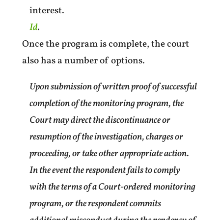
interest.
Id
.
Once the program is complete, the court
also has a number of options.
Upon submission of written proof of successful
completion of the monitoring program, the
Court may direct the discontinuance or
resumption of the investigation, charges or
proceeding, or take other appropriate action.
In the event the respondent fails to comply
with the terms of a Court-ordered monitoring
program, or the respondent commits