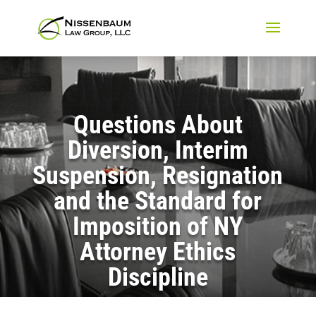
Questions About
Diversion, Interim
Suspension, Resignation
and the Standard for
Imposition of NY
Attorney Ethics
Discipline