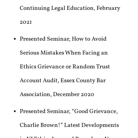
Continuing Legal Education, February
2021
Presented Seminar, How to Avoid
Serious Mistakes When Facing an
Ethics Grievance or Random Trust
Account Audit, Essex County Bar
Association, December 2020
Presented Seminar, “Good Grievance,
Charlie Brown!” Latest Developments