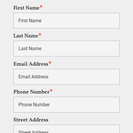
First Name
Last Name
Email Address
Phone Number
Street Address