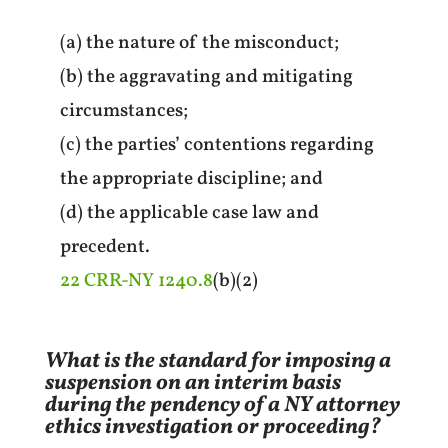
(a) the nature of the misconduct;
(b) the aggravating and mitigating
circumstances;
(c) the parties’ contentions regarding
the appropriate discipline; and
(d) the applicable case law and
precedent.
22 CRR-NY 1240.8
(b)(2)
What is the standard for imposing a
suspension on an interim basis
during the pendency of a NY attorney
ethics investigation or proceeding?