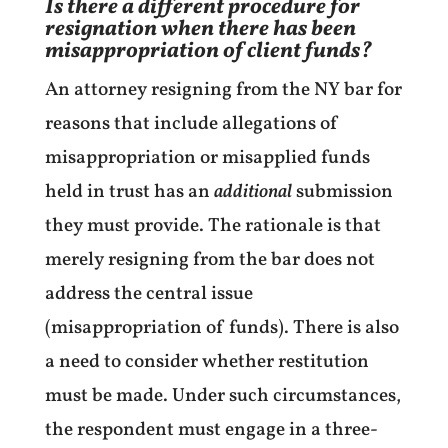
Is there a different procedure for
resignation when there has been
misappropriation of client funds?
An attorney resigning from the NY bar for
reasons that include allegations of
misappropriation or misapplied funds
held in trust has an
additional
submission
they must provide. The rationale is that
merely resigning from the bar does not
address the central issue
(misappropriation of funds). There is also
a need to consider whether restitution
must be made. Under such circumstances,
the respondent must engage in a three-