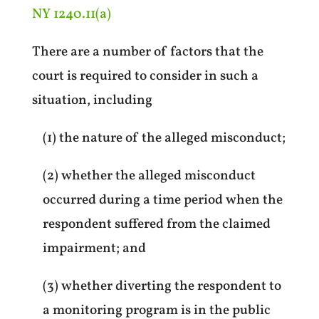
NY 1240.11(a)
There are a number of factors that the
court is required to consider in such a
situation, including
(1) the nature of the alleged misconduct;
(2) whether the alleged misconduct
occurred during a time period when the
respondent suffered from the claimed
impairment; and
(3) whether diverting the respondent to
a monitoring program is in the public