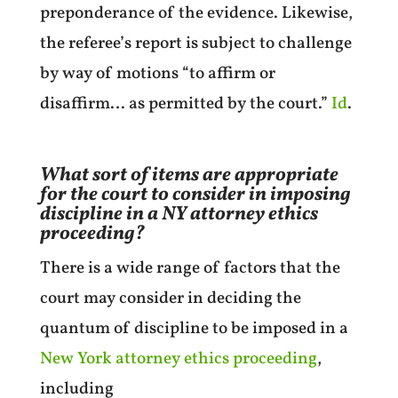
preponderance of the evidence. Likewise,
the referee’s report is subject to challenge
by way of motions “to affirm or
disaffirm… as permitted by the court.”
Id
.
What sort of items are appropriate
for the court to consider in imposing
discipline in a NY attorney ethics
proceeding?
There is a wide range of factors that the
court may consider in deciding the
quantum of discipline to be imposed in a
New York attorney ethics proceeding
,
including