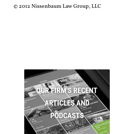
© 2012 Nissenbaum Law Group, LLC
OUR FIRM'S RECENT
ARTICLES AND
PODCASTS