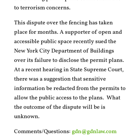
to terrorism concerns.
This dispute over the fencing has taken
place for months. A supporter of open and
accessible public space recently sued the
New York City Department of Buildings
over its failure to disclose the permit plans.
At a recent hearing in State Supreme Court,
there was a suggestion that sensitive
information be redacted from the permits to
allow the public access to the plans. What
the outcome of the dispute will be is
unknown.
Comments/Questions:
gdn@gdnlaw.com