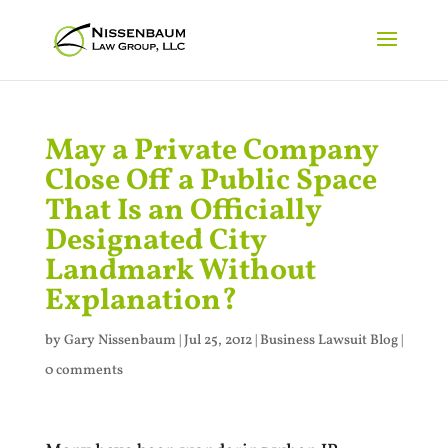
May a Private Company
Close Off a Public Space
That Is an Officially
Designated City
Landmark Without
Explanation?
by
Gary Nissenbaum
|
Jul 25, 2012
|
Business Lawsuit Blog
|
0 comments