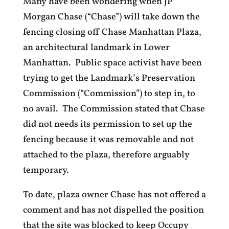
Many have been wondering when JP
Morgan Chase (“Chase”) will take down the
fencing closing off Chase Manhattan Plaza,
an architectural landmark in Lower
Manhattan. Public space activist have been
trying to get the Landmark’s Preservation
Commission (“Commission”) to step in, to
no avail. The Commission stated that Chase
did not needs its permission to set up the
fencing because it was removable and not
attached to the plaza, therefore arguably
temporary.
To date, plaza owner Chase has not offered a
comment and has not dispelled the position
that the site was blocked to keep Occupy