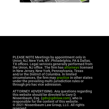
PLEASE NOTE Meetings by appointment only in
Union, NJ; New York, NY; Philadelphia, PA & Dallas,
TX offices. Legal services generally performed from
the Union, NJ office. The firm has
attorneys
licensed
in New Jersey, New York, Pennsylvania, Texas
and/or the District of Columbia. In limited
circumstances, the firm may
practice
in other states
under the prevailing multi-jurisdiction rules or
through pro hac vice admission.
ATTORNEY ADVERTISING. Any questions regarding
this website should be directed to Gary D.
Nissenbaum, Esq. (
gdn@gdnlaw.com
), who is
responsible for the content of this website.
© 2021 Nissenbaum Law Group, LLC. All rights
reserved.