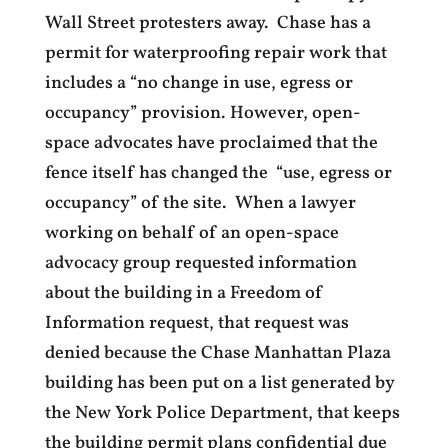
Wall Street protesters away. Chase has a
permit for waterproofing repair work that
includes a “no change in use, egress or
occupancy” provision. However, open-
space advocates have proclaimed that the
fence itself has changed the “use, egress or
occupancy” of the site. When a lawyer
working on behalf of an open-space
advocacy group requested information
about the building in a Freedom of
Information request, that request was
denied because the Chase Manhattan Plaza
building has been put on a list generated by
the New York Police Department, that keeps
the building permit plans confidential due