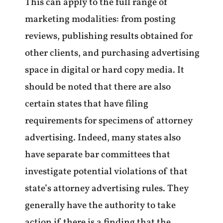
This can apply to the full range of
marketing modalities: from posting
reviews, publishing results obtained for
other clients, and purchasing advertising
space in digital or hard copy media. It
should be noted that there are also
certain states that have filing
requirements for specimens of attorney
advertising. Indeed, many states also
have separate bar committees that
investigate potential violations of that
state’s attorney advertising rules. They
generally have the authority to take
action if there is a finding that the