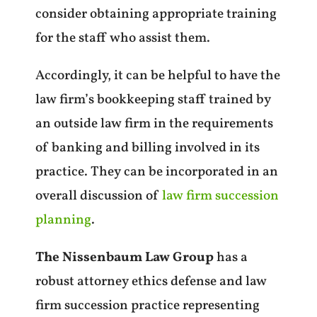
consider obtaining appropriate training
for the staff who assist them.
Accordingly, it can be helpful to have the
law firm’s bookkeeping staff trained by
an outside law firm in the requirements
of banking and billing involved in its
practice. They can be incorporated in an
overall discussion of
law firm succession
planning
.
The Nissenbaum Law Group
has a
robust attorney ethics defense and law
firm succession practice representing