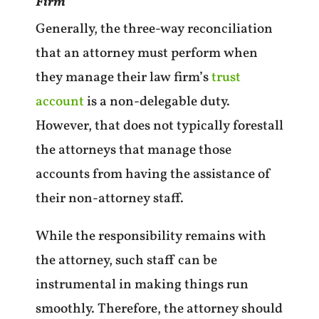
Firm
Generally, the three-way reconciliation
that an attorney must perform when
they manage their law firm’s
trust
account
is a non-delegable duty.
However, that does not typically forestall
the attorneys that manage those
accounts from having the assistance of
their non-attorney staff.
While the responsibility remains with
the attorney, such staff can be
instrumental in making things run
smoothly. Therefore, the attorney should