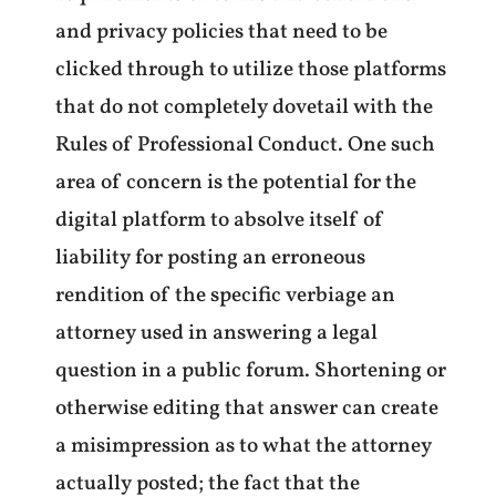
and privacy policies that need to be
clicked through to utilize those platforms
that do not completely dovetail with the
Rules of Professional Conduct. One such
area of concern is the potential for the
digital platform to absolve itself of
liability for posting an erroneous
rendition of the specific verbiage an
attorney used in answering a legal
question in a public forum. Shortening or
otherwise editing that answer can create
a misimpression as to what the attorney
actually posted; the fact that the