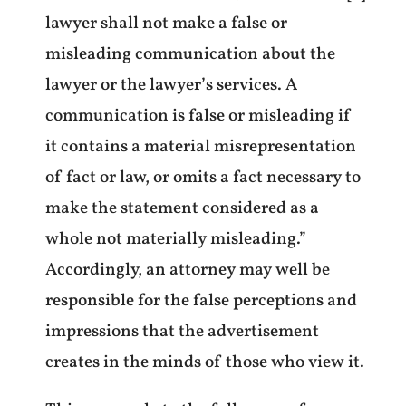
lawyer shall not make a false or
misleading communication about the
lawyer or the lawyer’s services. A
communication is false or misleading if
it contains a material misrepresentation
of fact or law, or omits a fact necessary to
make the statement considered as a
whole not materially misleading.”
Accordingly, an attorney may well be
responsible for the false perceptions and
impressions that the advertisement
creates in the minds of those who view it.