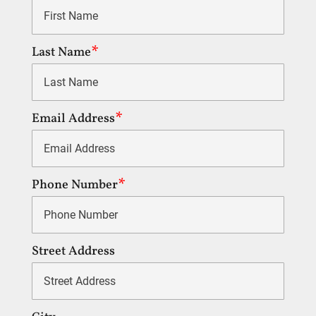
Last Name
Email Address
Phone Number
Street Address