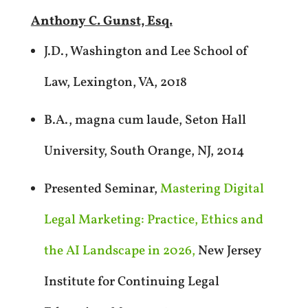
Anthony C. Gunst, Esq.
J.D., Washington and Lee School of
Law, Lexington, VA, 2018
B.A., magna cum laude, Seton Hall
University, South Orange, NJ, 2014
Presented Seminar,
Mastering Digital
Legal Marketing: Practice, Ethics and
the AI Landscape in 2026,
New Jersey
Institute for Continuing Legal