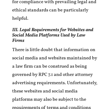
for compliance with prevailing legal and
ethical standards can be particularly
helpful.
III. Legal Requirements for Websites and
Social Media Platforms Used by Law
Firms
There is little doubt that information on
social media and websites maintained by
a law firm can be construed as being
governed by RPC 7.1 and other attorney
advertising requirements. Unfortunately,
these websites and social media
platforms may also be subject to the
requirements of terms and conditions