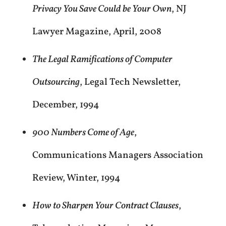
Privacy You Save Could be Your Own
, NJ
Lawyer Magazine, April, 2008
The Legal Ramifications of Computer
Outsourcing
, Legal Tech Newsletter,
December, 1994
900 Numbers Come of Age
,
Communications Managers Association
Review, Winter, 1994
How to Sharpen Your Contract Clauses
,