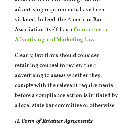
advertising requirements have been
violated. Indeed, the American Bar
Association itself has a
Committee on
Advertising and Marketing Law
.
Clearly, law firms should consider
retaining counsel to review their
advertising to assess whether they
comply with the relevant requirements
before a compliance action is initiated by
a local state bar committee or otherwise.
II. Form of Retainer Agreements