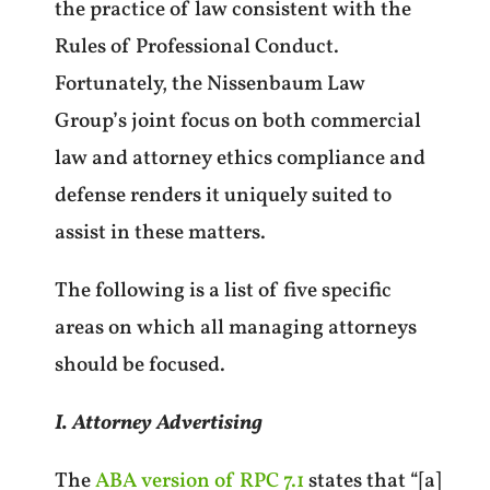
the practice of law consistent with the
Rules of Professional Conduct.
Fortunately, the Nissenbaum Law
Group’s joint focus on both commercial
law and attorney ethics compliance and
defense renders it uniquely suited to
assist in these matters.
The following is a list of five specific
areas on which all managing attorneys
should be focused.
I. Attorney Advertising
The
ABA version of RPC 7.1
states that “[a]