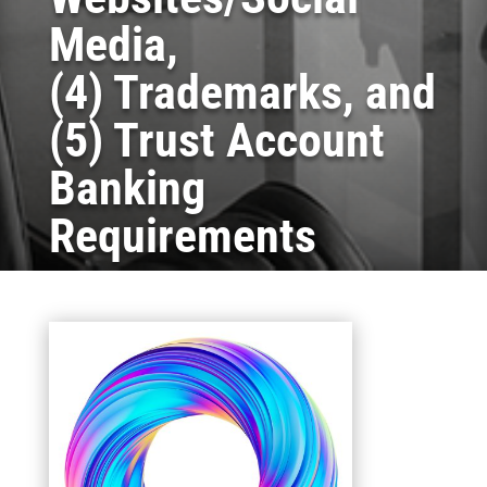
Media,
(4) Trademarks, and
(5) Trust Account
Banking
Requirements