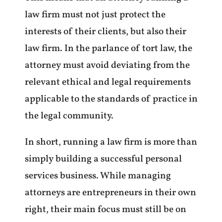
law firm must not just protect the
interests of their clients, but also their
law firm. In the parlance of tort law, the
attorney must avoid deviating from the
relevant ethical and legal requirements
applicable to the standards of practice in
the legal community.
In short, running a law firm is more than
simply building a successful personal
services business. While managing
attorneys are entrepreneurs in their own
right, their main focus must still be on