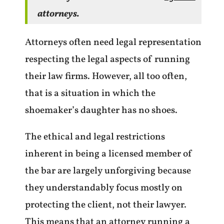
attorneys.
Attorneys often need legal representation
respecting the legal aspects of running
their law firms. However, all too often,
that is a situation in which the
shoemaker’s daughter has no shoes.
The ethical and legal restrictions
inherent in being a licensed member of
the bar are largely unforgiving because
they understandably focus mostly on
protecting the client, not their lawyer.
This means that an attorney running a