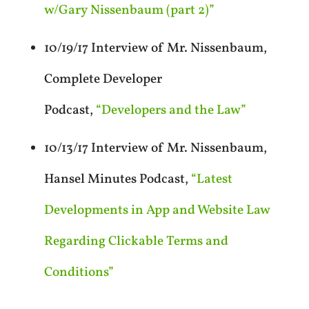
w/Gary Nissenbaum (part 2)”
10/19/17 Interview of Mr. Nissenbaum,
Complete Developer
Podcast,
“Developers and the Law”
10/13/17 Interview of Mr. Nissenbaum,
Hansel Minutes Podcast,
“Latest
Developments in App and Website Law
Regarding Clickable Terms and
Conditions”