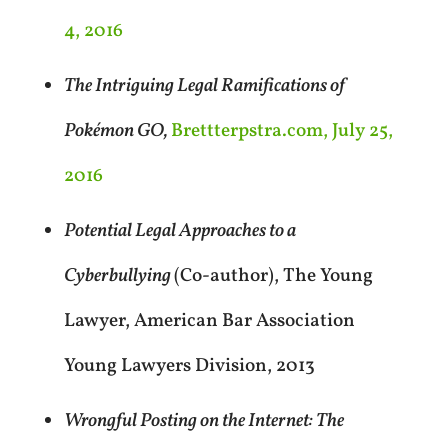
4, 2016
The Intriguing Legal Ramifications of
Pokémon GO,
Brettterpstra.com, July 25,
2016
Potential Legal Approaches to a
Cyberbullying
(Co-author), The Young
Lawyer, American Bar Association
Young Lawyers Division, 2013
Wrongful Posting on the Internet: The