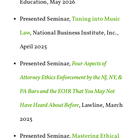
Education, May 2026
Presented Seminar,
Tuning into Music
Law
, National Business Institute, Inc.,
April 2025
Presented Seminar,
Four Aspects of
Attorney Ethics Enforcement by the NJ, NY, &
PA Bars and the EOIR That You May Not
Have Heard About Before
, Lawline, March
2025
Presented Seminar,
Mastering Ethical