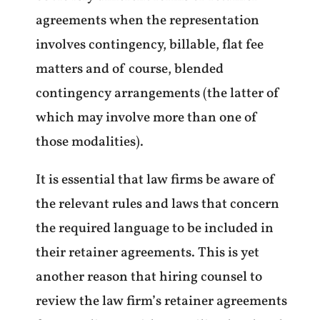
agreements when the representation
involves contingency, billable, flat fee
matters and of course, blended
contingency arrangements (the latter of
which may involve more than one of
those modalities).
It is essential that law firms be aware of
the relevant rules and laws that concern
the required language to be included in
their retainer agreements. This is yet
another reason that hiring counsel to
review the law firm’s retainer agreements