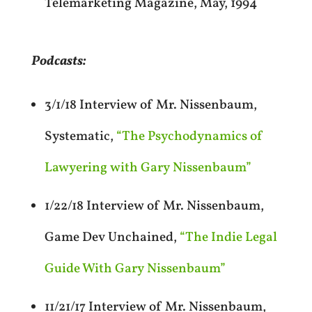
Telemarketing Magazine, May, 1994
Podcasts:
3/1/18 Interview of Mr. Nissenbaum,
Systematic,
“The Psychodynamics of
Lawyering with Gary Nissenbaum”
1/22/18 Interview of Mr. Nissenbaum,
Game Dev Unchained,
“The Indie Legal
Guide With Gary Nissenbaum”
11/21/17 Interview of Mr. Nissenbaum,