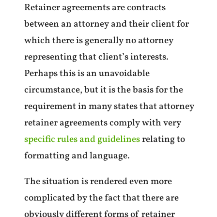
Retainer agreements are contracts
between an attorney and their client for
which there is generally no attorney
representing that client’s interests.
Perhaps this is an unavoidable
circumstance, but it is the basis for the
requirement in many states that attorney
retainer agreements comply with very
specific rules and guidelines
relating to
formatting and language.
The situation is rendered even more
complicated by the fact that there are
obviously different forms of retainer