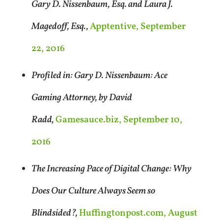
Gary D. Nissenbaum, Esq. and Laura J.
Magedoff, Esq.,
Apptentive, September
22, 2016
Profiled in: Gary D. Nissenbaum: Ace
Gaming Attorney, by David
Radd,
Gamesauce.biz, September 10,
2016
The Increasing Pace of Digital Change: Why
Does Our Culture Always Seem so
Blindsided?,
Huffingtonpost.com, August