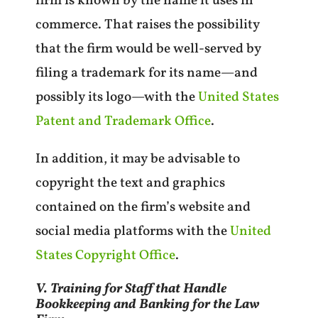
firm is known by the name it uses in
commerce. That raises the possibility
that the firm would be well-served by
filing a trademark for its name—and
possibly its logo—with the
United States
Patent and Trademark Office
.
In addition, it may be advisable to
copyright the text and graphics
contained on the firm’s website and
social media platforms with the
United
States Copyright Office
.
V. Training for Staff that Handle
Bookkeeping and Banking for the Law