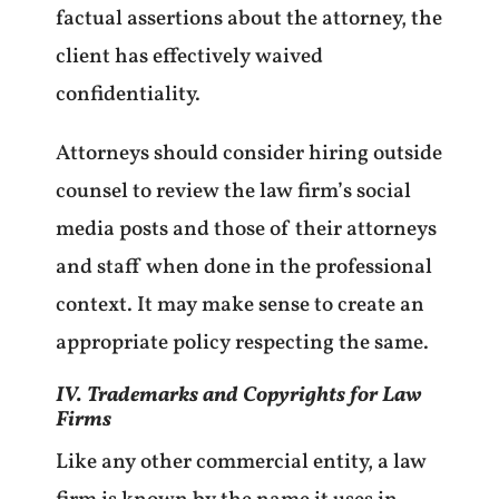
factual assertions about the attorney, the
client has effectively waived
confidentiality.
Attorneys should consider hiring outside
counsel to review the law firm’s social
media posts and those of their attorneys
and staff when done in the professional
context. It may make sense to create an
appropriate policy respecting the same.
IV. Trademarks and Copyrights for Law
Firms
Like any other commercial entity, a law