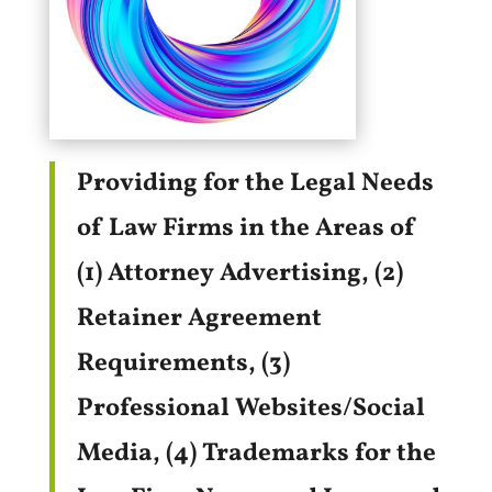
Providing for the Legal Needs
of Law Firms in the Areas of
(1) Attorney Advertising, (2)
Retainer Agreement
Requirements, (3)
Professional Websites/Social
Media, (4) Trademarks for the