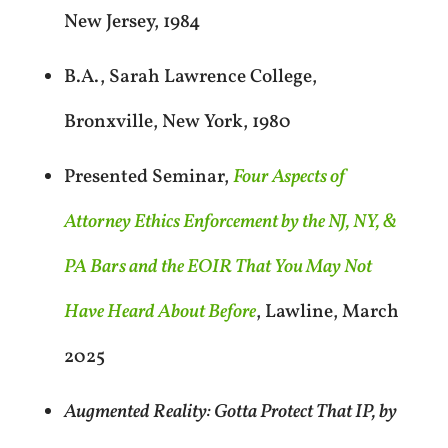
New Jersey, 1984
B.A., Sarah Lawrence College,
Bronxville, New York, 1980
Presented Seminar,
Four Aspects of
Attorney Ethics Enforcement by the NJ, NY, &
PA Bars and the EOIR That You May Not
Have Heard About Before
, Lawline, March
2025
Augmented Reality: Gotta Protect That IP, by