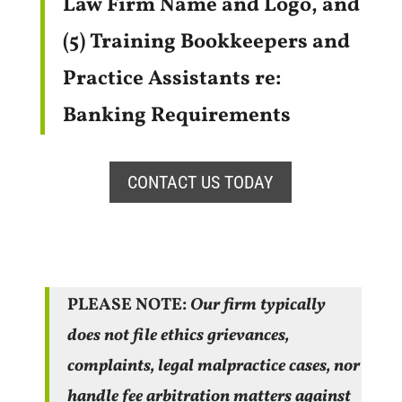
Law Firm Name and Logo, and
(5) Training Bookkeepers and
Practice Assistants re:
Banking Requirements
CONTACT US TODAY
PLEASE NOTE:
Our firm typically
does not file ethics grievances,
complaints, legal malpractice cases, nor
handle fee arbitration matters
against