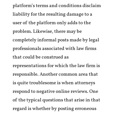
platform’s terms and conditions disclaim
liability for the resulting damage to a
user of the platform only adds to the
problem. Likewise, there may be
completely informal posts made by legal
professionals associated with law firms
that could be construed as
representations for which the law firm is
responsible. Another common area that
is quite troublesome is when attorneys
respond to negative online reviews. One
of the typical questions that arise in that
regard is whether by posting erroneous