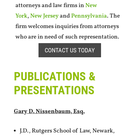
attorneys and law firms in
New
York
,
New Jersey
and
Pennsylvania
. The
firm welcomes inquiries from attorneys
who are in need of such representation.
CONTACT US TODAY
PUBLICATIONS &
PRESENTATIONS
Gary D. Nissenbaum, Esq.
J.D., Rutgers School of Law, Newark,