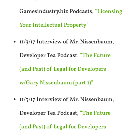
Gamesindustry.biz Podcasts,
“Licensing
Your Intellectual Property”
11/3/17 Interview of Mr. Nissenbaum,
Developer Tea Podcast,
“The Future
(and Past) of Legal for Developers
w/Gary Nissenbaum (part 1)”
11/3/17 Interview of Mr. Nissenbaum,
Developer Tea Podcast,
“The Future
(and Past) of Legal for Developers