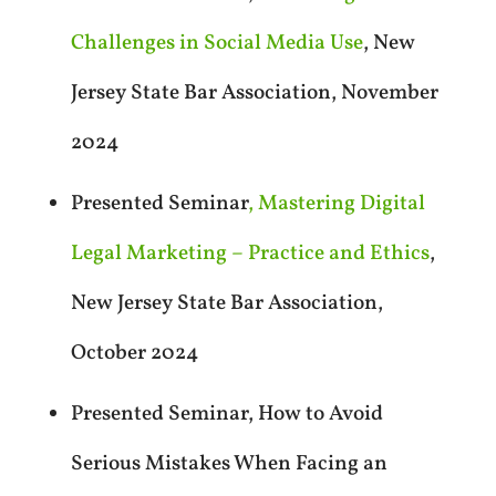
Challenges in Social Media Use
, New
Jersey State Bar Association, November
2024
Presented Seminar
, Mastering Digital
Legal Marketing – Practice and Ethics
,
New Jersey State Bar Association,
October 2024
Presented Seminar, How to Avoid
Serious Mistakes When Facing an