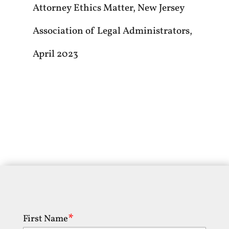
Attorney Ethics Matter, New Jersey
Association of Legal Administrators,
April 2023
First Name