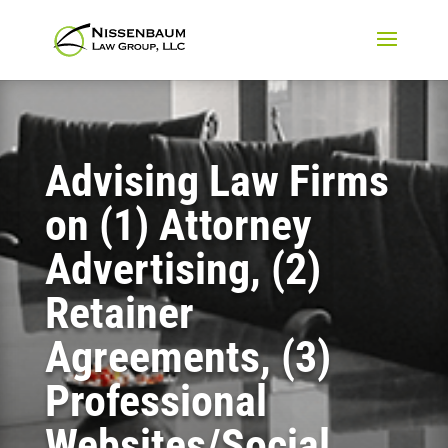
Advising Law Firms
on (1) Attorney
Advertising, (2)
Retainer
Agreements, (3)
Professional
Websites/Social