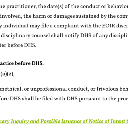
e practitioner, the date(s) of the conduct or behavior
s involved, the harm or damages sustained by the com
 individual may file a complaint with the EOIR disci
 disciplinary counsel shall notify DHS of any discipl
tter before DHS.
actice before DHS.
a)(2),
nethical, or unprofessional conduct, or frivolous beh
fore DHS shall be filed with DHS pursuant to the proc
nary Inquiry and Possible Issuance of Notice of Intent 