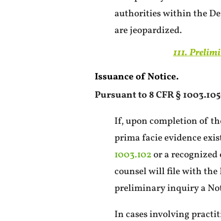
authorities within the De
are jeopardized.
111. Prelim
Issuance of Notice.
Pursuant to 8 CFR § 1003.105(
If, upon completion of th
prima facie evidence exis
1003.102
or a recognized 
counsel will file with the
preliminary inquiry a Not
In cases involving practit