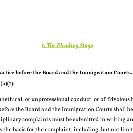
1. The Pleading Stage
ractice before the Board and the Immigration Courts.
a)(1):
nethical, or unprofessional conduct, or of frivolous 
 before the Board and the Immigration Courts shall be
ciplinary complaints must be submitted in writing and
 the basis for the complaint, including, but not limi