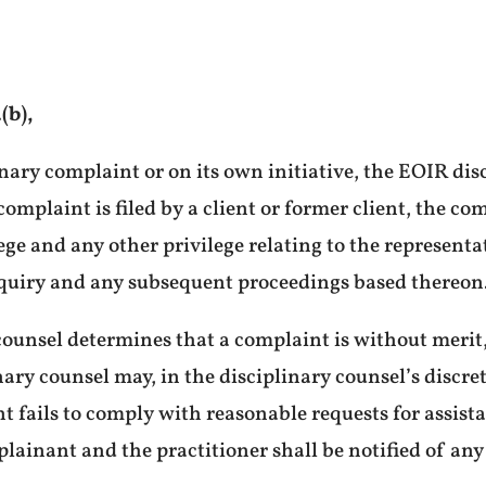
(b),
nary complaint or on its own initiative, the EOIR disc
 complaint is filed by a client or former client, the 
ege and any other privilege relating to the representa
quiry and any subsequent proceedings based thereon
counsel determines that a complaint is without merit,
ary counsel may, in the disciplinary counsel’s discret
t fails to comply with reasonable requests for assist
ainant and the practitioner shall be notified of any