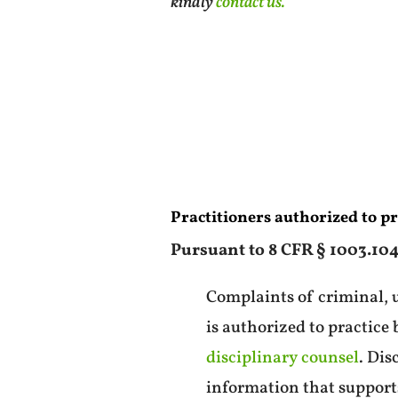
kindly
contact us.
Practitioners authorized to p
Pursuant to 8 CFR § 1003.104(
Complaints of criminal, u
is authorized to practice
disciplinary counsel
. Dis
information that supports