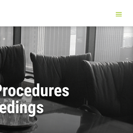
 Procedures
eedings