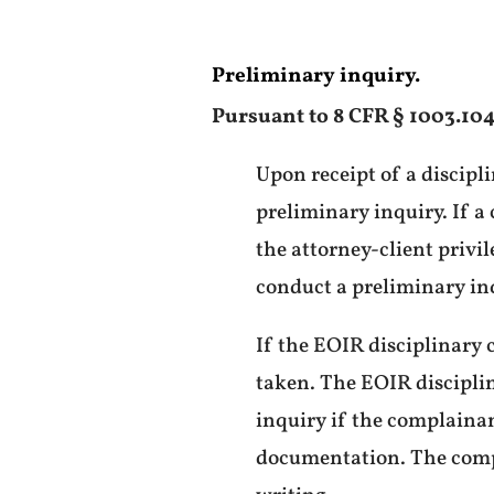
Preliminary inquiry.
Pursuant to 8 CFR § 1003.104
Upon receipt of a discipli
preliminary inquiry. If a
the attorney-client privil
conduct a preliminary in
If the EOIR disciplinary 
taken. The EOIR disciplin
inquiry if the complainan
documentation. The compl