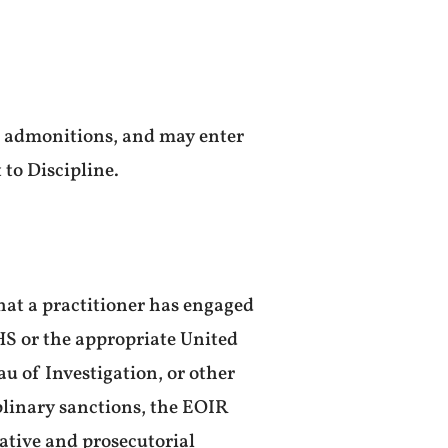
nd admonitions, and may enter
 to Discipline.
that a practitioner has engaged
HS or the appropriate United
au of Investigation, or other
plinary sanctions, the EOIR
ative and prosecutorial