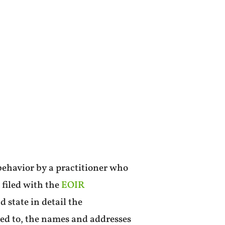
behavior by a practitioner who
 filed with the
EOIR
 state in detail the
ted to, the names and addresses