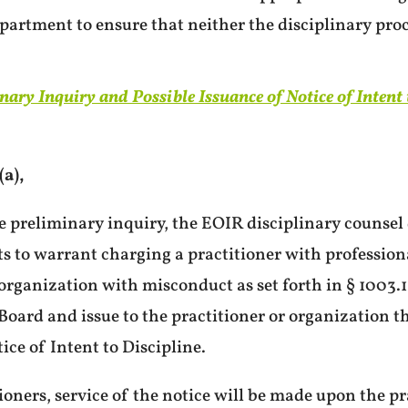
partment to ensure that neither the disciplinary pro
inary Inquiry and Possible Issuance of Notice of Intent 
a),
e preliminary inquiry, the EOIR disciplinary counsel 
ts to warrant charging a practitioner with profession
organization with misconduct as set forth in § 1003.1
 Board and issue to the practitioner or organization t
ice of Intent to Discipline.
ioners, service of the notice will be made upon the pra