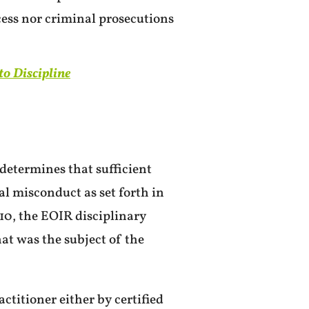
cess nor criminal prosecutions
to Discipline
determines that sufficient
al misconduct as set forth in
10, the EOIR disciplinary
hat was the subject of the
ctitioner either by certified