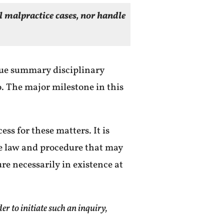
al malpractice cases, nor handle
ue summary disciplinary
so. The major milestone in this
ess for these matters. It is
e law and procedure that may
ure necessarily in existence at
 to initiate such an inquiry,