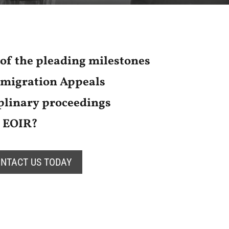
of the pleading milestones
mmigration Appeals
linary proceedings
e EOIR?
NTACT US TODAY