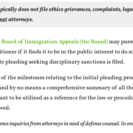
pically does not file ethics grievances, complaints, leg
nst
attorneys.
e
Board of Immigration Appeals (the Board)
may purs
ioner if it finds it to be in the public interest to do 
e pleading seeking disciplinary sanctions is filed.
 of the milestones relating to the initial pleading proc
e and by no means a comprehensive summary of all th
eant to be utilized as a reference for the law or proced
ewed.
inquiries from attorneys in need of defense counsel. In order