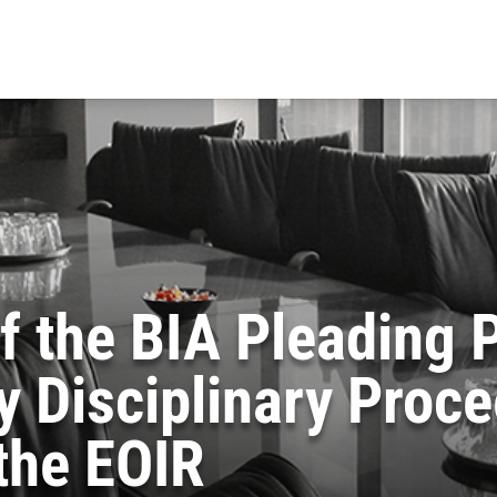
of the BIA Pleading
 Disciplinary Proc
 the EOIR