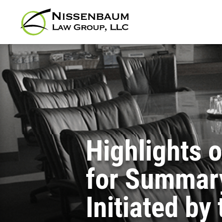
Highlights 
for Summary
Initiated by