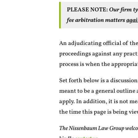
PLEASE NOTE:
Our firm ty
fee arbitration matters
agai
An adjudicating official of th
proceedings against any practit
process is when the appropriat
Set forth below is a discussion
meant to be a general outlin
apply. In addition, it is not m
the time this page is being vi
The Nissenbaum Law Group welcomes 