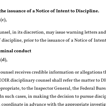
he issuance of a Notice of Intent to Discipline.
(c),
nsel, in its discretion, may issue warning letters a
 discipline, prior to the issuance of a Notice of Intent
riminal conduct
(d),
counsel receives credible information or allegations 
EOIR disciplinary counsel shall refer the matter to D
ppropriate, to the Inspector General, the Federal Bure
n such cases, in making the decision to pursue disci
l coordinate in advance with the appropriate investig