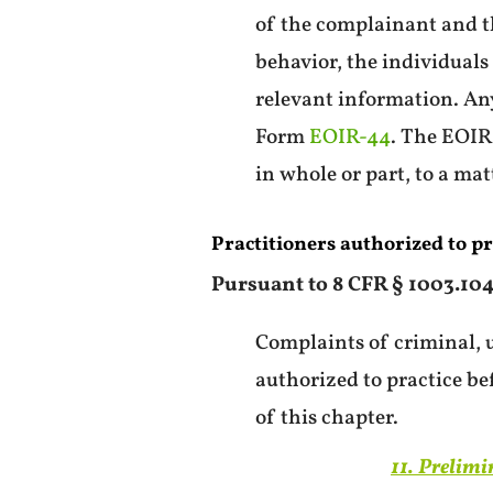
of the complainant and th
behavior, the individual
relevant information. Any
Form
EOIR-44
. The EOIR
in whole or part, to a ma
Practitioners authorized to pr
Pursuant to 8 CFR § 1003.104(
Complaints of criminal, u
authorized to practice be
of this chapter.
11. Prelimi