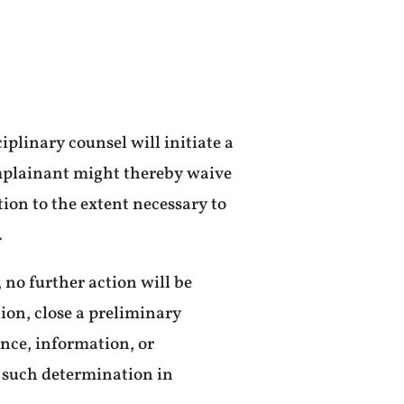
iplinary counsel will initiate a
complainant might thereby waive
tion to the extent necessary to
.
 no further action will be
ion, close a preliminary
ance, information, or
 such determination in