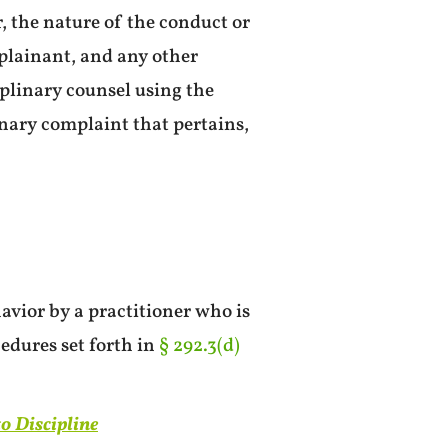
, the nature of the conduct or
plainant, and any other
plinary counsel using the
inary complaint that pertains,
avior by a practitioner who is
edures set forth in
§ 292.3(d)
to Discipline