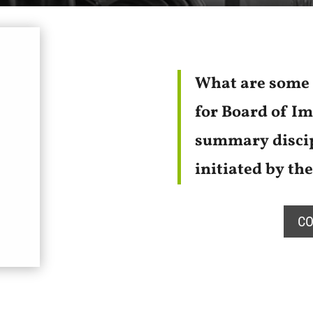
What are some 
for Board of I
summary discip
initiated by th
CO