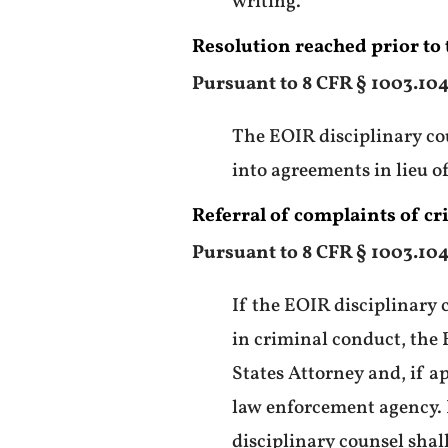
writing.
Resolution reached prior to t
Pursuant to 8 CFR § 1003.104
The EOIR disciplinary cou
into agreements in lieu of
Referral of complaints of c
Pursuant to 8 CFR § 1003.104
If the EOIR disciplinary 
in criminal conduct, the 
States Attorney and, if a
law enforcement agency. I
disciplinary counsel shal