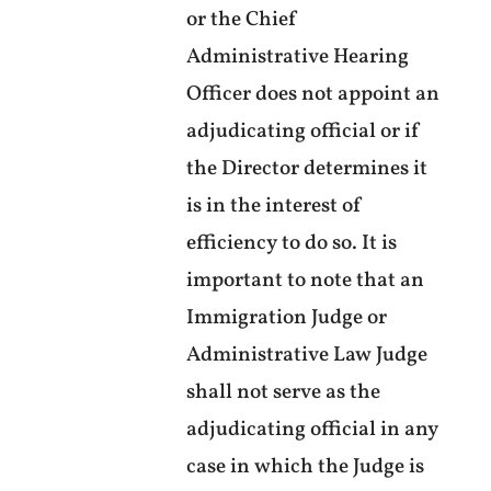
or the Chief
Administrative Hearing
Officer does not appoint an
adjudicating official or if
the Director determines it
is in the interest of
efficiency to do so. It is
important to note that an
Immigration Judge or
Administrative Law Judge
shall not serve as the
adjudicating official in any
case in which the Judge is