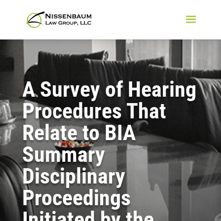
A Survey of Hearing
Procedures That
Relate to BIA
Summary
Disciplinary
Proceedings
Initiated by the