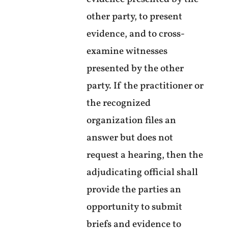
other party, to present
evidence, and to cross-
examine witnesses
presented by the other
party. If the practitioner or
the recognized
organization files an
answer but does not
request a hearing, then the
adjudicating official shall
provide the parties an
opportunity to submit
briefs and evidence to