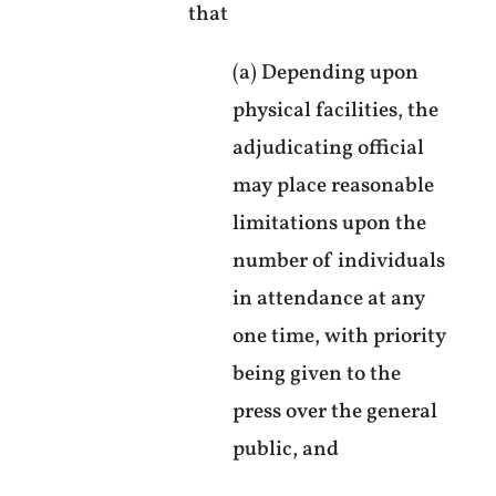
that
(a) Depending upon
physical facilities, the
adjudicating official
may place reasonable
limitations upon the
number of individuals
in attendance at any
one time, with priority
being given to the
press over the general
public, and