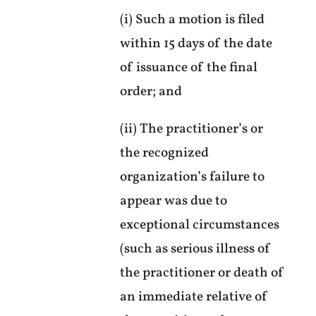
(i) Such a motion is filed
within 15 days of the date
of issuance of the final
order; and
(ii) The practitioner’s or
the recognized
organization’s failure to
appear was due to
exceptional circumstances
(such as serious illness of
the practitioner or death of
an immediate relative of