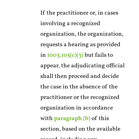
If the practitioner or, in cases
involving a recognized
organization, the organization,
requests a hearing as provided
in
1003.105(c)(3)
but fails to
appear, the adjudicating official
shall then proceed and decide
the case in the absence of the
practitioner or the recognized
organization in accordance
with
paragraph (b)
of this
section, based on the available