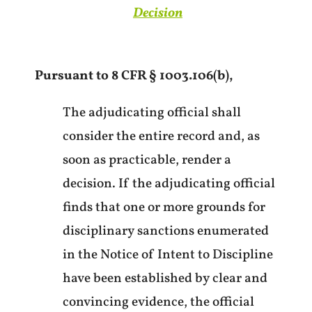
Decision
Pursuant to 8 CFR § 1003.106(b),
The adjudicating official shall
consider the entire record and, as
soon as practicable, render a
decision. If the adjudicating official
finds that one or more grounds for
disciplinary sanctions enumerated
in the Notice of Intent to Discipline
have been established by clear and
convincing evidence, the official