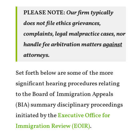
PLEASE NOTE:
Our firm typically
does not file ethics grievances,
complaints, legal malpractice cases, nor
handle fee arbitration matters
against
attorneys.
Set forth below are some of the more
significant hearing procedures relating
to the Board of Immigration Appeals
(BIA) summary disciplinary proceedings
initiated by the
Executive Office for
Immigration Review (EOIR)
.