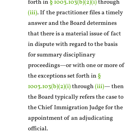
forth in
§ 1003.103(b)(2)(i)
through
(iii)
. If the practitioner files a timely
answer and the Board determines
that there is a material issue of fact
in dispute with regard to the basis
for summary disciplinary
proceedings—or with one or more of
the exceptions set forth in
§
1003.103(b)(2)(i)
through
(iii)
— then
the Board typically refers the case to
the Chief Immigration Judge for the
appointment of an adjudicating
official.