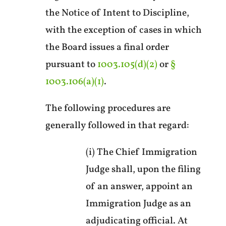
the Notice of Intent to Discipline,
with the exception of cases in which
the Board issues a final order
pursuant to
1003.105(d)(2)
or
§
1003.106(a)(1)
.
The following procedures are
generally followed in that regard:
(i) The Chief Immigration
Judge shall, upon the filing
of an answer, appoint an
Immigration Judge as an
adjudicating official. At