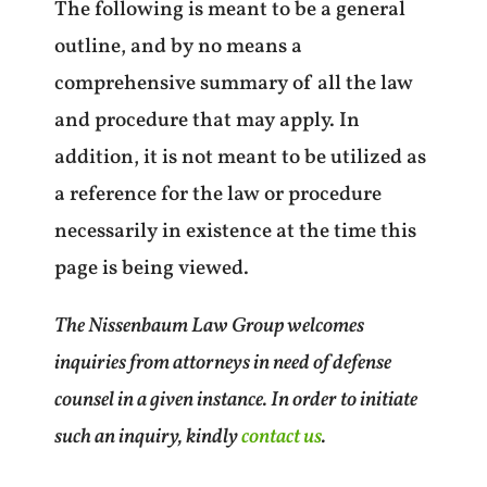
The following is meant to be a general
outline, and by no means a
comprehensive summary of all the law
and procedure that may apply. In
addition, it is not meant to be utilized as
a reference for the law or procedure
necessarily in existence at the time this
page is being viewed.
The Nissenbaum Law Group welcomes
inquiries from attorneys in need of defense
counsel in a given instance. In order to initiate
such an inquiry, kindly
contact us
.