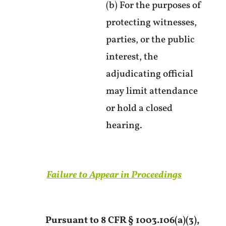
(b) For the purposes of
protecting witnesses,
parties, or the public
interest, the
adjudicating official
may limit attendance
or hold a closed
hearing.
Failure to Appear in Proceedings
Pursuant to 8 CFR § 1003.106(a)(3),