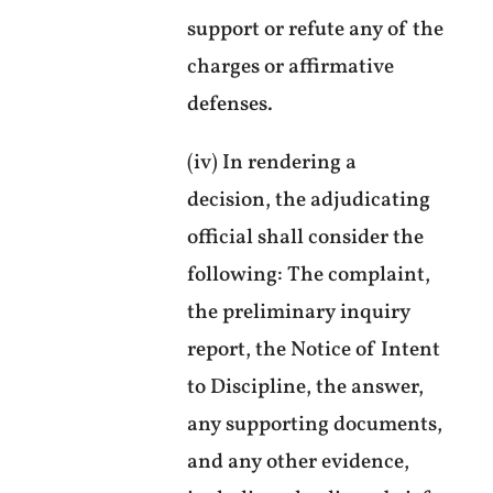
support or refute any of the
charges or affirmative
defenses.
(iv) In rendering a
decision, the adjudicating
official shall consider the
following: The complaint,
the preliminary inquiry
report, the Notice of Intent
to Discipline, the answer,
any supporting documents,
and any other evidence,