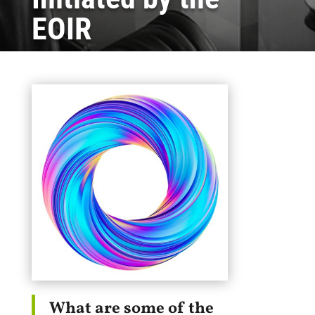
EOIR
What are some of the