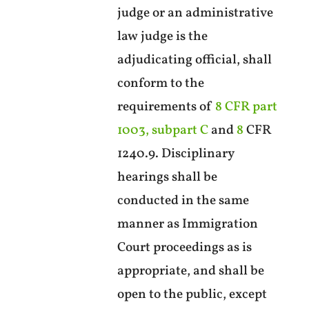
judge or an administrative
law judge is the
adjudicating official, shall
conform to the
requirements of
8 CFR part
1003, subpart C
and
8
CFR
1240.9. Disciplinary
hearings shall be
conducted in the same
manner as Immigration
Court proceedings as is
appropriate, and shall be
open to the public, except