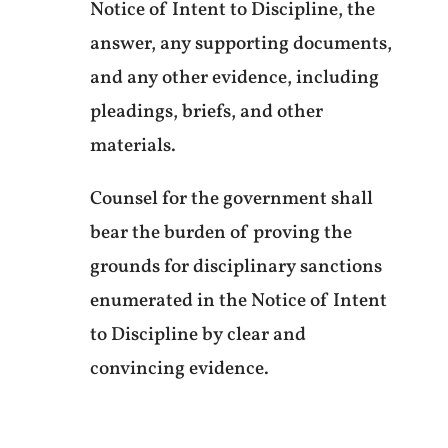
Notice of Intent to Discipline, the
answer, any supporting documents,
and any other evidence, including
pleadings, briefs, and other
materials.
Counsel for the government shall
bear the burden of proving the
grounds for disciplinary sanctions
enumerated in the Notice of Intent
to Discipline by clear and
convincing evidence.