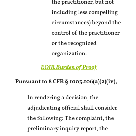
the practitioner, but not
including less compelling
circumstances) beyond the
control of the practitioner
or the recognized
organization.
EOIR Burden of Proof
Pursuant to 8 CFR § 1003.106(a)(2)(iv),
In rendering a decision, the
adjudicating official shall consider
the following: The complaint, the
preliminary inquiry report, the