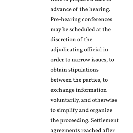
advance of the hearing.
Pre-hearing conferences
may be scheduled at the
discretion of the
adjudicating official in
order to narrow issues, to
obtain stipulations
between the parties, to
exchange information
voluntarily, and otherwise
to simplify and organize
the proceeding. Settlement
agreements reached after