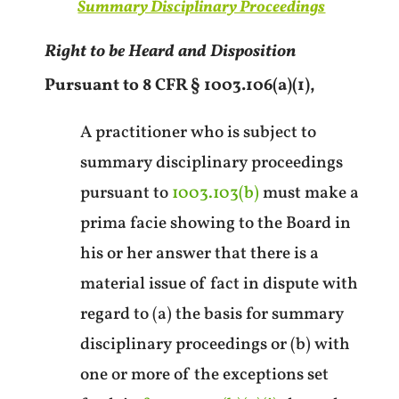
Summary Disciplinary Proceedings
Right to be Heard and Disposition
Pursuant to 8 CFR § 1003.106(a)(1),
A practitioner who is subject to
summary disciplinary proceedings
pursuant to
1003.103(b)
must make a
prima facie showing to the Board in
his or her answer that there is a
material issue of fact in dispute with
regard to (a) the basis for summary
disciplinary proceedings or (b) with
one or more of the exceptions set