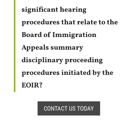
significant hearing
procedures that relate to the
Board of Immigration
Appeals summary
disciplinary proceeding
procedures initiated by the
EOIR?
CONTACT US TODAY