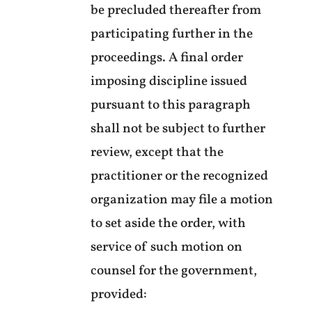
be precluded thereafter from
participating further in the
proceedings. A final order
imposing discipline issued
pursuant to this paragraph
shall not be subject to further
review, except that the
practitioner or the recognized
organization may file a motion
to set aside the order, with
service of such motion on
counsel for the government,
provided: