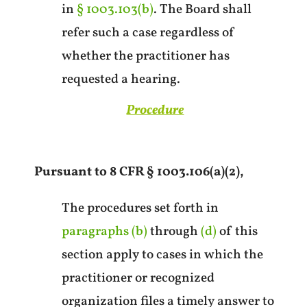
in
§ 1003.103(b)
. The Board shall
refer such a case regardless of
whether the practitioner has
requested a hearing.
Procedure
Pursuant to 8 CFR § 1003.106(a)(2),
The procedures set forth in
paragraphs (b)
through
(d)
of this
section apply to cases in which the
practitioner or recognized
organization files a timely answer to