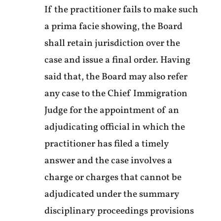
If the practitioner fails to make such
a prima facie showing, the Board
shall retain jurisdiction over the
case and issue a final order. Having
said that, the Board may also refer
any case to the Chief Immigration
Judge for the appointment of an
adjudicating official in which the
practitioner has filed a timely
answer and the case involves a
charge or charges that cannot be
adjudicated under the summary
disciplinary proceedings provisions