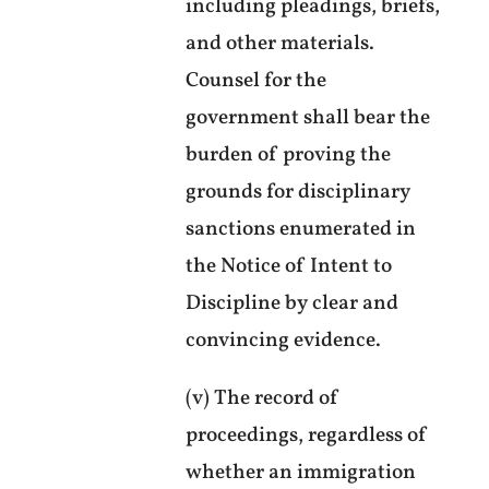
including pleadings, briefs,
and other materials.
Counsel for the
government shall bear the
burden of proving the
grounds for disciplinary
sanctions enumerated in
the Notice of Intent to
Discipline by clear and
convincing evidence.
(v) The record of
proceedings, regardless of
whether an immigration