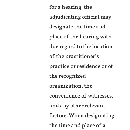
for a hearing, the
adjudicating official may
designate the time and
place of the hearing with
due regard to the location
of the practitioner’s
practice or residence or of
the recognized
organization, the
convenience of witnesses,
and any other relevant
factors. When designating
the time and place of a