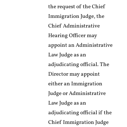
the request of the Chief
Immigration Judge, the
Chief Administrative
Hearing Officer may
appoint an Administrative
Law Judge as an
adjudicating official. The
Director may appoint
either an Immigration
Judge or Administrative
Law Judge as an
adjudicating official if the
Chief Immigration Judge