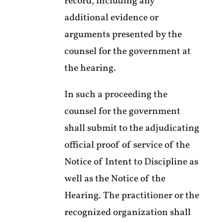
record, including any
additional evidence or
arguments presented by the
counsel for the government at
the hearing.
In such a proceeding the
counsel for the government
shall submit to the adjudicating
official proof of service of the
Notice of Intent to Discipline as
well as the Notice of the
Hearing. The practitioner or the
recognized organization shall