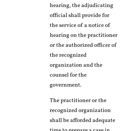
hearing, the adjudicating
official shall provide for
the service of a notice of
hearing on the practitioner
or the authorized officer of
the recognized
organization and the
counsel for the
government.
The practitioner or the
recognized organization
shall be afforded adequate
time to prepare a case in