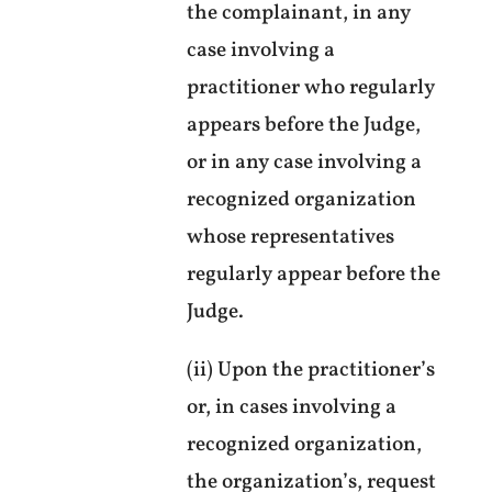
the complainant, in any
case involving a
practitioner who regularly
appears before the Judge,
or in any case involving a
recognized organization
whose representatives
regularly appear before the
Judge.
(ii) Upon the practitioner’s
or, in cases involving a
recognized organization,
the organization’s, request