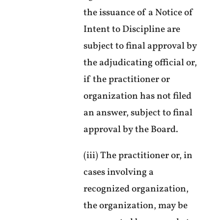
the issuance of a Notice of
Intent to Discipline are
subject to final approval by
the adjudicating official or,
if the practitioner or
organization has not filed
an answer, subject to final
approval by the Board.
(iii) The practitioner or, in
cases involving a
recognized organization,
the organization, may be