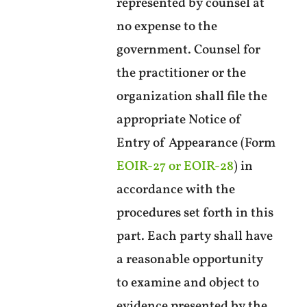
represented by counsel at
no expense to the
government. Counsel for
the practitioner or the
organization shall file the
appropriate Notice of
Entry of Appearance (Form
EOIR-27 or EOIR-28
) in
accordance with the
procedures set forth in this
part. Each party shall have
a reasonable opportunity
to examine and object to
evidence presented by the