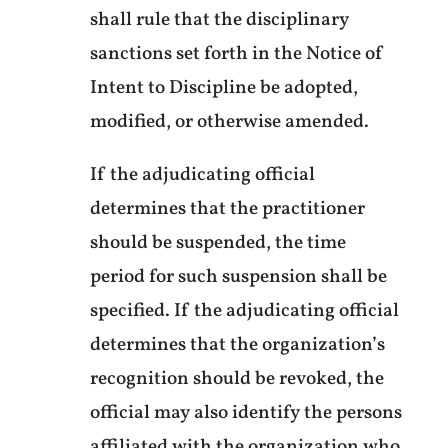
shall rule that the disciplinary
sanctions set forth in the Notice of
Intent to Discipline be adopted,
modified, or otherwise amended.
If the adjudicating official
determines that the practitioner
should be suspended, the time
period for such suspension shall be
specified. If the adjudicating official
determines that the organization’s
recognition should be revoked, the
official may also identify the persons
affiliated with the organization who