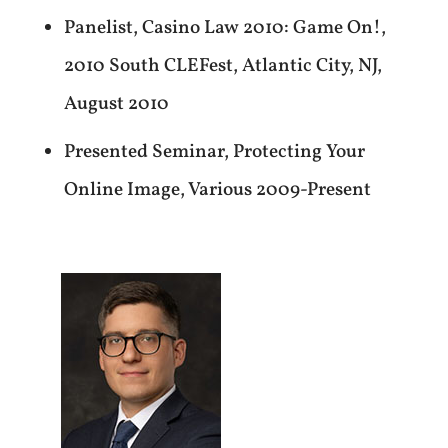
Panelist, Casino Law 2010: Game On!,
2010 South CLEFest, Atlantic City, NJ,
August 2010
Presented Seminar, Protecting Your
Online Image, Various 2009-Present