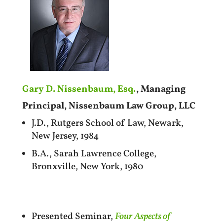
Gary D. Nissenbaum, Esq.
, Managing
Principal, Nissenbaum Law Group, LLC
J.D., Rutgers School of Law, Newark,
New Jersey, 1984
B.A., Sarah Lawrence College,
Bronxville, New York, 1980
Presented Seminar,
Four Aspects of