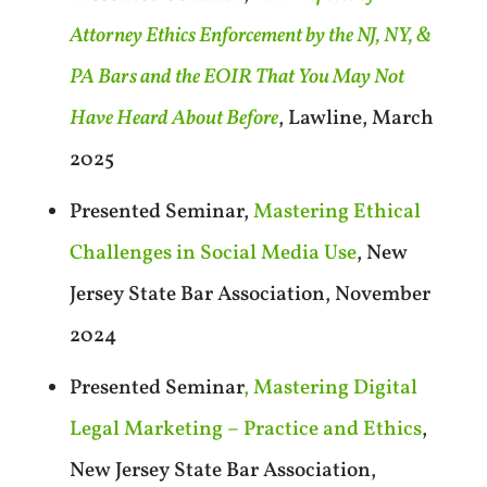
Attorney Ethics Enforcement by the NJ, NY, &
PA Bars and the EOIR That You May Not
Have Heard About Before
, Lawline, March
2025
Presented Seminar,
Mastering Ethical
Challenges in Social Media Use
, New
Jersey State Bar Association, November
2024
Presented Seminar
, Mastering Digital
Legal Marketing – Practice and Ethics
,
New Jersey State Bar Association,