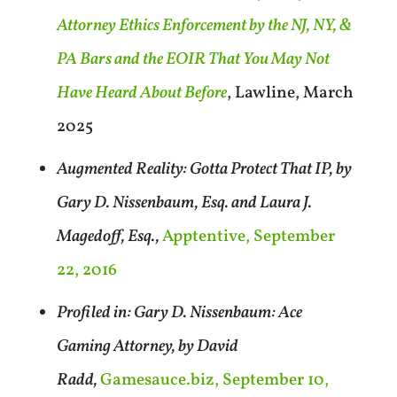
Attorney Ethics Enforcement by the NJ, NY, &
PA Bars and the EOIR That You May Not
Have Heard About Before
, Lawline, March
2025
Augmented Reality: Gotta Protect That IP, by
Gary D. Nissenbaum, Esq. and Laura J.
Magedoff, Esq.,
Apptentive, September
22, 2016
Profiled in: Gary D. Nissenbaum: Ace
Gaming Attorney, by David
Radd,
Gamesauce.biz, September 10,