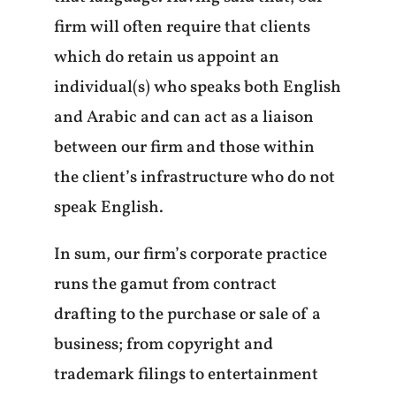
firm will often require that clients
which do retain us appoint an
individual(s) who speaks both English
and Arabic and can act as a liaison
between our firm and those within
the client’s infrastructure who do not
speak English.
In sum, our firm’s corporate practice
runs the gamut from contract
drafting to the purchase or sale of a
business; from copyright and
trademark filings to entertainment