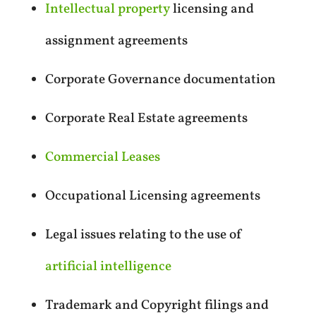
Intellectual property
licensing and
assignment agreements
Corporate Governance documentation
Corporate Real Estate agreements
Commercial Leases
Occupational Licensing agreements
Legal issues relating to the use of
artificial intelligence
Trademark and Copyright filings and