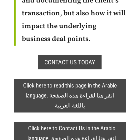
and documenting the client’s
transaction, but also how it will
impact the underlying
business deal points.
CONTACT US TODAY
Click here to read this page in the Arabic
language. انقر هنا لقراءة هذه الصفحة
باللغة العربية
Click here to Contact Us in the Arabic
language. انقر هنا لقراءة هذه الصفحة