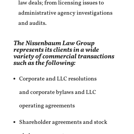
law deals; from licensing issues to
administrative agency investigations
and audits.
The Nissenbaum Law Group
represents its clients in a wide
variety of commercial transactions
such as the following:
Corporate and LLC resolutions
and corporate bylaws and LLC
operating agreements
Shareholder agreements and stock