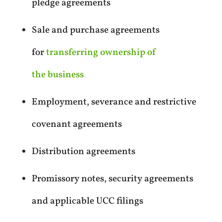
pledge agreements
Sale and purchase agreements
for
transferring ownership of
the business
Employment, severance and restrictive
covenant agreements
Distribution agreements
Promissory notes, security agreements
and applicable UCC filings