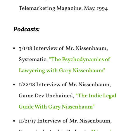
Telemarketing Magazine, May, 1994
Podcasts:
3/1/18 Interview of Mr. Nissenbaum,
Systematic,
“The Psychodynamics of
Lawyering with Gary Nissenbaum”
1/22/18 Interview of Mr. Nissenbaum,
Game Dev Unchained,
“The Indie Legal
Guide With Gary Nissenbaum”
11/21/17 Interview of Mr. Nissenbaum,