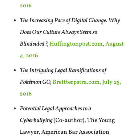
2016
The Increasing Pace of Digital Change: Why
Does Our Culture Always Seem so
Blindsided?,
Huffingtonpost.com, August
4, 2016
The Intriguing Legal Ramifications of
Pokémon GO,
Brettterpstra.com, July 25,
2016
Potential Legal Approaches to a
Cyberbullying
(Co-author), The Young
Lawyer, American Bar Association