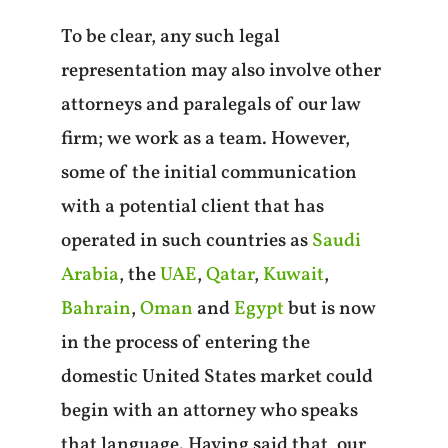
To be clear, any such legal
representation may also involve other
attorneys and paralegals of our law
firm; we work as a team. However,
some of the initial communication
with a potential client that has
operated in such countries as
Saudi
Arabia
, the
UAE
,
Qatar
,
Kuwait
,
Bahrain
,
Oman
and
Egypt
but is now
in the process of entering the
domestic United States market could
begin with an attorney who speaks
that language. Having said that, our