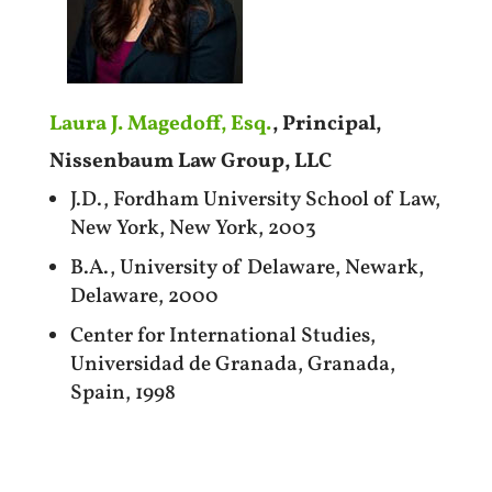
Laura J. Magedoff, Esq.
, Principal,
Nissenbaum Law Group, LLC
J.D., Fordham University School of Law,
New York, New York, 2003
B.A., University of Delaware, Newark,
Delaware, 2000
Center for International Studies,
Universidad de Granada, Granada,
Spain, 1998