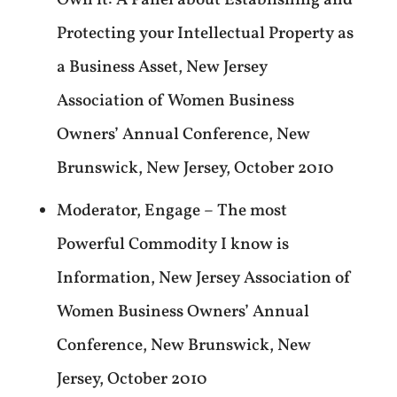
Own it: A Panel about Establishing and
Protecting your Intellectual Property as
a Business Asset, New Jersey
Association of Women Business
Owners’ Annual Conference, New
Brunswick, New Jersey, October 2010
Moderator, Engage – The most
Powerful Commodity I know is
Information, New Jersey Association of
Women Business Owners’ Annual
Conference, New Brunswick, New
Jersey, October 2010