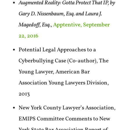
Augmented Reality: Gotta Protect That IP, by
Gary D. Nissenbaum, Esq. and Laura J.
Magedoff, Esq.,
Apptentive, September
22, 2016
Potential Legal Approaches to a
Cyberbullying Case (Co-author), The
Young Lawyer, American Bar
Association Young Lawyers Division,
2013
New York County Lawyer’s Association,
EMIPS Committee Comments to New