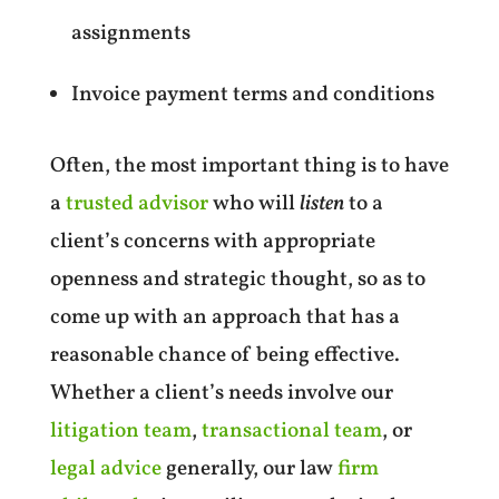
assignments
Invoice payment terms and conditions
Often, the most important thing is to have
a
trusted advisor
who will
listen
to a
client’s concerns with appropriate
openness and strategic thought, so as to
come up with an approach that has a
reasonable chance of being effective.
Whether a client’s needs involve our
litigation team
,
transactional team
, or
legal advice
generally, our law
firm