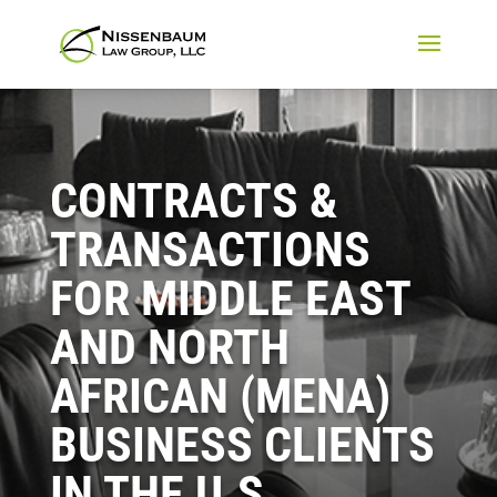
CONTRACTS &
TRANSACTIONS
FOR MIDDLE EAST
AND NORTH
AFRICAN (MENA)
BUSINESS CLIENTS
IN THE U.S.