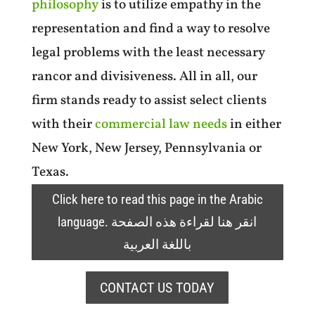
philosophy
is to utilize empathy in the
representation and find a way to resolve
legal problems with the least necessary
rancor and divisiveness. All in all, our
firm stands ready to assist select clients
with their
commercial law needs
in either
New York, New Jersey, Pennsylvania or
Texas.
Click here to read this page in the Arabic
language. انقر هنا لقراءة هذه الصفحة
باللغة العربية
CONTACT US TODAY