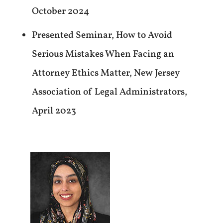
October 2024
Presented Seminar, How to Avoid
Serious Mistakes When Facing an
Attorney Ethics Matter, New Jersey
Association of Legal Administrators,
April 2023