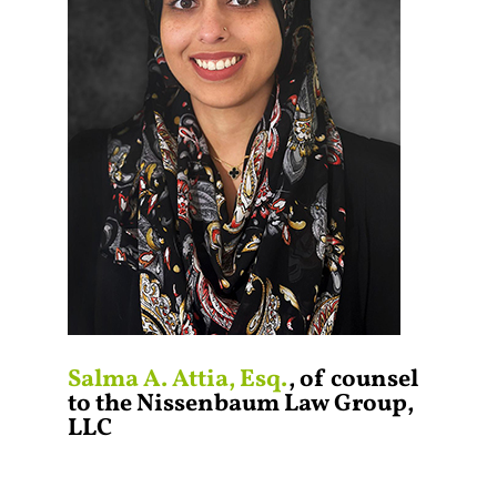
Salma A. Attia, Esq.
, of counsel
to the Nissenbaum Law Group,
LLC