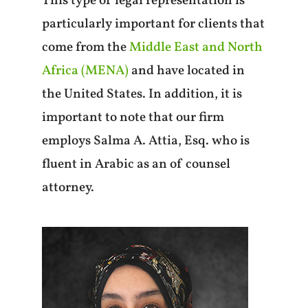
This type of legal representation is
particularly important for clients that
come from the
Middle East and North
Africa (MENA)
and have located in
the United States. In addition, it is
important to note that our firm
employs Salma A. Attia, Esq. who is
fluent in Arabic as an of counsel
attorney.