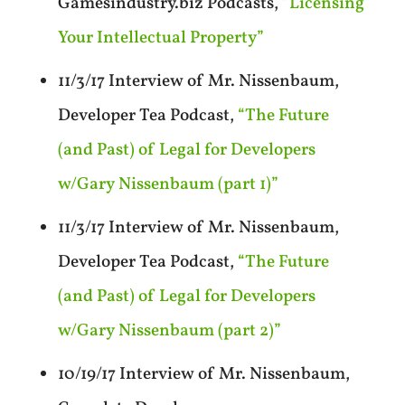
Gamesindustry.biz Podcasts,
“Licensing
Your Intellectual Property”
11/3/17 Interview of Mr. Nissenbaum,
Developer Tea Podcast,
“The Future
(and Past) of Legal for Developers
w/Gary Nissenbaum (part 1)”
11/3/17 Interview of Mr. Nissenbaum,
Developer Tea Podcast,
“The Future
(and Past) of Legal for Developers
w/Gary Nissenbaum (part 2)”
10/19/17 Interview of Mr. Nissenbaum,