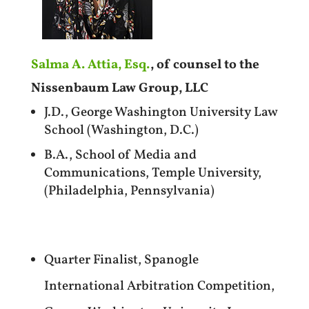
Salma A. Attia, Esq.
, of counsel to the
Nissenbaum Law Group, LLC
J.D., George Washington University Law
School (Washington, D.C.)
B.A., School of Media and
Communications, Temple University,
(Philadelphia, Pennsylvania)
Quarter Finalist, Spanogle
International Arbitration Competition,