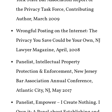
York State Bar Association Report of
the Privacy Task Force, Contributing
Author, March 2009
Wrongful Posting on the Internet: The
Privacy You Save Could be Your Own, NJ
Lawyer Magazine, April, 2008
Panelist, Intellectual Property
Protection & Enforcement, New Jersey
Bar Association Annual Conference,
Atlantic City, NJ, May 2017
Panelist, Empower – I Create Nothing. I