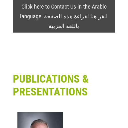
Click here to Contact Us in the Arabic
language. انقر هنا لقراءة هذه الصفحة
باللغة العربية
PUBLICATIONS &
PRESENTATIONS