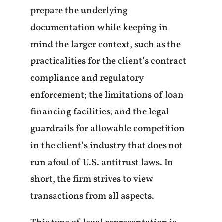
prepare the underlying
documentation while keeping in
mind the larger context, such as the
practicalities for the client’s contract
compliance and regulatory
enforcement; the limitations of loan
financing facilities; and the legal
guardrails for allowable competition
in the client’s industry that does not
run afoul of U.S. antitrust laws. In
short, the firm strives to view
transactions from all aspects.