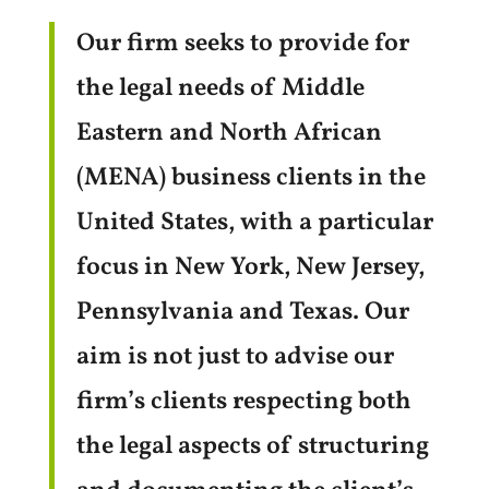
Our firm seeks to provide for
the legal needs of Middle
Eastern and North African
(MENA) business clients in the
United States, with a particular
focus in New York, New Jersey,
Pennsylvania and Texas. Our
aim is not just to advise our
firm’s clients respecting both
the legal aspects of structuring