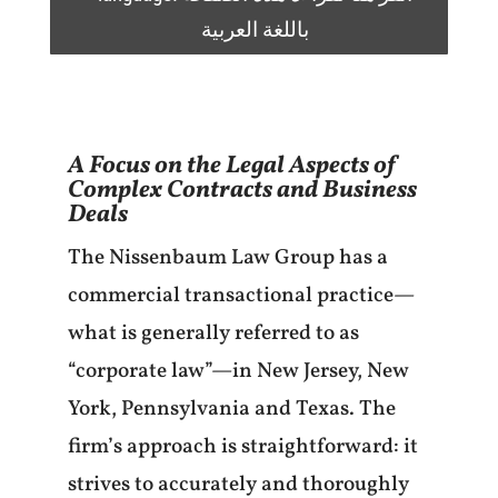
باللغة العربية
A Focus on the Legal Aspects of
Complex Contracts and Business
Deals
The Nissenbaum Law Group has a
commercial transactional practice—
what is generally referred to as
“corporate law”—in New Jersey, New
York, Pennsylvania and Texas. The
firm’s approach is straightforward: it
strives to accurately and thoroughly