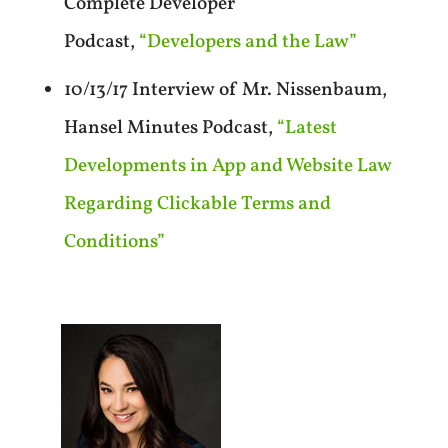
Complete Developer
Podcast,
“Developers and the Law”
10/13/17 Interview of Mr. Nissenbaum,
Hansel Minutes Podcast,
“Latest
Developments in App and Website Law
Regarding Clickable Terms and
Conditions”