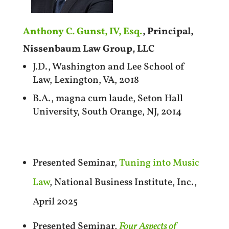
Anthony C. Gunst, IV, Esq.
, Principal,
Nissenbaum Law Group, LLC
J.D., Washington and Lee School of
Law, Lexington, VA, 2018
B.A., magna cum laude, Seton Hall
University, South Orange, NJ, 2014
Presented Seminar,
Tuning into Music
Law
, National Business Institute, Inc.,
April 2025
Presented Seminar,
Four Aspects of