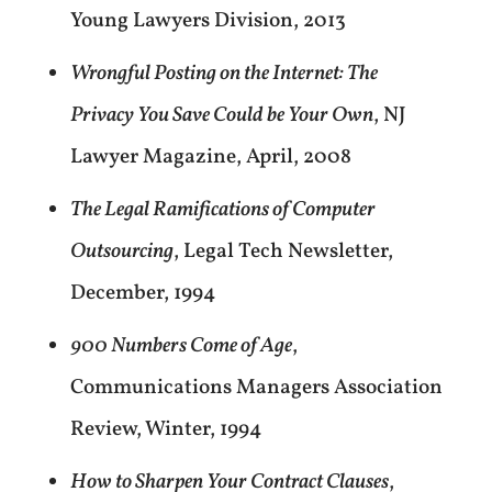
Young Lawyers Division, 2013
Wrongful Posting on the Internet: The
Privacy You Save Could be Your Own
, NJ
Lawyer Magazine, April, 2008
The Legal Ramifications of Computer
Outsourcing
, Legal Tech Newsletter,
December, 1994
900 Numbers Come of Age
,
Communications Managers Association
Review, Winter, 1994
How to Sharpen Your Contract Clauses
,