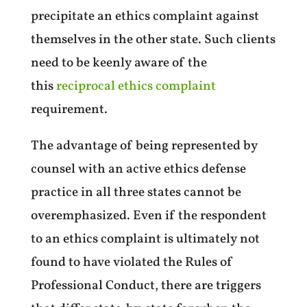
precipitate an ethics complaint against
themselves in the other state. Such clients
need to be keenly aware of the
this
reciprocal ethics complaint
requirement.
The advantage of being represented by
counsel with an active ethics defense
practice in all three states cannot be
overemphasized. Even if the respondent
to an ethics complaint is ultimately not
found to have violated the Rules of
Professional Conduct, there are triggers