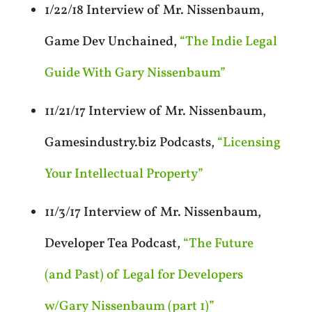
1/22/18 Interview of Mr. Nissenbaum,
Game Dev Unchained,
“The Indie Legal
Guide With Gary Nissenbaum”
11/21/17 Interview of Mr. Nissenbaum,
Gamesindustry.biz Podcasts,
“Licensing
Your Intellectual Property”
11/3/17 Interview of Mr. Nissenbaum,
Developer Tea Podcast,
“The Future
(and Past) of Legal for Developers
w/Gary Nissenbaum (part 1)”