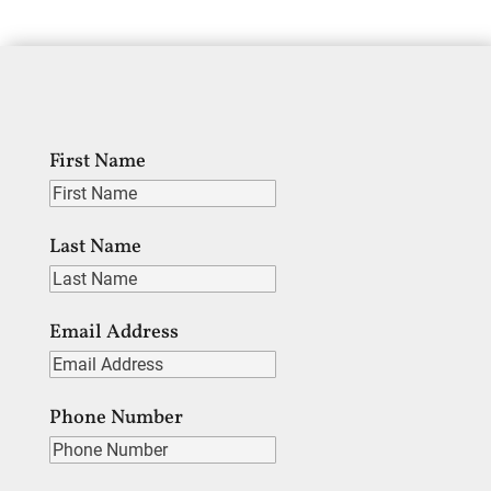
First Name
Last Name
Email Address
Phone Number