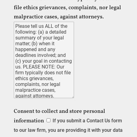
file ethics grievances, complaints, nor legal
malpractice cases, against attorneys.
Consent to collect and store personal
information
If you submit a Contact Us form
to our law firm, you are providing it with your data