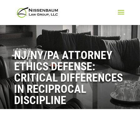
NJ/NY/PA ATTORNEY
ETHICS DEFENSE:
CRITICAL DIFFERENCES
IN RECIPROCAL
DISCIPLINE