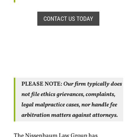
CONTACT US TODAY
PLEASE NOTE:
Our firm typically does
not file ethics grievances, complaints,
legal malpractice cases, nor handle fee
arbitration matters against attorneys.
The Nissenbaum Law Group has