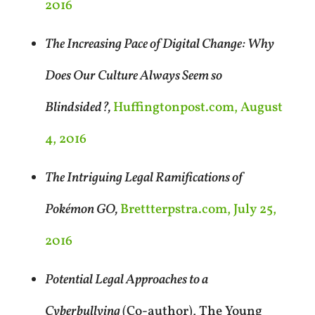
2016
The Increasing Pace of Digital Change: Why
Does Our Culture Always Seem so
Blindsided?,
Huffingtonpost.com, August
4, 2016
The Intriguing Legal Ramifications of
Pokémon GO,
Brettterpstra.com, July 25,
2016
Potential Legal Approaches to a
Cyberbullying
(Co-author), The Young