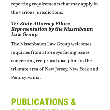
reporting requirements that may apply in
the various jurisdictions.
Tri-State Attorney Ethics
Representation by the Nissenbaum
Law Group
The Nissenbaum Law Group welcomes
inquiries from attorneys facing issues
concerning reciprocal discipline in the
tri-state area of New Jersey, New York and
Pennsylvania.
PUBLICATIONS &