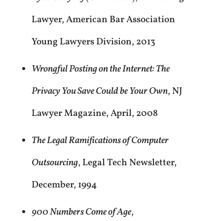
Lawyer, American Bar Association
Young Lawyers Division, 2013
Wrongful Posting on the Internet: The
Privacy You Save Could be Your Own
, NJ
Lawyer Magazine, April, 2008
The Legal Ramifications of Computer
Outsourcing
, Legal Tech Newsletter,
December, 1994
900 Numbers Come of Age
,