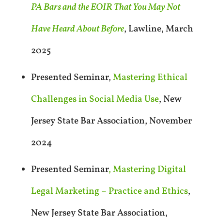
PA Bars and the EOIR That You May Not
Have Heard About Before
, Lawline, March
2025
Presented Seminar,
Mastering Ethical
Challenges in Social Media Use
, New
Jersey State Bar Association, November
2024
Presented Seminar
, Mastering Digital
Legal Marketing – Practice and Ethics
,
New Jersey State Bar Association,