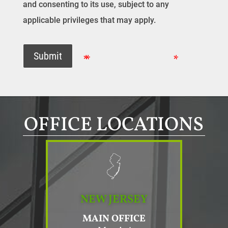
and consenting to its use, subject to any
applicable privileges that may apply.
Submit
OFFICE LOCATIONS
NEW JERSEY
MAIN OFFICE