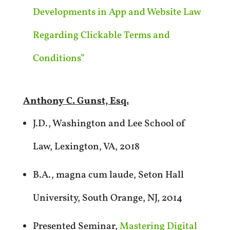
Developments in App and Website Law
Regarding Clickable Terms and
Conditions”
Anthony C. Gunst, Esq.
J.D., Washington and Lee School of
Law, Lexington, VA, 2018
B.A., magna cum laude, Seton Hall
University, South Orange, NJ, 2014
Presented Seminar,
Mastering Digital