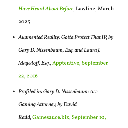
Have Heard About Before
, Lawline, March
2025
Augmented Reality: Gotta Protect That IP, by
Gary D. Nissenbaum, Esq. and Laura J.
Magedoff, Esq.,
Apptentive, September
22, 2016
Profiled in: Gary D. Nissenbaum: Ace
Gaming Attorney, by David
Radd,
Gamesauce.biz, September 10,