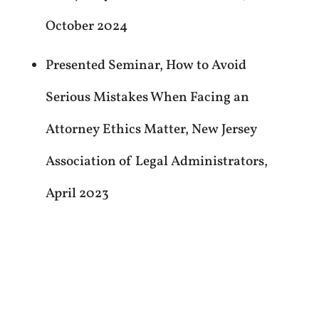
October 2024
Presented Seminar, How to Avoid
Serious Mistakes When Facing an
Attorney Ethics Matter, New Jersey
Association of Legal Administrators,
April 2023