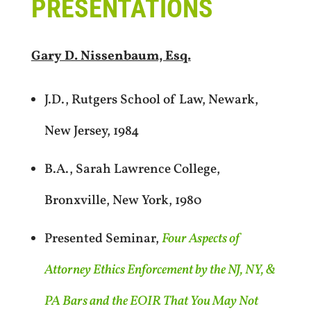
PRESENTATIONS
Gary D. Nissenbaum, Esq.
J.D., Rutgers School of Law, Newark,
New Jersey, 1984
B.A., Sarah Lawrence College,
Bronxville, New York, 1980
Presented Seminar,
Four Aspects of
Attorney Ethics Enforcement by the NJ, NY, &
PA Bars and the EOIR That You May Not