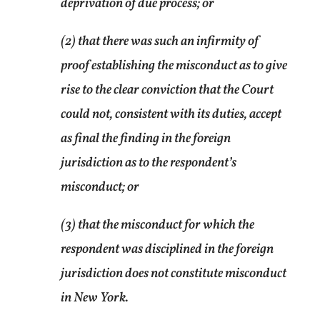
deprivation of due process; or
(2) that there was such an infirmity of
proof establishing the misconduct as to give
rise to the clear conviction that the Court
could not, consistent with its duties, accept
as final the finding in the foreign
jurisdiction as to the respondent’s
misconduct; or
(3) that the misconduct for which the
respondent was disciplined in the foreign
jurisdiction does not constitute misconduct
in New York.