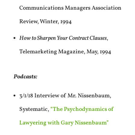
Communications Managers Association
Review, Winter, 1994
How to Sharpen Your Contract Clauses
,
Telemarketing Magazine, May, 1994
Podcasts:
3/1/18 Interview of Mr. Nissenbaum,
Systematic,
“The Psychodynamics of
Lawyering with Gary Nissenbaum”