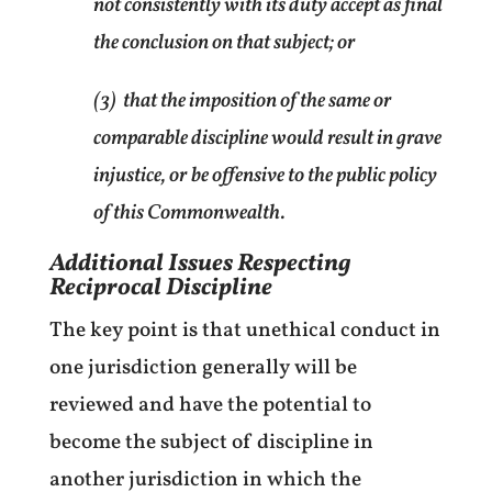
not consistently with its duty accept as final
the conclusion on that subject; or
(3) that the imposition of the same or
comparable discipline would result in grave
injustice, or be offensive to the public policy
of this Commonwealth.
Additional Issues Respecting
Reciprocal Discipline
The key point is that unethical conduct in
one jurisdiction generally will be
reviewed and have the potential to
become the subject of discipline in
another jurisdiction in which the