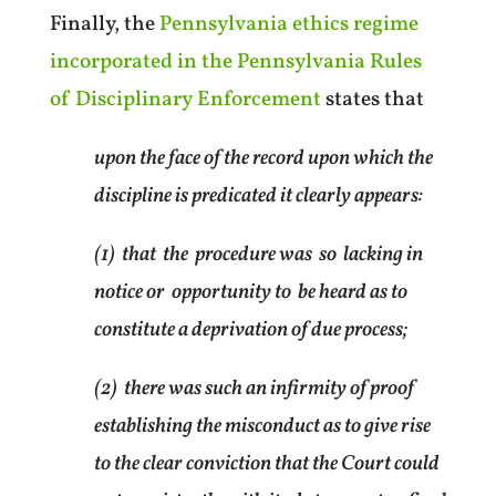
Finally, the
Pennsylvania ethics regime
incorporated in the Pennsylvania Rules
of Disciplinary Enforcement
states that
upon the face of the record upon which the
discipline is predicated it clearly appears:
(1) that the procedure was so lacking in
notice or opportunity to be heard as to
constitute a deprivation of due process;
(2) there was such an infirmity of proof
establishing the misconduct as to give rise
to the clear conviction that the Court could