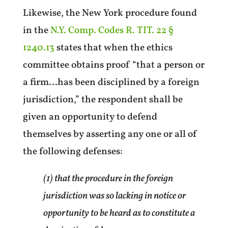
Likewise, the New York procedure found
in the
N.Y. Comp. Codes R. TIT. 22 §
1240.13
states that when the ethics
committee obtains proof “that a person or
a firm…has been disciplined by a foreign
jurisdiction,” the respondent shall be
given an opportunity to defend
themselves by asserting any one or all of
the following defenses:
(1) that the procedure in the foreign
jurisdiction was so lacking in notice or
opportunity to be heard as to constitute a