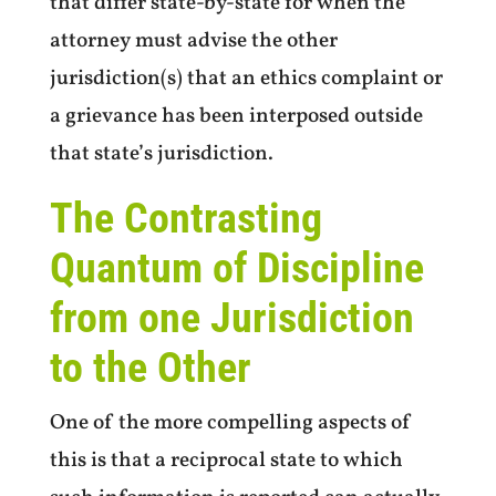
that differ state-by-state for when the
attorney must advise the other
jurisdiction(s) that an ethics complaint or
a grievance has been interposed outside
that state’s jurisdiction.
The Contrasting
Quantum of Discipline
from one Jurisdiction
to the Other
One of the more compelling aspects of
this is that a reciprocal state to which