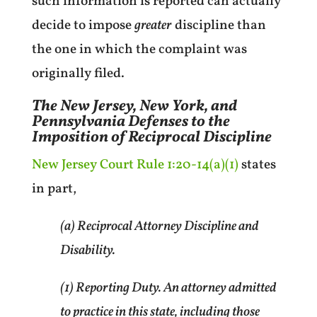
such information is reported can actually
decide to impose
greater
discipline than
the one in which the complaint was
originally filed.
The New Jersey, New York, and
Pennsylvania Defenses to the
Imposition of Reciprocal Discipline
New Jersey Court Rule 1:20-14(a)(1)
states
in part,
(a) Reciprocal Attorney Discipline and
Disability.
(1) Reporting Duty. An attorney admitted
to practice in this state, including those