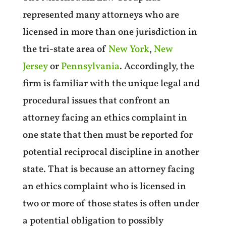
represented many attorneys who are
licensed in more than one jurisdiction in
the tri-state area of
New York
,
New
Jersey
or
Pennsylvania
. Accordingly, the
firm is familiar with the unique legal and
procedural issues that confront an
attorney facing an ethics complaint in
one state that then must be reported for
potential reciprocal discipline in another
state. That is because an attorney facing
an ethics complaint who is licensed in
two or more of those states is often under
a potential obligation to possibly