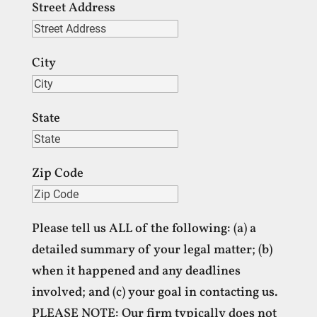
Street Address
City
State
Zip Code
Please tell us ALL of the following: (a) a
detailed summary of your legal matter; (b)
when it happened and any deadlines
involved; and (c) your goal in contacting us.
PLEASE NOTE: Our firm typically does not