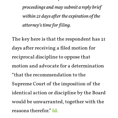
proceedings and may submit a reply brief
within 21 days after the expiration of the
attorney’s time for filing.
The key here is that the respondent has 21
days after receiving a filed motion for
reciprocal discipline to oppose that
motion and advocate for a determination
“that the recommendation to the
Supreme Court of the imposition of the
identical action or discipline by the Board
would be unwarranted, together with the
reasons therefor.”
Id.