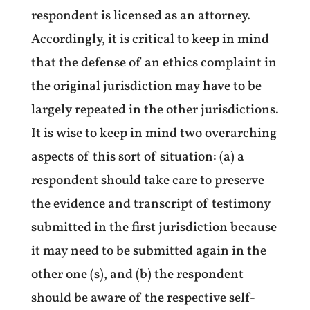
respondent is licensed as an attorney.
Accordingly, it is critical to keep in mind
that the defense of an ethics complaint in
the original jurisdiction may have to be
largely repeated in the other jurisdictions.
It is wise to keep in mind two overarching
aspects of this sort of situation: (a) a
respondent should take care to preserve
the evidence and transcript of testimony
submitted in the first jurisdiction because
it may need to be submitted again in the
other one (s), and (b) the respondent
should be aware of the respective self-