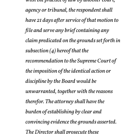
agency or tribunal, the respondent shall
have 21 days after service of that motion to
file and serve any brief containing any
claim predicated on the grounds set forth in
subsection (4) hereof that the
recommendation to the Supreme Court of
the imposition of the identical action or
discipline by the Board would be
unwarranted, together with the reasons
therefor. The attorney shall have the
burden of establishing by clear and
convincing evidence the grounds asserted.
The Director shall prosecute these