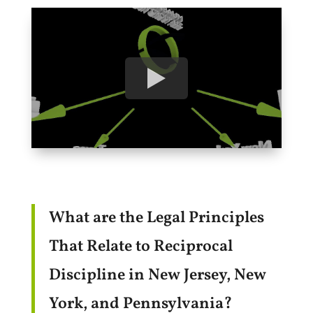
What are the Legal Principles
That Relate to Reciprocal
Discipline in New Jersey, New
York, and Pennsylvania?