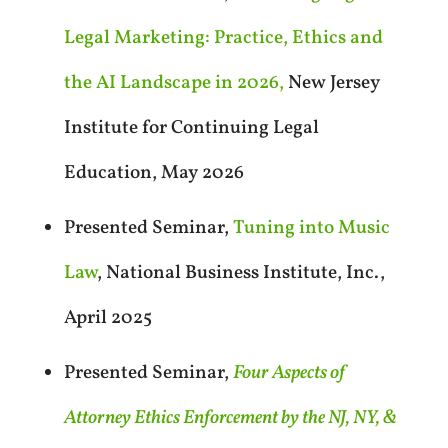
Legal Marketing: Practice, Ethics and
the AI Landscape in 2026,
New Jersey
Institute for Continuing Legal
Education, May 2026
Presented Seminar,
Tuning into Music
Law
, National Business Institute, Inc.,
April 2025
Presented Seminar,
Four Aspects of
Attorney Ethics Enforcement by the NJ, NY, &