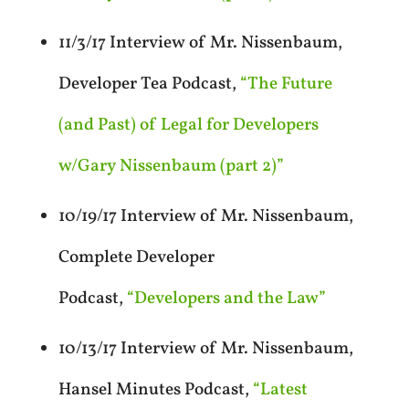
11/3/17 Interview of Mr. Nissenbaum,
Developer Tea Podcast,
“The Future
(and Past) of Legal for Developers
w/Gary Nissenbaum (part 2)”
10/19/17 Interview of Mr. Nissenbaum,
Complete Developer
Podcast,
“Developers and the Law”
10/13/17 Interview of Mr. Nissenbaum,
Hansel Minutes Podcast,
“Latest