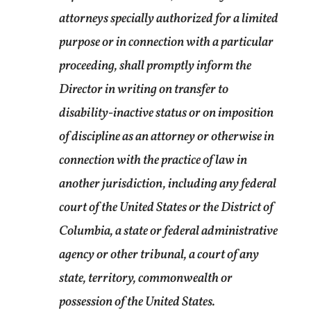
attorneys specially authorized for a limited
purpose or in connection with a particular
proceeding, shall promptly inform the
Director in writing on transfer to
disability-inactive status or on imposition
of discipline as an attorney or otherwise in
connection with the practice of law in
another jurisdiction, including any federal
court of the United States or the District of
Columbia, a state or federal administrative
agency or other tribunal, a court of any
state, territory, commonwealth or
possession of the United States.