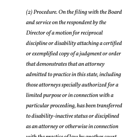
(2) Procedure. On the filing with the Board
and service on the respondent by the
Director of a motion for reciprocal
discipline or disability attaching a certified
or exemplified copy of a judgment or order
that demonstrates that an attorney
admitted to practice in this state, including
those attorneys specially authorized for a
limited purpose or in connection with a
particular proceeding, has been transferred
to disability-inactive status or disciplined
as an attorney or otherwise in connection
with the practice of law by another court,