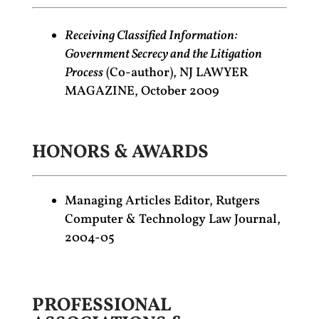
Receiving Classified Information:
Government Secrecy and the Litigation
Process
(Co-author), NJ LAWYER
MAGAZINE, October 2009
HONORS & AWARDS
Managing Articles Editor, Rutgers
Computer & Technology Law Journal,
2004-05
PROFESSIONAL