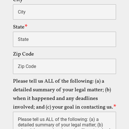
State
Zip Code
Please tell us ALL of the following: (a) a
detailed summary of your legal matter; (b)
when it happened and any deadlines
involved; and (c) your goal in contacting us.