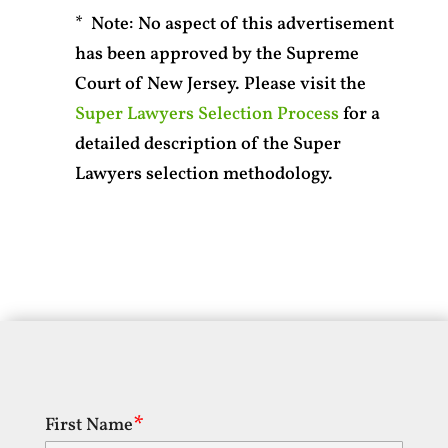
* Note: No aspect of this advertisement
has been approved by the Supreme
Court of New Jersey. Please visit the
Super Lawyers Selection Process
for a
detailed description of the Super
Lawyers selection methodology.
First Name