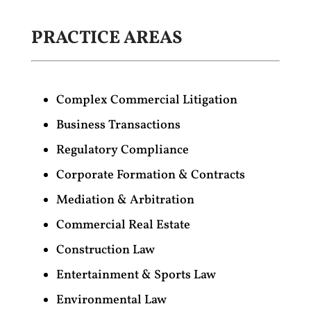
PRACTICE AREAS
Complex Commercial Litigation
Business Transactions
Regulatory Compliance
Corporate Formation & Contracts
Mediation & Arbitration
Commercial Real Estate
Construction Law
Entertainment & Sports Law
Environmental Law