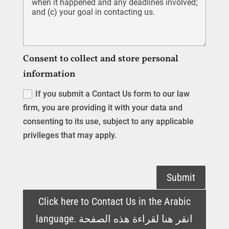
Consent to collect and store personal
information
If you submit a Contact Us form to our law
firm, you are providing it with your data and
consenting to its use, subject to any applicable
privileges that may apply.
Submit
Click here to Contact Us in the Arabic
language. انقر هنا لقراءة هذه الصفحة