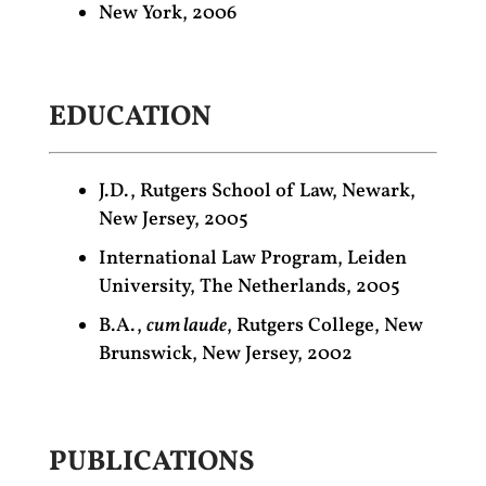
New York, 2006
EDUCATION
J.D., Rutgers School of Law, Newark,
New Jersey, 2005
International Law Program, Leiden
University, The Netherlands, 2005
B.A.,
cum laude
, Rutgers College, New
Brunswick, New Jersey, 2002
PUBLICATIONS