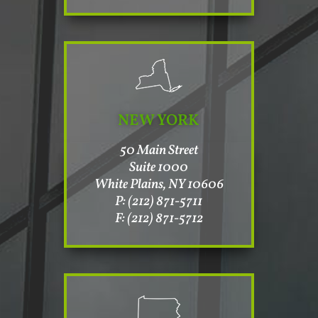
NEW YORK
50 Main Street
Suite 1000
White Plains, NY 10606
P: (212) 871-5711
F: (212) 871-5712