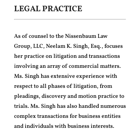
LEGAL PRACTICE
As of counsel to the Nissenbaum Law
Group, LLC, Neelam K. Singh, Esq., focuses
her practice on litigation and transactions
involving an array of commercial matters.
Ms. Singh has extensive experience with
respect to all phases of litigation, from
pleadings, discovery and motion practice to
trials. Ms. Singh has also handled numerous
complex transactions for business entities
and individuals with business interests.