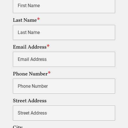
Last Name
Email Address
Phone Number
Street Address
City