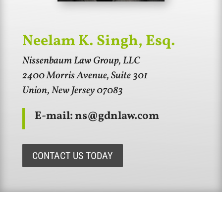
Neelam K. Singh, Esq.
Nissenbaum Law Group, LLC
2400 Morris Avenue, Suite 301
Union, New Jersey 07083
E-mail:
ns@gdnlaw.com
CONTACT US TODAY