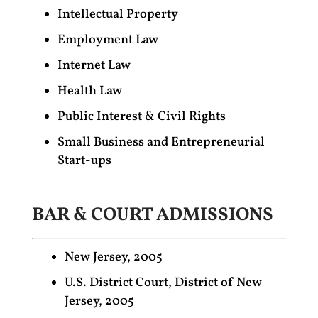
Intellectual Property
Employment Law
Internet Law
Health Law
Public Interest & Civil Rights
Small Business and Entrepreneurial
Start-ups
BAR & COURT ADMISSIONS
New Jersey, 2005
U.S. District Court, District of New
Jersey, 2005