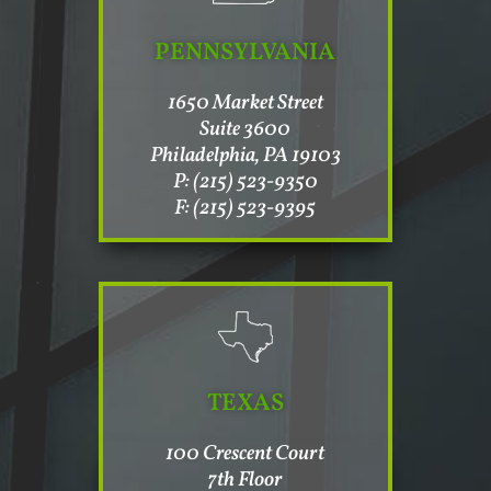
PENNSYLVANIA
1650 Market Street
Suite 3600
Philadelphia, PA 19103
P: (215) 523-9350
F: (215) 523-9395
TEXAS
100 Crescent Court
7th Floor