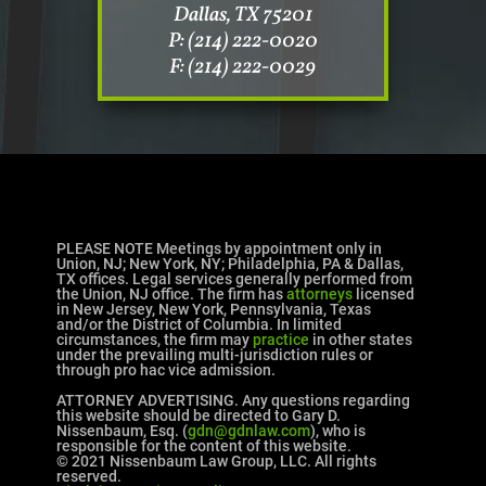
Dallas, TX 75201
P: (214) 222-0020
F: (214) 222-0029
PLEASE NOTE Meetings by appointment only in
Union, NJ; New York, NY; Philadelphia, PA & Dallas,
TX offices. Legal services generally performed from
the Union, NJ office. The firm has
attorneys
licensed
in New Jersey, New York, Pennsylvania, Texas
and/or the District of Columbia. In limited
circumstances, the firm may
practice
in other states
under the prevailing multi-jurisdiction rules or
through pro hac vice admission.
ATTORNEY ADVERTISING. Any questions regarding
this website should be directed to Gary D.
Nissenbaum, Esq. (
gdn@gdnlaw.com
), who is
responsible for the content of this website.
© 2021 Nissenbaum Law Group, LLC. All rights
reserved.