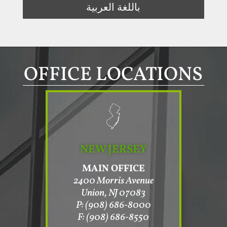
باللغة العربية
OFFICE LOCATIONS
NEW JERSEY
MAIN OFFICE
2400 Morris Avenue
Union, NJ 07083
P: (908) 686-8000
F: (908) 686-8550