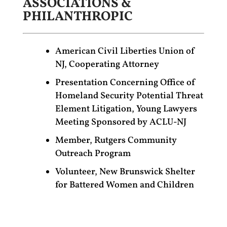
ASSOCIATIONS &
PHILANTHROPIC
American Civil Liberties Union of
NJ, Cooperating Attorney
Presentation Concerning Office of
Homeland Security Potential Threat
Element Litigation, Young Lawyers
Meeting Sponsored by ACLU-NJ
Member, Rutgers Community
Outreach Program
Volunteer, New Brunswick Shelter
for Battered Women and Children